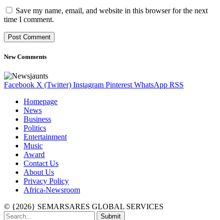
Save my name, email, and website in this browser for the next
time I comment.
New Comments
Facebook
X (Twitter)
Instagram
Pinterest
WhatsApp
RSS
Homepage
News
Business
Politics
Entertainment
Music
Award
Contact Us
About Us
Privacy Policy
Africa-Newsroom
© {2026} SEMARSARES GLOBAL SERVICES
Submit