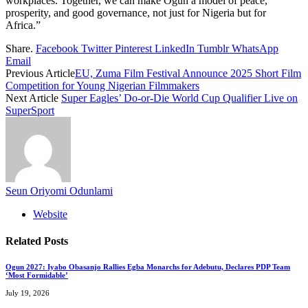
workplaces. Together, we can make Ogun a model of peace,
prosperity, and good governance, not just for Nigeria but for
Africa.”
Share.
Facebook
Twitter
Pinterest
LinkedIn
Tumblr
WhatsApp
Email
Previous Article
EU, Zuma Film Festival Announce 2025 Short Film
Competition for Young Nigerian Filmmakers
Next Article
Super Eagles’ Do-or-Die World Cup Qualifier Live on
SuperSport
Seun Oriyomi Odunlami
Website
Related
Posts
Ogun 2027: Iyabo Obasanjo Rallies Egba Monarchs for Adebutu, Declares PDP Team
‘Most Formidable’
July 19, 2026