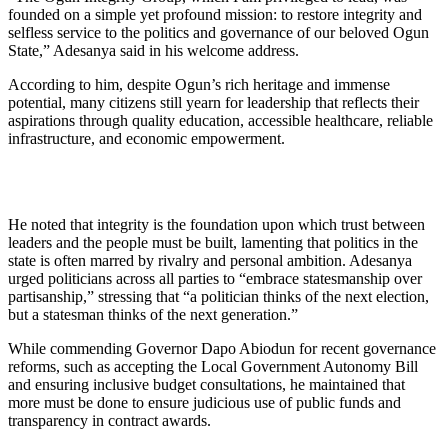
founded on a simple yet profound mission: to restore integrity and
selfless service to the politics and governance of our beloved Ogun
State,” Adesanya said in his welcome address.
According to him, despite Ogun’s rich heritage and immense
potential, many citizens still yearn for leadership that reflects their
aspirations through quality education, accessible healthcare, reliable
infrastructure, and economic empowerment.
He noted that integrity is the foundation upon which trust between
leaders and the people must be built, lamenting that politics in the
state is often marred by rivalry and personal ambition. Adesanya
urged politicians across all parties to “embrace statesmanship over
partisanship,” stressing that “a politician thinks of the next election,
but a statesman thinks of the next generation.”
While commending Governor Dapo Abiodun for recent governance
reforms, such as accepting the Local Government Autonomy Bill
and ensuring inclusive budget consultations, he maintained that
more must be done to ensure judicious use of public funds and
transparency in contract awards.