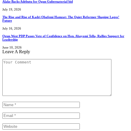
Alake Backs Adebutu for Ogun Gubernatorial bid
July 19, 2026
The Rise and Rise of Kadri Obafemi Hamzat: The Quiet Reformer Shaping Lagos’
Future
July 16, 2026
Ogun West PDP Passes Vote of Confidence on Hon. Abayomi Tella, Rallies Support for
Leadership
June 10, 2026
Leave A Reply