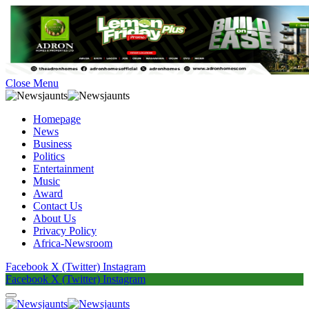
Close Menu
Homepage
News
Business
Politics
Entertainment
Music
Award
Contact Us
About Us
Privacy Policy
Africa-Newsroom
Facebook
X (Twitter)
Instagram
Facebook
X (Twitter)
Instagram