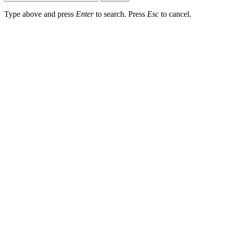
Type above and press
Enter
to search. Press
Esc
to cancel.