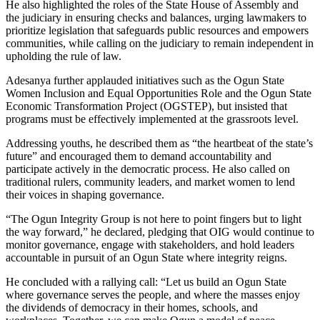
He also highlighted the roles of the State House of Assembly and
the judiciary in ensuring checks and balances, urging lawmakers to
prioritize legislation that safeguards public resources and empowers
communities, while calling on the judiciary to remain independent in
upholding the rule of law.
Adesanya further applauded initiatives such as the Ogun State
Women Inclusion and Equal Opportunities Role and the Ogun State
Economic Transformation Project (OGSTEP), but insisted that
programs must be effectively implemented at the grassroots level.
Addressing youths, he described them as “the heartbeat of the state’s
future” and encouraged them to demand accountability and
participate actively in the democratic process. He also called on
traditional rulers, community leaders, and market women to lend
their voices in shaping governance.
“The Ogun Integrity Group is not here to point fingers but to light
the way forward,” he declared, pledging that OIG would continue to
monitor governance, engage with stakeholders, and hold leaders
accountable in pursuit of an Ogun State where integrity reigns.
He concluded with a rallying call: “Let us build an Ogun State
where governance serves the people, and where the masses enjoy
the dividends of democracy in their homes, schools, and