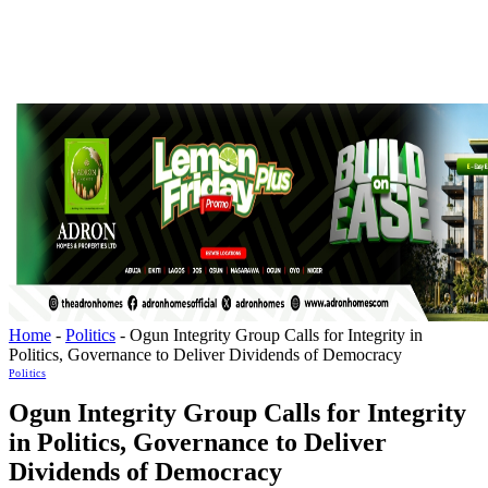
Home
-
Politics
-
Ogun Integrity Group Calls for Integrity in
Politics, Governance to Deliver Dividends of Democracy
Politics
Ogun Integrity Group Calls for Integrity
in Politics, Governance to Deliver
Dividends of Democracy