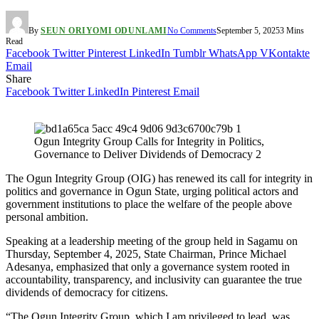
By
SEUN ORIYOMI ODUNLAMI
No Comments
September 5, 2025
3 Mins
Read
Facebook
Twitter
Pinterest
LinkedIn
Tumblr
WhatsApp
VKontakte
Email
Share
Facebook
Twitter
LinkedIn
Pinterest
Email
Ogun Integrity Group Calls for Integrity in Politics,
Governance to Deliver Dividends of Democracy 2
The Ogun Integrity Group (OIG) has renewed its call for integrity in
politics and governance in Ogun State, urging political actors and
government institutions to place the welfare of the people above
personal ambition.
Speaking at a leadership meeting of the group held in Sagamu on
Thursday, September 4, 2025, State Chairman, Prince Michael
Adesanya, emphasized that only a governance system rooted in
accountability, transparency, and inclusivity can guarantee the true
dividends of democracy for citizens.
“The Ogun Integrity Group, which I am privileged to lead, was