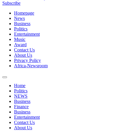
Subscribe
Homepage
News
Business
Politics
Entertainment
Music
Award
Contact Us
About Us
Privacy Policy
Africa-Newsroom
Home
Politics
NEWS
Business
Finance
Business
Entertainment
Contact Us
About Us