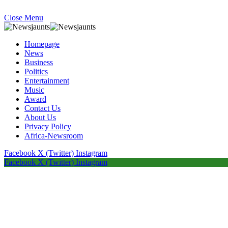
Close Menu
Homepage
News
Business
Politics
Entertainment
Music
Award
Contact Us
About Us
Privacy Policy
Africa-Newsroom
Facebook
X (Twitter)
Instagram
Facebook
X (Twitter)
Instagram