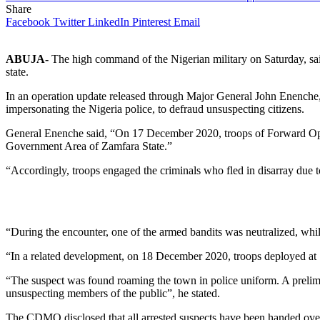
Share
Facebook
Twitter
LinkedIn
Pinterest
Email
ABUJA-
The high command of the Nigerian military on Saturday, said
state.
In an operation update released through Major General John Enenche,
impersonating the Nigeria police, to defraud unsuspecting citizens.
General Enenche said, “On 17 December 2020, troops of Forward Oper
Government Area of Zamfara State.”
“Accordingly, troops engaged the criminals who fled in disarray due 
“During the encounter, one of the armed bandits was neutralized, whi
“In a related development, on 18 December 2020, troops deployed at 
“The suspect was found roaming the town in police uniform. A prelimi
unsuspecting members of the public”, he stated.
The CDMO disclosed that all arrested suspects have been handed over 