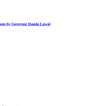
tions by Governor Dauda Lawal