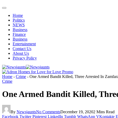
Home
Politics
NEWS
Business
Finance
Business
Entertainment
Contact Us
About Us
Privacy Policy
Home
-
Crime
-
One Armed Bandit Killed, Three Arrested In Zamfar
Crime
One Armed Bandit Killed, Thre
By
Newsjaunts
No Comments
December 19, 2020
2 Mins Read
Facebook
Twitter
Pinterest
LinkedIn
Tumblr
WhatsApp
VKontakte
E