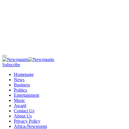
Subscribe
Homepage
News
Business
Politics
Entertainment
Music
Award
Contact Us
About Us
Privacy Policy
Africa-Newsroom