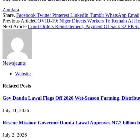
Zamfara
Share.
Facebook
Twitter
Pinterest
LinkedIn
Tumblr
WhatsApp
Email
Previous Article
COVID-19: Niger Directs Workers To Remain At 
Next Article
Court Orders Reinstatement, Payment Of Sack 32 EKSU 
Newsjaunts
Website
Related
Posts
Gov Dauda Lawal Flags Off 2026 Wet-Season Farming, Distribute
July 11, 2026
Rescue Mission: Governor Dauda Lawal Approves N7.2 billion 
July 2, 2026