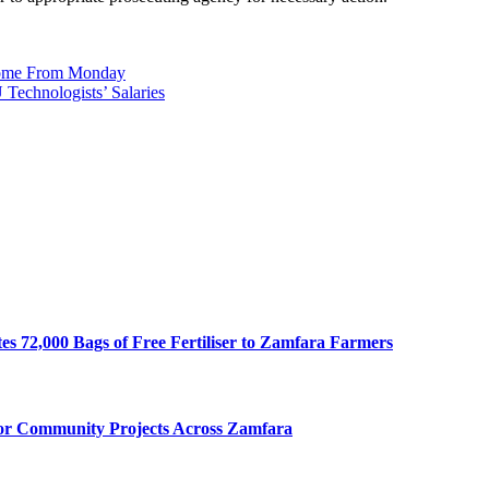
Home From Monday
Technologists’ Salaries
s 72,000 Bags of Free Fertiliser to Zamfara Farmers
for Community Projects Across Zamfara