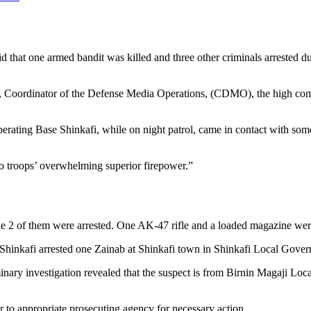
 that one armed bandit was killed and three other criminals arrested du
 Coordinator of the Defense Media Operations, (CDMO), the high comma
ating Base Shinkafi, while on night patrol, came in contact with som
to troops’ overwhelming superior firepower.”
le 2 of them were arrested. One AK-47 rifle and a loaded magazine were
Shinkafi arrested one Zainab at Shinkafi town in Shinkafi Local Gover
nary investigation revealed that the suspect is from Birnin Magaji Loc
to appropriate prosecuting agency for necessary action.