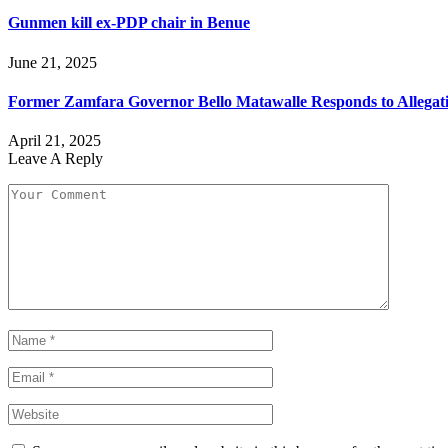
Gunmen kill ex-PDP chair in Benue
June 21, 2025
Former Zamfara Governor Bello Matawalle Responds to Allega
April 21, 2025
Leave A Reply