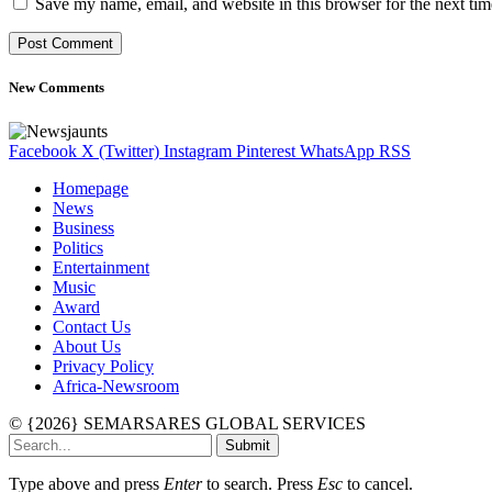
Save my name, email, and website in this browser for the next ti
New Comments
Facebook
X (Twitter)
Instagram
Pinterest
WhatsApp
RSS
Homepage
News
Business
Politics
Entertainment
Music
Award
Contact Us
About Us
Privacy Policy
Africa-Newsroom
© {2026} SEMARSARES GLOBAL SERVICES
Submit
Type above and press
Enter
to search. Press
Esc
to cancel.