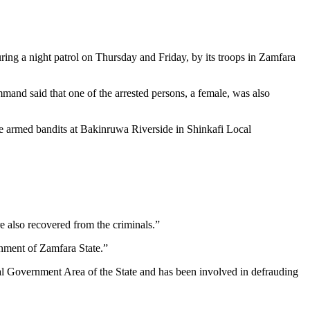
ring a night patrol on Thursday and Friday, by its troops in Zamfara
nd said that one of the arrested persons, a female, was also
e armed bandits at Bakinruwa Riverside in Shinkafi Local
 also recovered from the criminals.”
nment of Zamfara State.”
al Government Area of the State and has been involved in defrauding