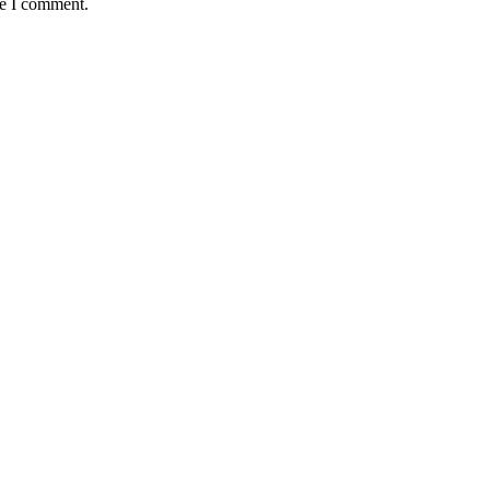
me I comment.