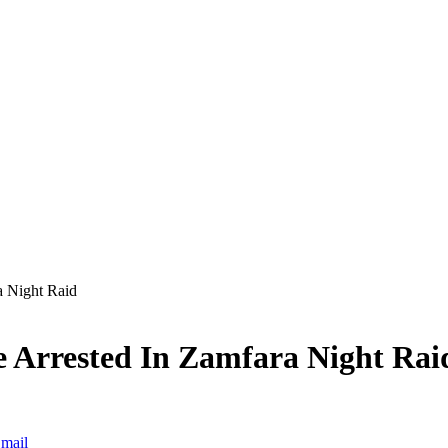
a Night Raid
e Arrested In Zamfara Night Rai
mail