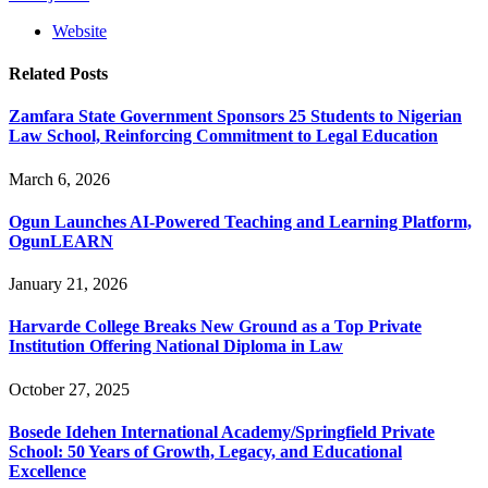
Website
Related
Posts
Zamfara State Government Sponsors 25 Students to Nigerian
Law School, Reinforcing Commitment to Legal Education
March 6, 2026
Ogun Launches AI-Powered Teaching and Learning Platform,
OgunLEARN
January 21, 2026
Harvarde College Breaks New Ground as a Top Private
Institution Offering National Diploma in Law
October 27, 2025
Bosede Idehen International Academy/Springfield Private
School: 50 Years of Growth, Legacy, and Educational
Excellence