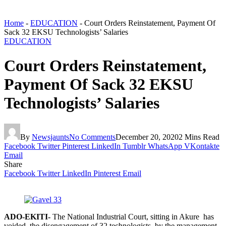
Home
-
EDUCATION
-
Court Orders Reinstatement, Payment Of
Sack 32 EKSU Technologists’ Salaries
EDUCATION
Court Orders Reinstatement,
Payment Of Sack 32 EKSU
Technologists’ Salaries
By
Newsjaunts
No Comments
December 20, 2020
2 Mins Read
Facebook
Twitter
Pinterest
LinkedIn
Tumblr
WhatsApp
VKontakte
Email
Share
Facebook
Twitter
LinkedIn
Pinterest
Email
ADO-EKITI-
The National Industrial Court, sitting in Akure has
voided the disengagement of 32 technologists by the management