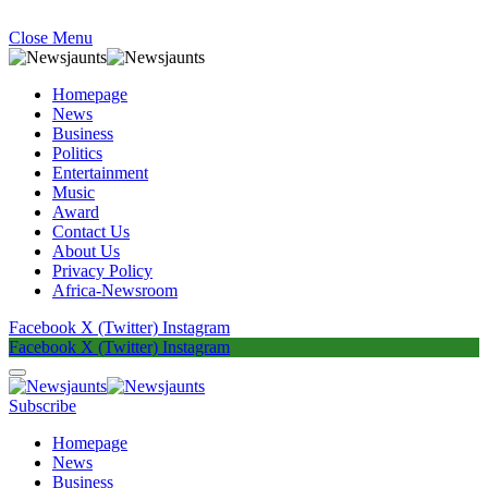
Close Menu
Homepage
News
Business
Politics
Entertainment
Music
Award
Contact Us
About Us
Privacy Policy
Africa-Newsroom
Facebook
X (Twitter)
Instagram
Facebook
X (Twitter)
Instagram
Subscribe
Homepage
News
Business