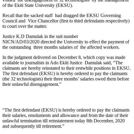
of the Ekiti State University (EKSU).
Recall that the sacked staff had dragged the EKSU Governing
Council and Vice Chancellor (first to third defendants respectively)
to court over the matter.
Justice K.D Damulak in the suit number
NICN/AD/03/2020 directed the University to effect the payment of
the outstanding three months salaries of the affected workers.
In the judgment delivered on December 8, which copy was made
available to journalists in Ado Ekiti Justice Damulak said, “The
claimants are hereby reinstated to their erstwhile positions in EKSU.
The first defendant (EKSU) is hereby ordered to pay the claimants
(the 32 technologists) their three months’ salaries owed them before
their unlawful disengagement.”
“The first defendant (EKSU) is hereby ordered to pay the claimants
their salaries, emoluments and allowance and from the date of their
unlawful termination till reinstatement today 8th December, 2020
and subsequently till retirement.”