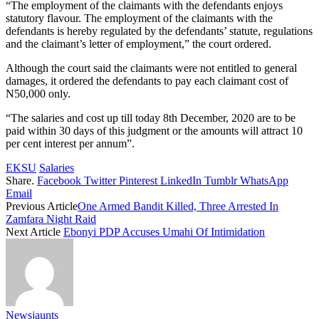
“The employment of the claimants with the defendants enjoys
statutory flavour. The employment of the claimants with the
defendants is hereby regulated by the defendants’ statute, regulations
and the claimant’s letter of employment,” the court ordered.
Although the court said the claimants were not entitled to general
damages, it ordered the defendants to pay each claimant cost of
N50,000 only.
“The salaries and cost up till today 8th December, 2020 are to be
paid within 30 days of this judgment or the amounts will attract 10
per cent interest per annum”.
EKSU
Salaries
Share.
Facebook
Twitter
Pinterest
LinkedIn
Tumblr
WhatsApp
Email
Previous Article
One Armed Bandit Killed, Three Arrested In
Zamfara Night Raid
Next Article
Ebonyi PDP Accuses Umahi Of Intimidation
Newsjaunts