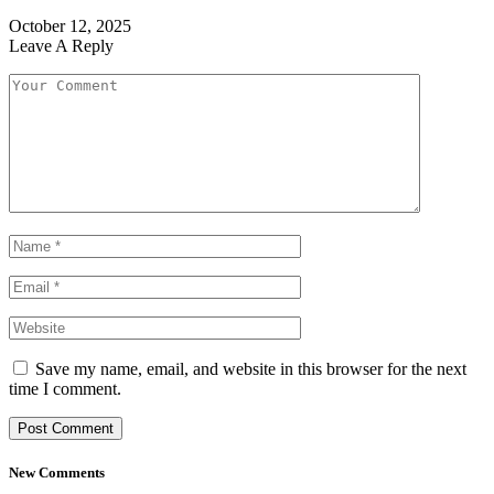
October 12, 2025
Leave A Reply
Save my name, email, and website in this browser for the next
time I comment.
New Comments