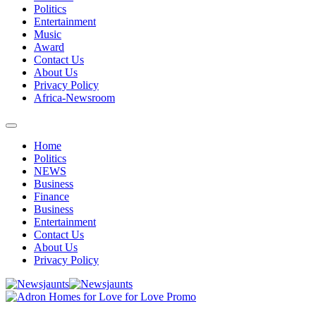
Politics
Entertainment
Music
Award
Contact Us
About Us
Privacy Policy
Africa-Newsroom
Home
Politics
NEWS
Business
Finance
Business
Entertainment
Contact Us
About Us
Privacy Policy