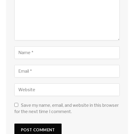
Save my name, email, and website in this browser
for the next time I comment.