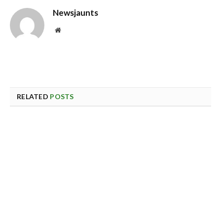
Newsjaunts
Website
RELATED
POSTS