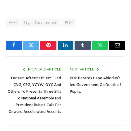
APC
Ogun Government
PDP
Facebook
Twitter
Pinterest
LinkedIn
Tumblr
WhatsApp
Email
PREVIOUS ARTICLE
NEXT ARTICLE
Endsars Aftermath: NYC Led
PDP Berates Dapo Abiodun’s
CNG, CSG, YCYW, OYC And
led Government On Death of
Others To Presents Three Bills
Pupils.
To National Assembly and
President Buhari, Calls For
Onward Accelerated Accents