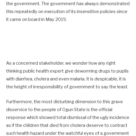
the government. The government has always demonstrated
this repeatedly on execution of its insensitive policies since
it came on board in May 2019.
As a concerned stakeholder, we wonder how any right
thinking public health expert give deworming drugs to pupils
with diarrhea, cholera and even malaria. It is despicable, it is
the height of irresponsibility of government to say the least.
Furthermore, the most disturbing dimension to this grave
disservice to the people of Ogun State is the official
response which showed total dismissal of the ugly incidence
as if the children that died from cholera deserve to contract
such health hazard under the watchful eyes of a government