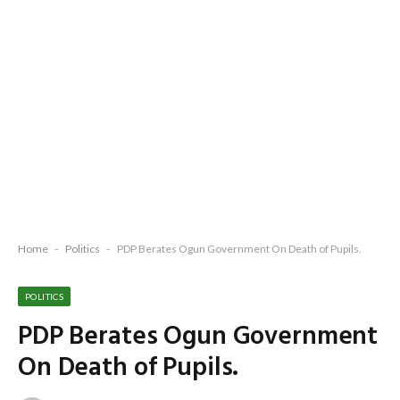
Home
-
Politics
-
PDP Berates Ogun Government On Death of Pupils.
POLITICS
PDP Berates Ogun Government
On Death of Pupils.