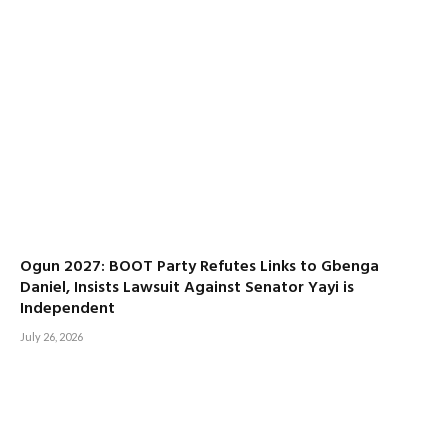
Ogun 2027: BOOT Party Refutes Links to Gbenga
Daniel, Insists Lawsuit Against Senator Yayi is
Independent
July 26, 2026