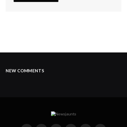
NEW COMMENTS