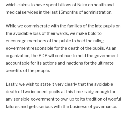
which claims to have spent billions of Naira on health and
medical services in the last 15months of administration.
While we commiserate with the families of the late pupils on
the avoidable loss of their wards, we make bold to
encourage members of the public to hold the ruling
government responsible for the death of the pupils. As an
organization, the PDP will continue to hold the government
accountable for its actions and inactions for the ultimate
benefits of the people.
Lastly, we wish to state it very clearly that the avoidable
death of two innocent pupils at this time is big enough for
any sensible government to own up to its tradition of woeful
failures and gets serious with the business of governance.