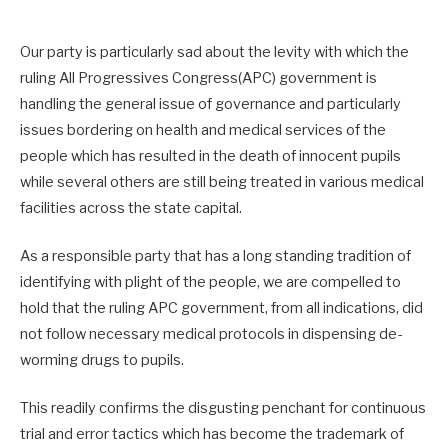
Our party is particularly sad about the levity with which the
ruling All Progressives Congress(APC) government is
handling the general issue of governance and particularly
issues bordering on health and medical services of the
people which has resulted in the death of innocent pupils
while several others are still being treated in various medical
facilities across the state capital.
As a responsible party that has a long standing tradition of
identifying with plight of the people, we are compelled to
hold that the ruling APC government, from all indications, did
not follow necessary medical protocols in dispensing de-
worming drugs to pupils.
This readily confirms the disgusting penchant for continuous
trial and error tactics which has become the trademark of