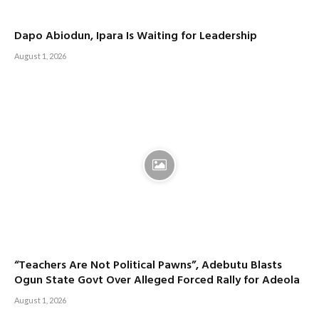
Dapo Abiodun, Ipara Is Waiting for Leadership
August 1, 2026
“Teachers Are Not Political Pawns”, Adebutu Blasts
Ogun State Govt Over Alleged Forced Rally for Adeola
August 1, 2026