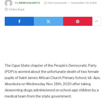
By
NEWSJAUNTS
No Comments
November 19, 2020
3 Mins Read
The Ogun State chapter of the People’s Democratic Party
(PDP) is worried about the unfortunate death of two female
pupils of Saint James African Church Primary School, Idi- Ape,
Abeokuta on Wednesday Nov. 18th, 2020 after taking
deworming drugs administered on school-age children by a
medical team from the state government.