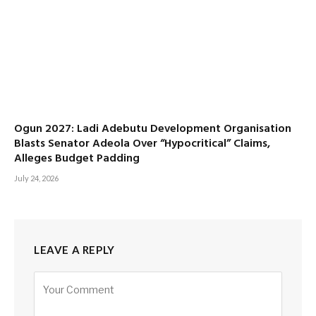
Ogun 2027: Ladi Adebutu Development Organisation
Blasts Senator Adeola Over “Hypocritical” Claims,
Alleges Budget Padding
July 24, 2026
LEAVE A REPLY