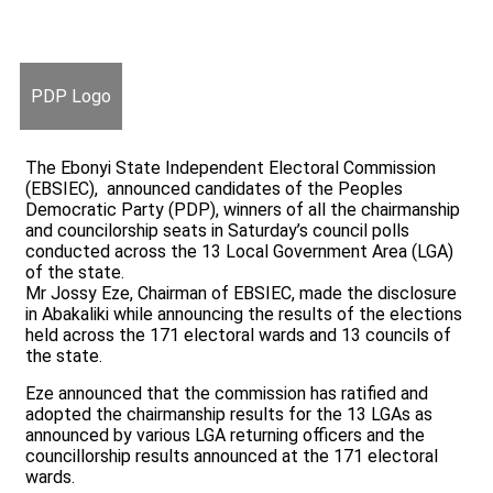
PDP Logo
The Ebonyi State Independent Electoral Commission
(EBSIEC), announced candidates of the Peoples
Democratic Party (PDP), winners of all the chairmanship
and councilorship seats in Saturday’s council polls
conducted across the 13 Local Government Area (LGA)
of the state.
Mr Jossy Eze, Chairman of EBSIEC, made the disclosure
in Abakaliki while announcing the results of the elections
held across the 171 electoral wards and 13 councils of
the state.
Eze announced that the commission has ratified and
adopted the chairmanship results for the 13 LGAs as
announced by various LGA returning officers and the
councillorship results announced at the 171 electoral
wards.