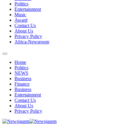
Politics
Entertainment
Music
Award
Contact Us
About Us
Privacy Policy
Africa-Newsroom
Home
Politics
NEWS
Business
Finance
Business
Entertainment
Contact Us
About Us
Privacy Policy