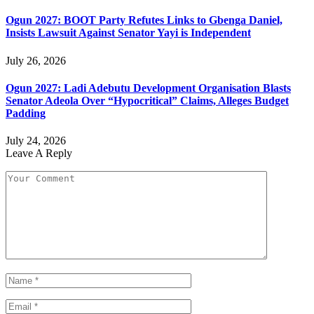
Ogun 2027: BOOT Party Refutes Links to Gbenga Daniel,
Insists Lawsuit Against Senator Yayi is Independent
July 26, 2026
Ogun 2027: Ladi Adebutu Development Organisation Blasts
Senator Adeola Over “Hypocritical” Claims, Alleges Budget
Padding
July 24, 2026
Leave A Reply