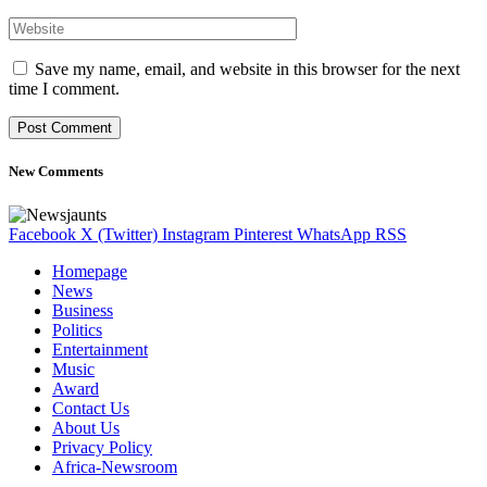
Save my name, email, and website in this browser for the next
time I comment.
New Comments
Facebook
X (Twitter)
Instagram
Pinterest
WhatsApp
RSS
Homepage
News
Business
Politics
Entertainment
Music
Award
Contact Us
About Us
Privacy Policy
Africa-Newsroom