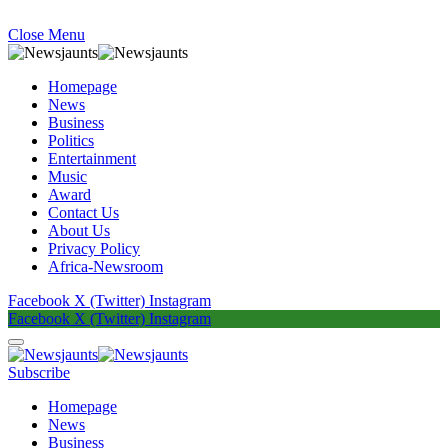
Close Menu
Homepage
News
Business
Politics
Entertainment
Music
Award
Contact Us
About Us
Privacy Policy
Africa-Newsroom
Facebook
X (Twitter)
Instagram
Facebook
X (Twitter)
Instagram
Subscribe
Homepage
News
Business