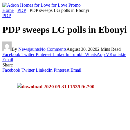
Home
-
PDP
-
PDP sweeps LG polls in Ebonyi
PDP
PDP sweeps LG polls in Ebonyi
By
Newsjaunts
No Comments
August 30, 2020
2 Mins Read
Facebook
Twitter
Pinterest
LinkedIn
Tumblr
WhatsApp
VKontakte
Email
Share
Facebook
Twitter
LinkedIn
Pinterest
Email