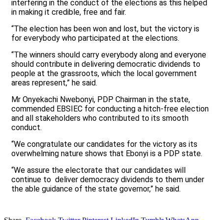
interfering in the conduct of the elections as this helped
in making it credible, free and fair.
“The election has been won and lost, but the victory is
for everybody who participated at the elections.
“The winners should carry everybody along and everyone
should contribute in delivering democratic dividends to
people at the grassroots, which the local government
areas represent,” he said.
Mr Onyekachi Nwebonyi, PDP Chairman in the state,
commended EBSIEC for conducting a hitch-free election
and all stakeholders who contributed to its smooth
conduct.
“We congratulate our candidates for the victory as its
overwhelming nature shows that Ebonyi is a PDP state.
“We assure the electorate that our candidates will
continue to deliver democracy dividends to them under
the able guidance of the state governor,” he said.