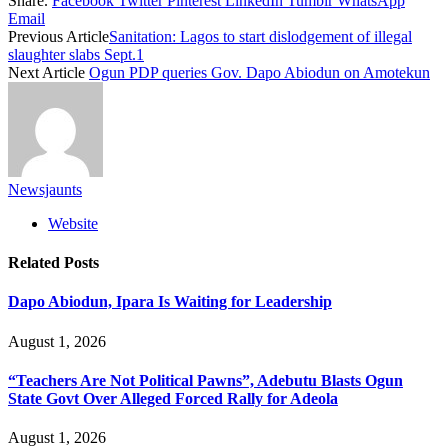
Share.
Facebook
Twitter
Pinterest
LinkedIn
Tumblr
WhatsApp
Email
Previous Article
Sanitation: Lagos to start dislodgement of illegal
slaughter slabs Sept.1
Next Article
Ogun PDP queries Gov. Dapo Abiodun on Amotekun
Newsjaunts
Website
Related
Posts
Dapo Abiodun, Ipara Is Waiting for Leadership
August 1, 2026
“Teachers Are Not Political Pawns”, Adebutu Blasts Ogun
State Govt Over Alleged Forced Rally for Adeola
August 1, 2026