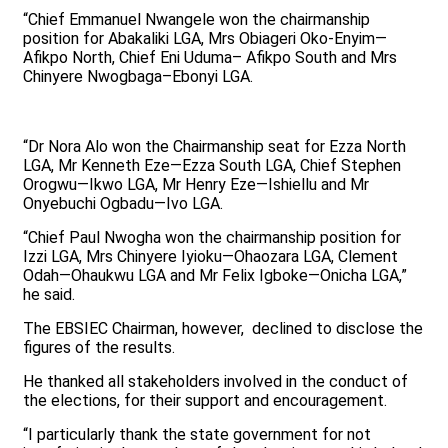
“Chief Emmanuel Nwangele won the chairmanship
position for Abakaliki LGA, Mrs Obiageri Oko-Enyim—
Afikpo North, Chief Eni Uduma– Afikpo South and Mrs
Chinyere Nwogbaga–Ebonyi LGA.
“Dr Nora Alo won the Chairmanship seat for Ezza North
LGA, Mr Kenneth Eze—Ezza South LGA, Chief Stephen
Orogwu—Ikwo LGA, Mr Henry Eze—Ishiellu and Mr
Onyebuchi Ogbadu—Ivo LGA.
“Chief Paul Nwogha won the chairmanship position for
Izzi LGA, Mrs Chinyere Iyioku—Ohaozara LGA, Clement
Odah—Ohaukwu LGA and Mr Felix Igboke—Onicha LGA,”
he said.
The EBSIEC Chairman, however, declined to disclose the
figures of the results.
He thanked all stakeholders involved in the conduct of
the elections, for their support and encouragement.
“I particularly thank the state government for not