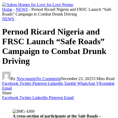
Home
-
NEWS
-
Pernod Ricard Nigeria and FRSC Launch “Safe
Roads” Campaign to Combat Drunk Driving
NEWS
Pernod Ricard Nigeria and
FRSC Launch “Safe Roads”
Campaign to Combat Drunk
Driving
By
Newsjaunts
No Comments
December 23, 2025
3 Mins Read
Facebook
Twitter
Pinterest
LinkedIn
Tumblr
WhatsApp
VKontakte
Email
Share
Facebook
Twitter
LinkedIn
Pinterest
Email
A cross-section of participants at the Safe Roads –