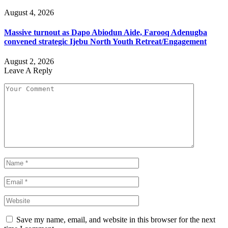
August 4, 2026
Massive turnout as Dapo Abiodun Aide, Farooq Adenugba
convened strategic Ijebu North Youth Retreat/Engagement
August 2, 2026
Leave A Reply
Save my name, email, and website in this browser for the next