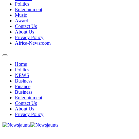
Politics
Entertainment
Music
Award
Contact Us
About Us
Privacy Policy
Africa-Newsroom
Home
Politics
NEWS
Business
Finance
Business
Entertainment
Contact Us
About Us
Privacy Policy