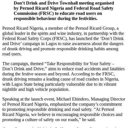
Don’t Drink and Drive Townhall meeting organised
by Pernod Ricard Nigeria and Federal Road Safety
Commission (FRSC) to educate road users on
responsible behaviour during the festivities.
Pernod Ricard Nigeria, a member of the Pernod Ricard Group, a
global leader in the spirits and wine industry, in partnership with the
Federal Road Safety Corps (FRSC), has launched the ‘Don’t Drink
and Drive’ campaign in Lagos to raise awareness about the dangers
of drunk driving and promote responsible drinking habits among
road users.
The campaign, themed “Take Responsibility for Your Safety –
Don’t Drink and Drive,” aims to reduce road accidents and fatalities
during the festive season and beyond. According to the FRSC,
drunk driving remains a leading cause of road crashes in Nigeria,
with Lagos State being particularly vulnerable due to its vibrant
nightlife and high vehicle population.
Speaking at the launch event, Michael Ehindero, Managing Director
of Pernod Ricard Nigeria, emphasized the company’s commitment
to promoting responsible drinking and road safety. “At Pernod
Ricard Nigeria, we believe in encouraging responsible choices and
promoting a culture of safety on our roads,” he said.