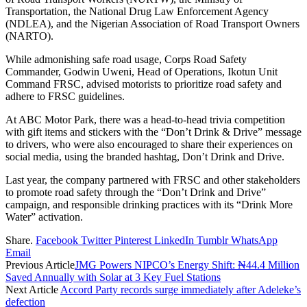
Transportation, the National Drug Law Enforcement Agency
(NDLEA), and the Nigerian Association of Road Transport Owners
(NARTO).
While admonishing safe road usage, Corps Road Safety
Commander, Godwin Uweni, Head of Operations, Ikotun Unit
Command FRSC, advised motorists to prioritize road safety and
adhere to FRSC guidelines.
At ABC Motor Park, there was a head-to-head trivia competition
with gift items and stickers with the “Don’t Drink & Drive” message
to drivers, who were also encouraged to share their experiences on
social media, using the branded hashtag, Don’t Drink and Drive.
Last year, the company partnered with FRSC and other stakeholders
to promote road safety through the “Don’t Drink and Drive”
campaign, and responsible drinking practices with its “Drink More
Water” activation.
Share.
Facebook
Twitter
Pinterest
LinkedIn
Tumblr
WhatsApp
Email
Previous Article
JMG Powers NIPCO’s Energy Shift: ₦44.4 Million
Saved Annually with Solar at 3 Key Fuel Stations
Next Article
Accord Party records surge immediately after Adeleke’s
defection