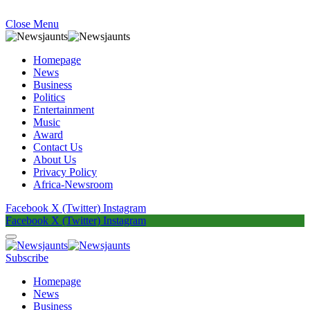
Close Menu
Homepage
News
Business
Politics
Entertainment
Music
Award
Contact Us
About Us
Privacy Policy
Africa-Newsroom
Facebook
X (Twitter)
Instagram
Facebook
X (Twitter)
Instagram
Subscribe
Homepage
News
Business