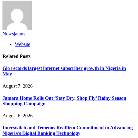
Newsjaunts
Website
Related
Posts
Glo records largest internet subscriber growth in Nigeria in
May
August 7, 2026
Jamara Home Rolls Out ‘Stay Dry, Shop Fly’ Rainy Season
Shopping Campaign
August 6, 2026
Interswitch and Temenos Reaffirm Commitment to Advancing
Nigeria’s Digital Banking Technology