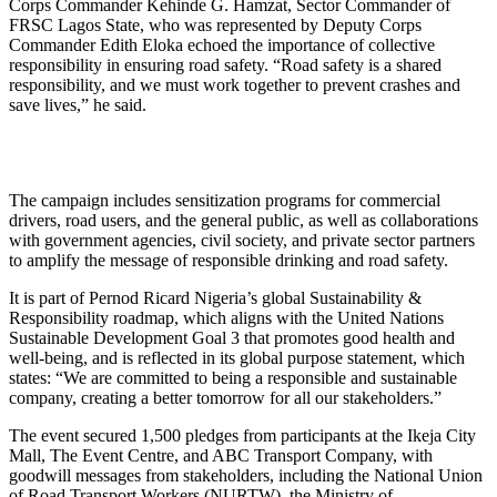
Corps Commander Kehinde G. Hamzat, Sector Commander of
FRSC Lagos State, who was represented by Deputy Corps
Commander Edith Eloka echoed the importance of collective
responsibility in ensuring road safety. “Road safety is a shared
responsibility, and we must work together to prevent crashes and
save lives,” he said.
The campaign includes sensitization programs for commercial
drivers, road users, and the general public, as well as collaborations
with government agencies, civil society, and private sector partners
to amplify the message of responsible drinking and road safety.
It is part of Pernod Ricard Nigeria’s global Sustainability &
Responsibility roadmap, which aligns with the United Nations
Sustainable Development Goal 3 that promotes good health and
well-being, and is reflected in its global purpose statement, which
states: “We are committed to being a responsible and sustainable
company, creating a better tomorrow for all our stakeholders.”
The event secured 1,500 pledges from participants at the Ikeja City
Mall, The Event Centre, and ABC Transport Company, with
goodwill messages from stakeholders, including the National Union
of Road Transport Workers (NURTW), the Ministry of