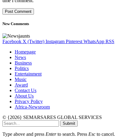
time I comment.
New Comments
Facebook
X (Twitter)
Instagram
Pinterest
WhatsApp
RSS
Homepage
News
Business
Politics
Entertainment
Music
Award
Contact Us
About Us
Privacy Policy
Africa-Newsroom
© {2026} SEMARSARES GLOBAL SERVICES
Submit
Type above and press
Enter
to search. Press
Esc
to cancel.