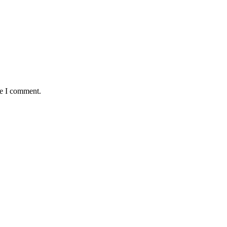
me I comment.