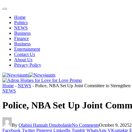
Home
Politics
NEWS
Business
Finance
Business
Entertainment
Contact Us
About Us
Privacy Policy
Home
-
NEWS
-
Police, NBA Set Up Joint Committee to Strengthe
NEWS
Police, NBA Set Up Joint Comm
By
Olabisi Hannah Omobolanle
No Comments
October 9, 2025
2
Facebook
Twitter
Pinterest
LinkedIn
Tumblr
WhatsApp
VKontakte
E