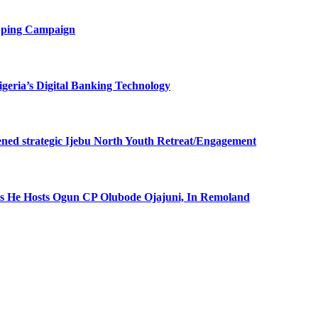
opping Campaign
eria’s Digital Banking Technology
ned strategic Ijebu North Youth Retreat/Engagement
 He Hosts Ogun CP Olubode Ojajuni, In Remoland