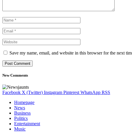
Save my name, email, and website in this browser for the next ti
New Comments
Facebook
X (Twitter)
Instagram
Pinterest
WhatsApp
RSS
Homepage
News
Business
Politics
Entertainment
Music