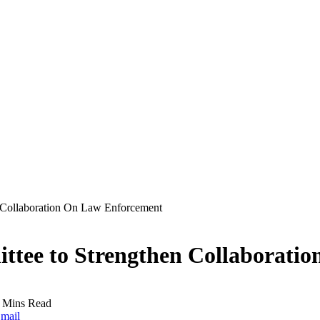
n Collaboration On Law Enforcement
ittee to Strengthen Collaborati
 Mins Read
mail