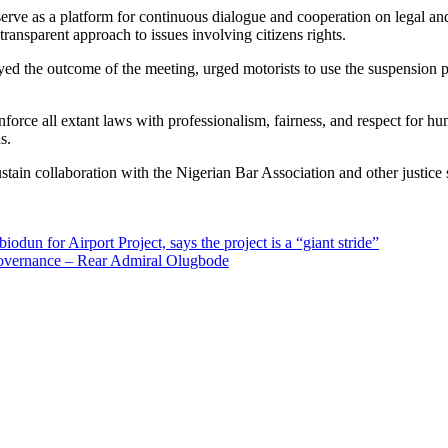
 as a platform for continuous dialogue and cooperation on legal and op
ansparent approach to issues involving citizens rights.
 the outcome of the meeting, urged motorists to use the suspension per
orce all extant laws with professionalism, fairness, and respect for h
s.
tain collaboration with the Nigerian Bar Association and other justice se
n for Airport Project, says the project is a “giant stride”
Governance – Rear Admiral Olugbode