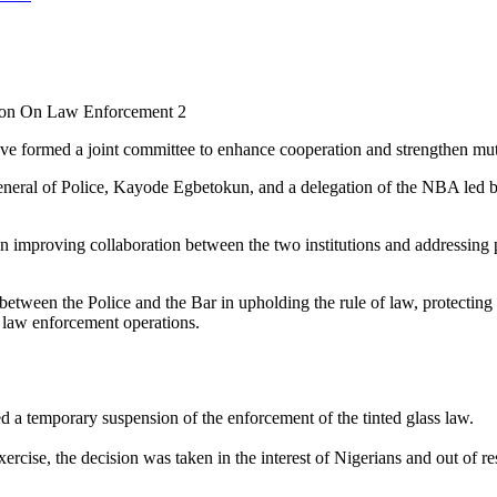
tion On Law Enforcement 2
e formed a joint committee to enhance cooperation and strengthen mutu
neral of Police, Kayode Egbetokun, and a delegation of the NBA led b
mproving collaboration between the two institutions and addressing p
etween the Police and the Bar in upholding the rule of law, protecting c
n law enforcement operations.
d a temporary suspension of the enforcement of the tinted glass law.
xercise, the decision was taken in the interest of Nigerians and out of r