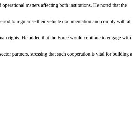
erational matters affecting both institutions. He noted that the
iod to regularise their vehicle documentation and comply with all
uman rights. He added that the Force would continue to engage with
ctor partners, stressing that such cooperation is vital for building a