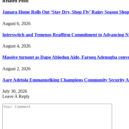
Related
Posts
Jamara Home Rolls Out ‘Stay Dry, Shop Fly’ Rainy Season Sh
August 6, 2026
Interswitch and Temenos Reaffirm Commitment to Advancing Nig
August 4, 2026
Massive turnout as Dapo Abiodun Aide, Farooq Adenugba conve
August 2, 2026
Aare Adetola Emmanuelking Champions Community Security As
July 30, 2026
Leave A Reply