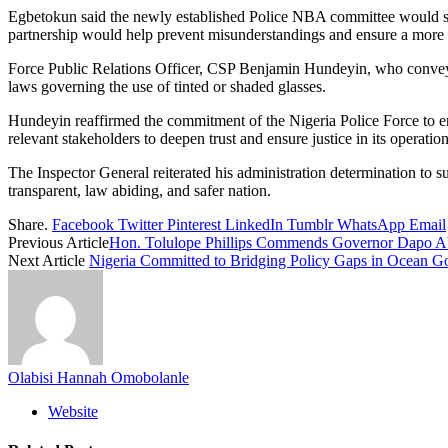
Egbetokun said the newly established Police NBA committee would serve
partnership would help prevent misunderstandings and ensure a more tr
Force Public Relations Officer, CSP Benjamin Hundeyin, who conveyed
laws governing the use of tinted or shaded glasses.
Hundeyin reaffirmed the commitment of the Nigeria Police Force to enf
relevant stakeholders to deepen trust and ensure justice in its operation
The Inspector General reiterated his administration determination to sus
transparent, law abiding, and safer nation.
Share.
Facebook
Twitter
Pinterest
LinkedIn
Tumblr
WhatsApp
Email
Previous Article
Hon. Tolulope Phillips Commends Governor Dapo Abiodu
Next Article
Nigeria Committed to Bridging Policy Gaps in Ocean 
Olabisi Hannah Omobolanle
Website