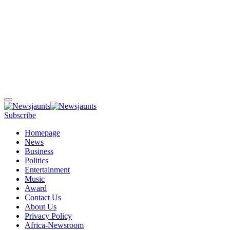
Subscribe
Homepage
News
Business
Politics
Entertainment
Music
Award
Contact Us
About Us
Privacy Policy
Africa-Newsroom