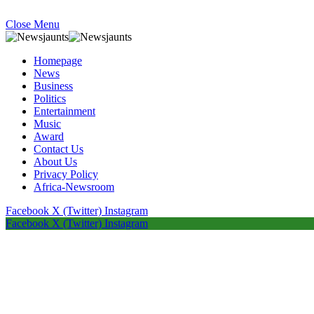
Close Menu
Homepage
News
Business
Politics
Entertainment
Music
Award
Contact Us
About Us
Privacy Policy
Africa-Newsroom
Facebook
X (Twitter)
Instagram
Facebook
X (Twitter)
Instagram