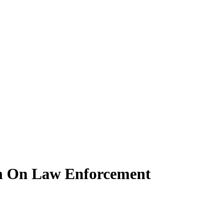
on On Law Enforcement