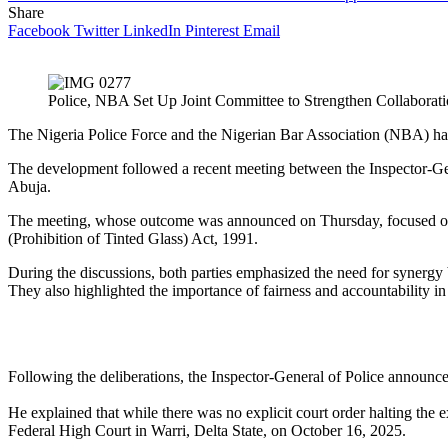
Share
Facebook
Twitter
LinkedIn
Pinterest
Email
Police, NBA Set Up Joint Committee to Strengthen Collabora
The Nigeria Police Force and the Nigerian Bar Association (NBA) hav
The development followed a recent meeting between the Inspector-Ge
Abuja.
The meeting, whose outcome was announced on Thursday, focused on i
(Prohibition of Tinted Glass) Act, 1991.
During the discussions, both parties emphasized the need for synergy b
They also highlighted the importance of fairness and accountability i
Following the deliberations, the Inspector-General of Police announce
He explained that while there was no explicit court order halting the e
Federal High Court in Warri, Delta State, on October 16, 2025.