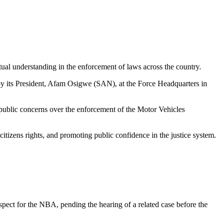
al understanding in the enforcement of laws across the country.
y its President, Afam Osigwe (SAN), at the Force Headquarters in
ublic concerns over the enforcement of the Motor Vehicles
itizens rights, and promoting public confidence in the justice system.
espect for the NBA, pending the hearing of a related case before the