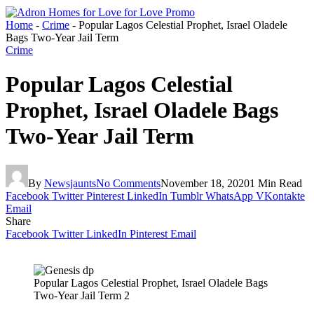
Home
-
Crime
-
Popular Lagos Celestial Prophet, Israel Oladele
Bags Two-Year Jail Term
Crime
Popular Lagos Celestial
Prophet, Israel Oladele Bags
Two-Year Jail Term
By
Newsjaunts
No Comments
November 18, 2020
1 Min Read
Facebook
Twitter
Pinterest
LinkedIn
Tumblr
WhatsApp
VKontakte
Email
Share
Facebook
Twitter
LinkedIn
Pinterest
Email
Popular Lagos Celestial Prophet, Israel Oladele Bags
Two-Year Jail Term 2