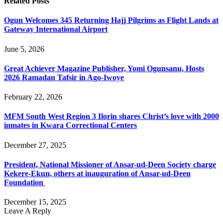
Related
Posts
Ogun Welcomes 345 Returning Hajj Pilgrims as Flight Lands at
Gateway International Airport
June 5, 2026
Great Achiever Magazine Publisher, Yomi Ogunsanu, Hosts
2026 Ramadan Tafsir in Ago-Iwoye
February 22, 2026
MFM South West Region 3 Ilorin shares Christ’s love with 2000
inmates in Kwara Correctional Centers
December 27, 2025
President, National Missioner of Ansar-ud-Deen Society charge
Kekere-Ekun, others at inauguration of Ansar-ud-Deen
Foundation
December 15, 2025
Leave A Reply