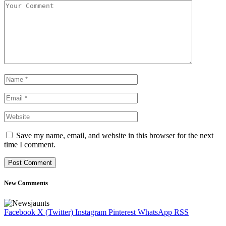
Save my name, email, and website in this browser for the next
time I comment.
New Comments
Facebook
X (Twitter)
Instagram
Pinterest
WhatsApp
RSS