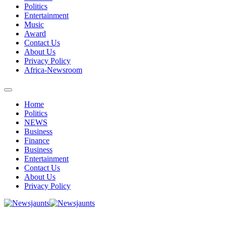
Politics
Entertainment
Music
Award
Contact Us
About Us
Privacy Policy
Africa-Newsroom
Home
Politics
NEWS
Business
Finance
Business
Entertainment
Contact Us
About Us
Privacy Policy