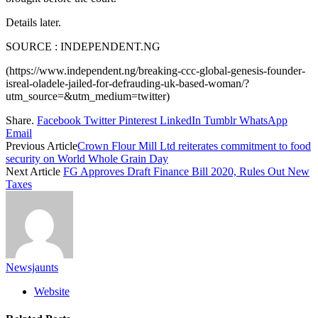
Details later.
SOURCE : INDEPENDENT.NG
(https://www.independent.ng/breaking-ccc-global-genesis-founder-
isreal-oladele-jailed-for-defrauding-uk-based-woman/?
utm_source=&utm_medium=twitter)
Share.
Facebook
Twitter
Pinterest
LinkedIn
Tumblr
WhatsApp
Email
Previous Article
Crown Flour Mill Ltd reiterates commitment to food
security on World Whole Grain Day
Next Article
FG Approves Draft Finance Bill 2020, Rules Out New
Taxes
Newsjaunts
Website