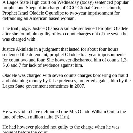
A Lagos State High court on Wednesday (today) sentenced popular
prophet and Sheperd-in-charge of CCC Global Genesis church,
Prophet Israel Oladele Ogundipe to two-year imprisonment for
defrauding an American based woman.
The trial judge, Justice Olabisi Akinlade sentenced Prophet Oladele
after she found him guilty of two count charges out of the seven he
was charged with.
Justice Akinlade in a judgment that lasted for about four hours
sentenced the defendant, prophet Oladele to a year imprisonments
for count two and four. She however discharged him of counts 1,3,
5 ,6 and 7 for lack of evidence against him.
Oladele was charged with seven counts charges bordering on fraud
and obtaining money by false pretenses, preferred against him by the
Lagos State government sometimes in 2007.
He was said to have defrauded one Mrs Olaide William Oni to the
tune of eleven million naira (N11m).
He had however pleaded not guilty to the charge when he was
brought before the court.