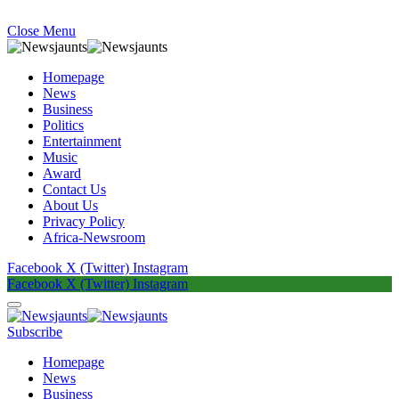
Close Menu
Homepage
News
Business
Politics
Entertainment
Music
Award
Contact Us
About Us
Privacy Policy
Africa-Newsroom
Facebook
X (Twitter)
Instagram
Facebook
X (Twitter)
Instagram
Subscribe
Homepage
News
Business