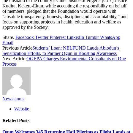
the husband of the country’s Chief Justice of Nigeria (CJN) Justice
Kudirat Kekere-Ekun, while accepting the responsibility on behalf
of members, pledged that the Foundation would operate with
“absolute transparency, honesty, discipline and accountability,” and
focus on supporting projects in health, education and welfare as
approved by the Society.
Share.
Facebook
Twitter
Pinterest
LinkedIn
Tumblr
WhatsApp
Email
Previous Article
Students’ Loan: NELFUND Lauds Abiodun’s
Sensitization Efforts, to Partner Ogun in Boosting Awareness
Next Article
OGEPA Charges Environmental Consultants on Due
Process
Newsjaunts
Website
Related
Posts
Ogun Welcomes 345 Returning Hajj Pilgrims as Flight Lands at