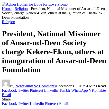
Home
-
Religion
-
President, National Missioner of Ansar-ud-Deen
Society charge Kekere-Ekun, others at inauguration of Ansar-ud-
Deen Foundation
Religion
President, National Missioner
of Ansar-ud-Deen Society
charge Kekere-Ekun, others at
inauguration of Ansar-ud-Deen
Foundation
By
Newsjaunts
No Comments
December 15, 2025
4 Mins Read
Facebook
Twitter
Pinterest
LinkedIn
Tumblr
WhatsApp
VKontakte
Email
Share
Facebook
Twitter
LinkedIn
Pinterest
Email