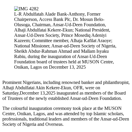
L-R Abdulfatah Alade Bank-Anthony, Former
Chairperson, Access Bank Plc, Dr. Mosun Belo-
Olusoga, Chairman, Ansar-Ud-Deen Foundation,
Alhaji Abdulfatai Kekere-Ekun; National President,
Ansar-Ud-Deen Society, Prince Mosediq Adeniyi
Kazeem; Committee member, Alhaja Kafilat Araoye;
National Missioner, Ansar-ud-Deen Society of Nigeria,
Sheikh Abdur-Rahman Ahmad and Mallam Isyaku
Rabiu, during the inauguration of Ansar-Ud-Deen
Foundation board of trustees held at MUSON Centre,
Onikan, Lagos on December 13, 2025
Prominent Nigerians, including renowned banker and philanthropist,
Alhaji Abdulfatai Akin Kekere-Ekun, OFR, were on
Saturday,December 13,2025 inaugurated as members of the Board
of Trustees of the newly established Ansar-ud-Deen Foundation.
The colourful inauguration ceremony took place at the MUSON
Centre, Onikan, Lagos, and was attended by top Islamic scholars,
professionals, traditional leaders and members of the Ansar-ud-Deen
Society of Nigeria and Overseas.