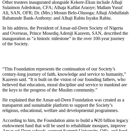
Other trustees inaugurated alongside Kekere-Ekun include Alhaji
Sulaimon Adedokun, CFA; Alhaja Kafilat Araoye; Mallam Yusuf
Ali, SAN, OFR; Dr. (Mrs.) Mosun Belo-Olusoga; Alhaji Abdulfatah
Babatunde Bank-Anthony; and Alhaji Rabiu Isyaku Rabiu.
In his address, the President of Ansar-ud-Deen Society of Nigeria
and Overseas, Prince Mosediq Adeniji Kazeem, SAN, described the
inauguration as “a historic milestone” in the over 100-year journey
of the Society.
“This Foundation represents the continuation of our Society’s
century-long journey of faith, knowledge and service to humanity,”
Kazeem said. “It is built on the vision of our founding fathers, who
believed that education, moral discipline and service to mankind are
the keys to the progress of the Muslim community.”
He explained that the Ansar-ud-Deen Foundation was created as a
transparent and sustainable platform to support the Society’s
religious, educational, welfare and developmental programmes.
According to him, the Foundation aims to build a ₦20 billion legacy
endowment fund that will be used to rehabilitate mosques, improve
Ansar-ud-Deen schools, support Summit University, Offa, and fund