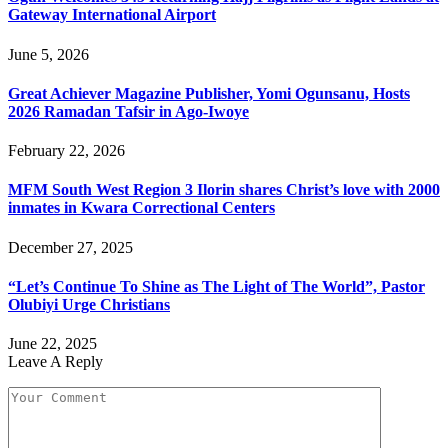
Gateway International Airport
June 5, 2026
Great Achiever Magazine Publisher, Yomi Ogunsanu, Hosts
2026 Ramadan Tafsir in Ago-Iwoye
February 22, 2026
MFM South West Region 3 Ilorin shares Christ’s love with 2000
inmates in Kwara Correctional Centers
December 27, 2025
“Let’s Continue To Shine as The Light of The World”, Pastor
Olubiyi Urge Christians
June 22, 2025
Leave A Reply