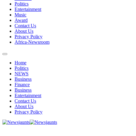
Politics
Entertainment
Music
Award
Contact Us
About Us
Privacy Policy
Africa-Newsroom
Home
Politics
NEWS
Business
Finance
Business
Entertainment
Contact Us
About Us
Privacy Policy