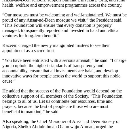
health, welfare and empowerment programmes across the country.
“Our mosques must be welcoming and well-maintained. We must be
proud of any Ansar-ud-Deen mosque we visit,” the President said.
“This Foundation will ensure that every donation is properly
managed, transparently reported and invested in halal and ethical
ventures for long-term benefit.”
Kazeem charged the newly inaugurated trustees to see their
appointment as a sacred trust.
“You have been entrusted with a serious amanah,” he said. “I charge
you to uphold the highest standards of transparency and
accountability, ensure that all investments are halal, and develop
innovative ways for people across the world to support this noble
cause.”
He added that the success of the Foundation would depend on the
collective support of all members of the Society. “This Foundation
belongs to all of us. Let us contribute our resources, time and
prayers, because the best of people are those who are most
beneficial to mankind,” he said.
Also speaking, the Chief Missioner of Ansar-ud-Deen Society of
Nigeria, Sheikh Abdulrahman Olanrewaju Ahmad, urged the