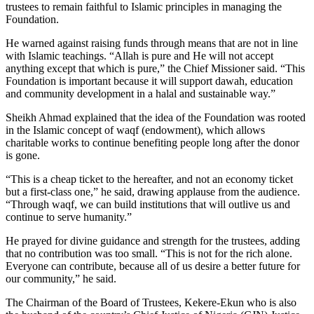
trustees to remain faithful to Islamic principles in managing the
Foundation.
He warned against raising funds through means that are not in line
with Islamic teachings. “Allah is pure and He will not accept
anything except that which is pure,” the Chief Missioner said. “This
Foundation is important because it will support dawah, education
and community development in a halal and sustainable way.”
Sheikh Ahmad explained that the idea of the Foundation was rooted
in the Islamic concept of waqf (endowment), which allows
charitable works to continue benefiting people long after the donor
is gone.
“This is a cheap ticket to the hereafter, and not an economy ticket
but a first-class one,” he said, drawing applause from the audience.
“Through waqf, we can build institutions that will outlive us and
continue to serve humanity.”
He prayed for divine guidance and strength for the trustees, adding
that no contribution was too small. “This is not for the rich alone.
Everyone can contribute, because all of us desire a better future for
our community,” he said.
The Chairman of the Board of Trustees, Kekere-Ekun who is also