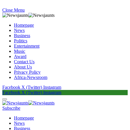
Close Menu
Homepage
News
Business
Politics
Entertainment
Music
Award
Contact Us
About Us
Privacy Policy
Africa-Newsroom
Facebook
X (Twitter)
Instagram
Facebook
X (Twitter)
Instagram
Subscribe
Homepage
News
Business