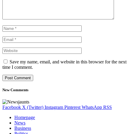
Save my name, email, and website in this browser for the next
time I comment.
New Comments
Facebook
X (Twitter)
Instagram
Pinterest
WhatsApp
RSS
Homepage
News
Business
Politics