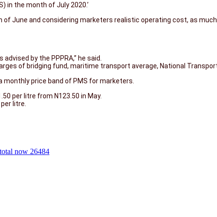
 in the month of July 2020.’
h of June and considering marketers realistic operating cost, as muc
s advised by the PPPRA,’’ he said.
harges of bridging fund, maritime transport average, National Transpo
e a monthly price band of PMS for marketers.
.50 per litre from N123.50 in May.
er litre.
total now 26484