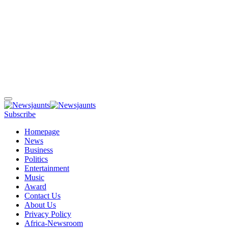
Subscribe
Homepage
News
Business
Politics
Entertainment
Music
Award
Contact Us
About Us
Privacy Policy
Africa-Newsroom