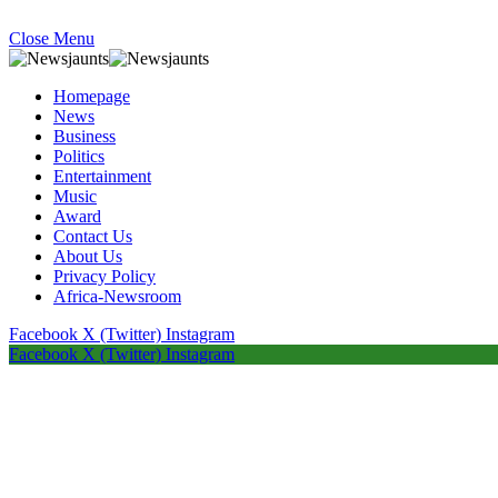
Close Menu
Homepage
News
Business
Politics
Entertainment
Music
Award
Contact Us
About Us
Privacy Policy
Africa-Newsroom
Facebook
X (Twitter)
Instagram
Facebook
X (Twitter)
Instagram