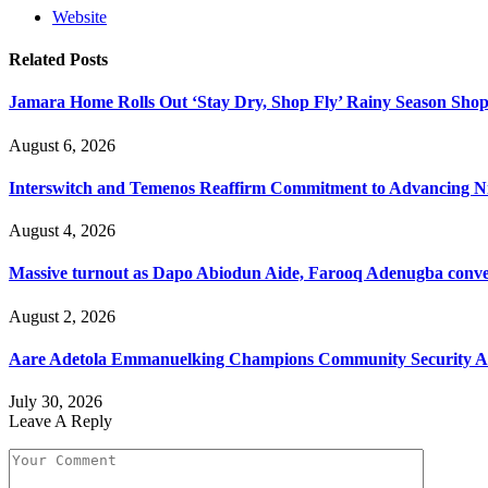
Website
Related
Posts
Jamara Home Rolls Out ‘Stay Dry, Shop Fly’ Rainy Season Sh
August 6, 2026
Interswitch and Temenos Reaffirm Commitment to Advancing Nig
August 4, 2026
Massive turnout as Dapo Abiodun Aide, Farooq Adenugba conve
August 2, 2026
Aare Adetola Emmanuelking Champions Community Security As
July 30, 2026
Leave A Reply