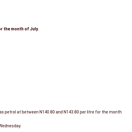
r the month of July.
s petrol at between N140.80 and N143.80 per litre for the month
 Wednesday.