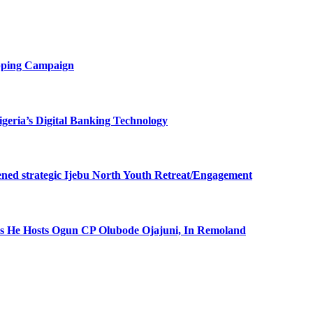
opping Campaign
eria’s Digital Banking Technology
ned strategic Ijebu North Youth Retreat/Engagement
 He Hosts Ogun CP Olubode Ojajuni, In Remoland