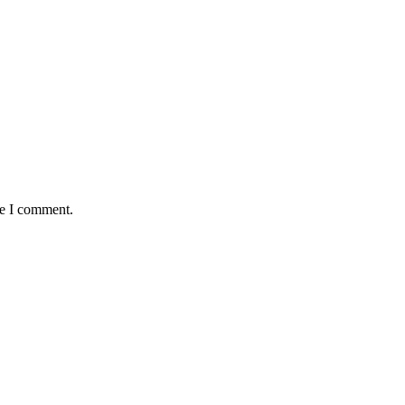
me I comment.