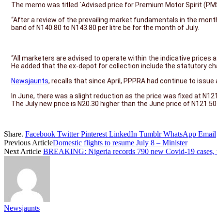
The memo was titled `Advised price for Premium Motor Spirit (PMS)
“After a review of the prevailing market fundamentals in the mont
band of N140.80 to N143.80 per litre be for the month of July.
“All marketers are advised to operate within the indicative prices a
He added that the ex-depot for collection include the statutory c
Newsjaunts
, recalls that since April, PPPRA had continue to issu
In June, there was a slight reduction as the price was fixed at N121
The July new price is N20.30 higher than the June price of N121.50 p
Share.
Facebook
Twitter
Pinterest
LinkedIn
Tumblr
WhatsApp
Email
Previous Article
Domestic flights to resume July 8 – Minister
Next Article
BREAKING: Nigeria records 790 new Covid-19 cases, 
Newsjaunts