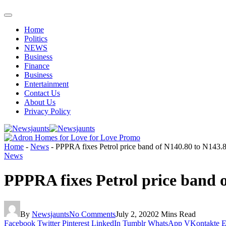
Home
Politics
NEWS
Business
Finance
Business
Entertainment
Contact Us
About Us
Privacy Policy
Home
-
News
-
PPPRA fixes Petrol price band of N140.80 to N143.80k
News
PPPRA fixes Petrol price band o
By
Newsjaunts
No Comments
July 2, 2020
2 Mins Read
Facebook
Twitter
Pinterest
LinkedIn
Tumblr
WhatsApp
VKontakte
E