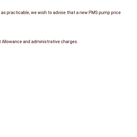
h as practicable, we wish to advise that a new PMS pump price
rt Allowance and administrative charges.