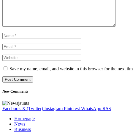
Save my name, email, and website in this browser for the next ti
New Comments
Facebook
X (Twitter)
Instagram
Pinterest
WhatsApp
RSS
Homepage
News
Business