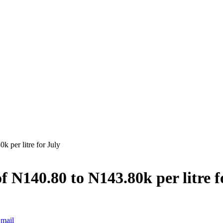
 per litre for July
f N140.80 to N143.80k per litre f
mail