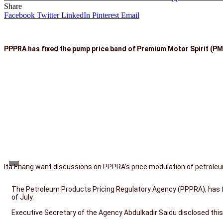
Share
Facebook
Twitter
LinkedIn
Pinterest
Email
PPPRA has fixed the pump price band of Premium Motor Spirit (PMS)
Ita Enang want discussions on PPPRA’s price modulation of petrole
The Petroleum Products Pricing Regulatory Agency (PPPRA), has fi
of July.
Executive Secretary of the Agency Abdulkadir Saidu disclosed thi