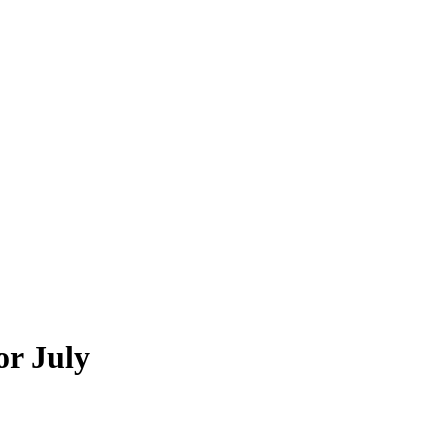
or July