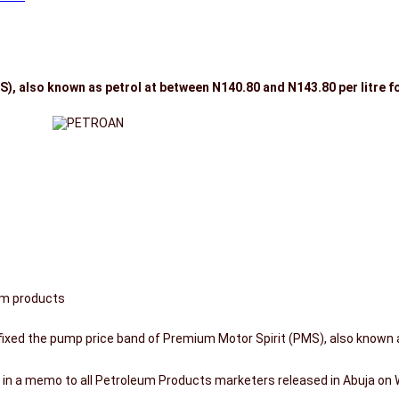
, also known as petrol at between N140.80 and N143.80 per litre fo
um products
xed the pump price band of Premium Motor Spirit (PMS), also known a
s in a memo to all Petroleum Products marketers released in Abuja on