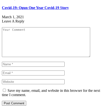
Covid-19: Ogun One Year Covid-19 Story
March 1, 2021
Leave A Reply
Save my name, email, and website in this browser for the next
time I comment.