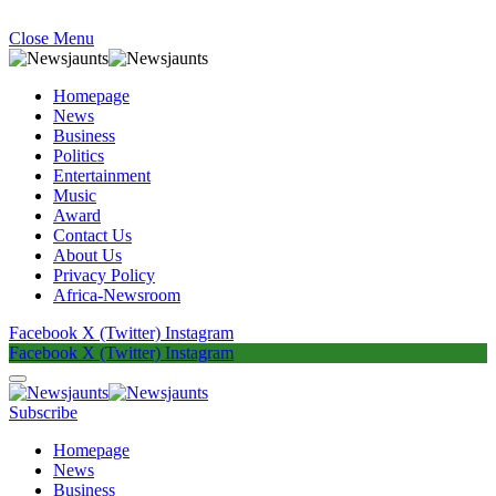
Close Menu
Homepage
News
Business
Politics
Entertainment
Music
Award
Contact Us
About Us
Privacy Policy
Africa-Newsroom
Facebook
X (Twitter)
Instagram
Facebook
X (Twitter)
Instagram
Subscribe
Homepage
News
Business