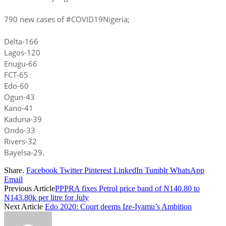
790 new cases of #COVID19Nigeria;
Delta-166
Lagos-120
Enugu-66
FCT-65
Edo-60
Ogun-43
Kano-41
Kaduna-39
Ondo-33
Rivers-32
Bayelsa-29.
Share.
Facebook
Twitter
Pinterest
LinkedIn
Tumblr
WhatsApp
Email
Previous Article
PPPRA fixes Petrol price band of N140.80 to
N143.80k per litre for July
Next Article
Edo 2020: Court deems Ize-Iyamu’s Ambition