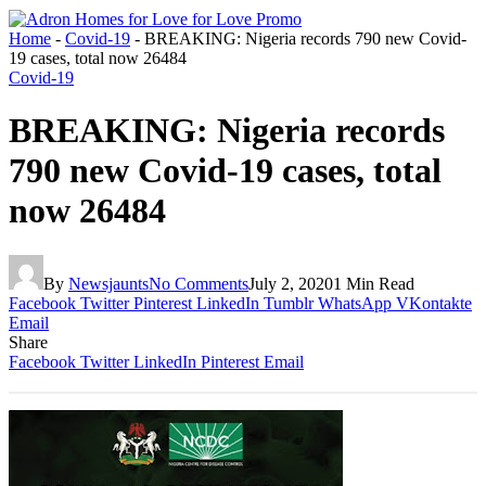
Home
-
Covid-19
-
BREAKING: Nigeria records 790 new Covid-
19 cases, total now 26484
Covid-19
BREAKING: Nigeria records
790 new Covid-19 cases, total
now 26484
By
Newsjaunts
No Comments
July 2, 2020
1 Min Read
Facebook
Twitter
Pinterest
LinkedIn
Tumblr
WhatsApp
VKontakte
Email
Share
Facebook
Twitter
LinkedIn
Pinterest
Email