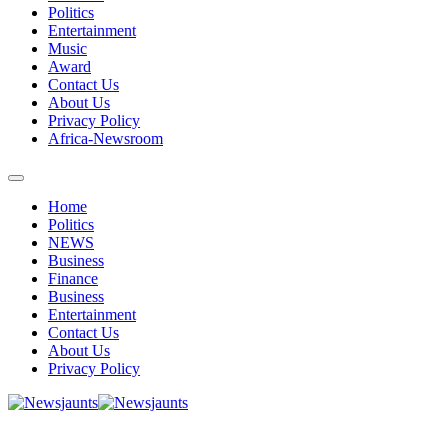
Politics
Entertainment
Music
Award
Contact Us
About Us
Privacy Policy
Africa-Newsroom
Home
Politics
NEWS
Business
Finance
Business
Entertainment
Contact Us
About Us
Privacy Policy