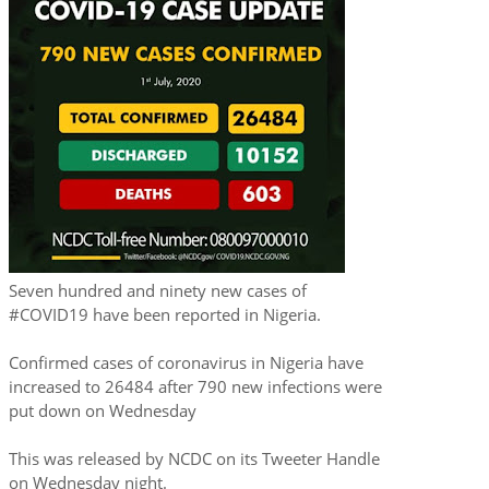
Seven hundred and ninety new cases of
#COVID19 have been reported in Nigeria.
Confirmed cases of coronavirus in Nigeria have
increased to 26484 after 790 new infections were
put down on Wednesday
This was released by NCDC on its Tweeter Handle
on Wednesday night.