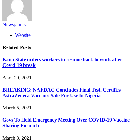
Newsjaunts
Website
Related
Posts
Kano State orders workers to resume back to work after
Covid-19 break
April 29, 2021
BREAKING: NAFDAC Concludes Final Test, Certifies
AstraZeneca Vaccines Safe For Use In Nigeria
March 5, 2021
Govs To Hold Emergency Meeting Over COVID-19 Vaccine
Sharing Formula
March 3, 2021