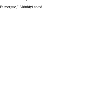
al’s morgue,” Akinbiyi noted.