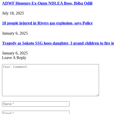
ADWF Honours Ex-Ogun NDLEA Boss, Ibiba Odili
July 18, 2025
18 people injured in Rivers gas explosion, says Police
January 6, 2025
Tragedy as Sokoto SSG loses daughter, 3 grand children to fire i
January 6, 2025
Leave A Reply