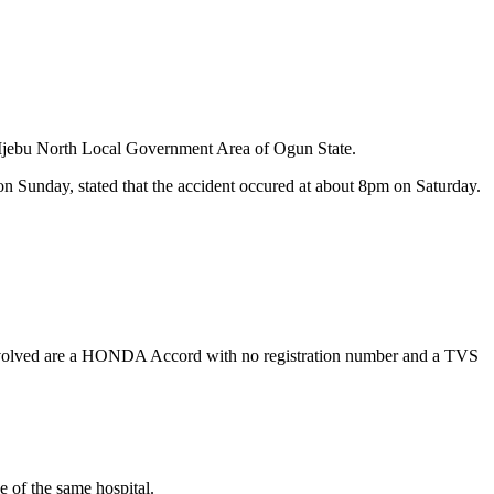
he Ijebu North Local Government Area of Ogun State.
 Sunday, stated that the accident occured at about 8pm on Saturday.
 involved are a HONDA Accord with no registration number and a TVS
e of the same hospital.