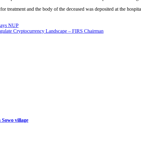
 for treatment and the body of the deceased was deposited at the hospit
, says NUP
gulate Cryptocurrency Landscape – FIRS Chairman
n Sowo village