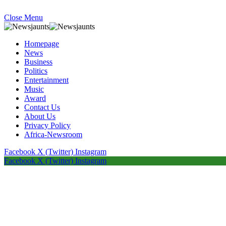
Close Menu
Homepage
News
Business
Politics
Entertainment
Music
Award
Contact Us
About Us
Privacy Policy
Africa-Newsroom
Facebook
X (Twitter)
Instagram
Facebook
X (Twitter)
Instagram