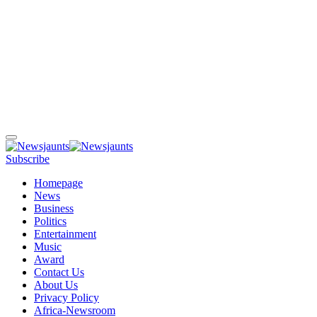
Subscribe
Homepage
News
Business
Politics
Entertainment
Music
Award
Contact Us
About Us
Privacy Policy
Africa-Newsroom