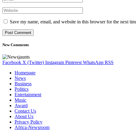
Save my name, email, and website in this browser for the next ti
New Comments
Facebook
X (Twitter)
Instagram
Pinterest
WhatsApp
RSS
Homepage
News
Business
Politics
Entertainment
Music
Award
Contact Us
About Us
Privacy Policy
Africa-Newsroom