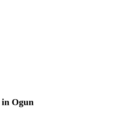
e in Ogun