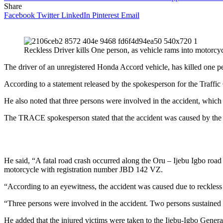
Share
Facebook
Twitter
LinkedIn
Pinterest
Email
Reckless Driver kills One person, as vehicle rams into motorcy
The driver of an unregistered Honda Accord vehicle, has killed one p
According to a statement released by the spokesperson for the Traf
He also noted that three persons were involved in the accident, which
The TRACE spokesperson stated that the accident was caused by the r
He said, “A fatal road crash occurred along the Oru – Ijebu Igbo r
motorcycle with registration number JBD 142 VZ.
“According to an eyewitness, the accident was caused due to reckless 
“Three persons were involved in the accident. Two persons sustained 
He added that the injured victims were taken to the Ijebu-Igbo Genera