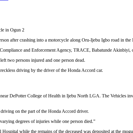
cle in Ogun 2
erson after crashing into a motorcycle along Oru-Ijebu Igbo road in t
fic Compliance and Enforcement Agency, TRACE, Babatunde Akinbiyi, on
 left two persons injured and one person dead.
eckless driving by the driver of the Honda Accord car.
oad near DePotter College of Health in Ijebu North LGA. The Vehicles
driving on the part of the Honda Accord driver.
varying degrees of injuries while one person died.”
l Hospital while the remains of the deceased was deposited at the mogu