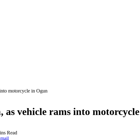
 into motorcycle in Ogun
n, as vehicle rams into motorcycl
ins Read
mail