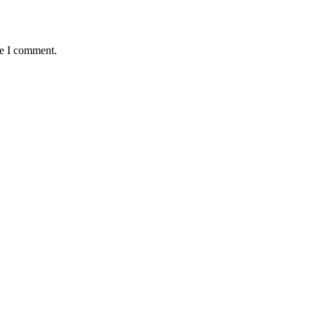
me I comment.