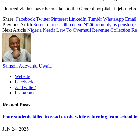
“Injured victims have been taken to the General hospital at Ijebu Igbo
Share.
Facebook
Twitter
Pinterest
LinkedIn
Tumblr
WhatsApp
Email
Previous Article
Some retirees still receive N500 monthly as pension
Next Article
Nigeria Needs Law To Overhaul Revenue Collection,Re
Samson Adeyanju Uwala
Website
Facebook
X (Twitter)
Instagram
Related
Posts
Four students killed in road crash, while returning from school i
July 24, 2025