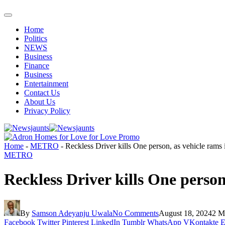
Home
Politics
NEWS
Business
Finance
Business
Entertainment
Contact Us
About Us
Privacy Policy
Home
-
METRO
-
Reckless Driver kills One person, as vehicle rams
METRO
Reckless Driver kills One perso
By
Samson Adeyanju Uwala
No Comments
August 18, 2024
2 M
Facebook
Twitter
Pinterest
LinkedIn
Tumblr
WhatsApp
VKontakte
E