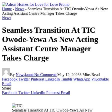
Home
-
News
-
Seamless Transition At TIC Owode-Yewa As New
Acting Assistant Centre Manager Takes Charge
News
Seamless Transition At TIC
Owode-Yewa As New Acting
Assistant Centre Manager
Takes Charge
By
Newsjaunts
No Comments
May 12, 2026
3 Mins Read
Facebook
Twitter
Pinterest
LinkedIn
Tumblr
WhatsApp
VKontakte
Email
Share
Facebook
Twitter
LinkedIn
Pinterest
Email
Seamless Transition At TIC Owode-Yewa As New