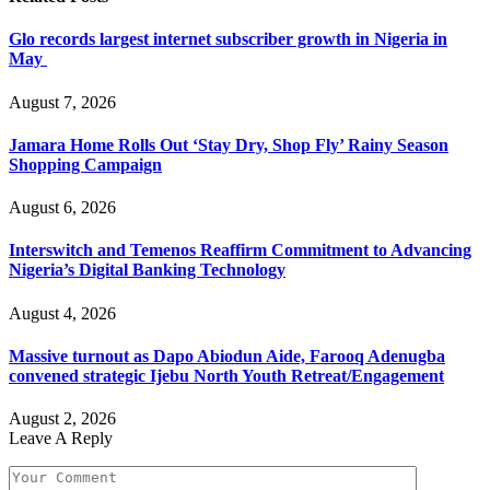
Glo records largest internet subscriber growth in Nigeria in
May
August 7, 2026
Jamara Home Rolls Out ‘Stay Dry, Shop Fly’ Rainy Season
Shopping Campaign
August 6, 2026
Interswitch and Temenos Reaffirm Commitment to Advancing
Nigeria’s Digital Banking Technology
August 4, 2026
Massive turnout as Dapo Abiodun Aide, Farooq Adenugba
convened strategic Ijebu North Youth Retreat/Engagement
August 2, 2026
Leave A Reply