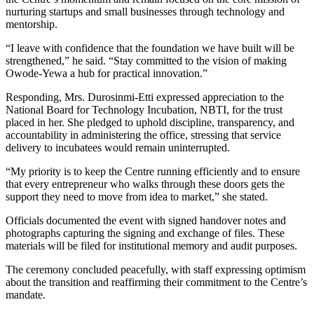
nurturing startups and small businesses through technology and
mentorship.
“I leave with confidence that the foundation we have built will be
strengthened,” he said. “Stay committed to the vision of making
Owode-Yewa a hub for practical innovation.”
Responding, Mrs. Durosinmi-Etti expressed appreciation to the
National Board for Technology Incubation, NBTI, for the trust
placed in her. She pledged to uphold discipline, transparency, and
accountability in administering the office, stressing that service
delivery to incubatees would remain uninterrupted.
“My priority is to keep the Centre running efficiently and to ensure
that every entrepreneur who walks through these doors gets the
support they need to move from idea to market,” she stated.
Officials documented the event with signed handover notes and
photographs capturing the signing and exchange of files. These
materials will be filed for institutional memory and audit purposes.
The ceremony concluded peacefully, with staff expressing optimism
about the transition and reaffirming their commitment to the Centre’s
mandate.