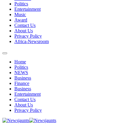
Politics
Entertainment
Music
Award
Contact Us
About Us
Privacy Policy
Africa-Newsroom
Home
Politics
NEWS
Business
Finance
Business
Entertainment
Contact Us
About Us
Privacy Policy