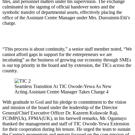
files, and personnel matters under his supervision. The exchange
culminated in the signing of official handover notes and the
symbolic transfer of departmental assets, effectively placing the
office of the Assistant Centre Manager under Mrs. Durosinmi-Etti’s
charge.
“This process is about continuity,” a senior staff member noted, “We
cannot afford gaps in support for the entrepreneurs we are
incubating” as the business of growing our economy through SMEs
is our top priority in the board and by extension, the TICs across the
country.
Seamless Transition At TIC Owode-Yewa As New
Acting Assistant Centre Manager Takes Charge 4
With gratitude to God and his pledge to commitment to the vision
and mission of the board under the leadership of the Director
General/Chief Executive Officer Dr. Kazeem Kolawole Raji,
FCIMP(Uk), FPMA(UK), in his farewell remarks, Mr. Oguntayo
thanked the management and staff of TIC Owode-Yewa Extension
for their cooperation during his tenure. He urged the team to sustain
the Centre’s momentum and remain focused on the core mission of