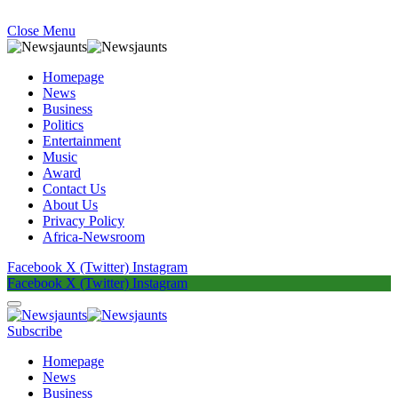
Close Menu
Homepage
News
Business
Politics
Entertainment
Music
Award
Contact Us
About Us
Privacy Policy
Africa-Newsroom
Facebook
X (Twitter)
Instagram
Facebook
X (Twitter)
Instagram
Subscribe
Homepage
News
Business