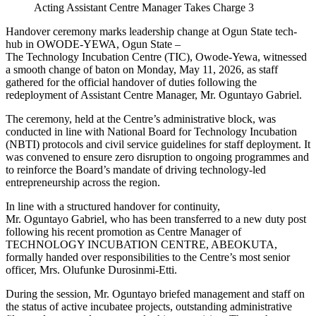
Acting Assistant Centre Manager Takes Charge 3
Handover ceremony marks leadership change at Ogun State tech-
hub in OWODE-YEWA, Ogun State –
The Technology Incubation Centre (TIC), Owode-Yewa, witnessed
a smooth change of baton on Monday, May 11, 2026, as staff
gathered for the official handover of duties following the
redeployment of Assistant Centre Manager, Mr. Oguntayo Gabriel.
The ceremony, held at the Centre’s administrative block, was
conducted in line with National Board for Technology Incubation
(NBTI) protocols and civil service guidelines for staff deployment. It
was convened to ensure zero disruption to ongoing programmes and
to reinforce the Board’s mandate of driving technology-led
entrepreneurship across the region.
In line with a structured handover for continuity,
Mr. Oguntayo Gabriel, who has been transferred to a new duty post
following his recent promotion as Centre Manager of
TECHNOLOGY INCUBATION CENTRE, ABEOKUTA,
formally handed over responsibilities to the Centre’s most senior
officer, Mrs. Olufunke Durosinmi-Etti.
During the session, Mr. Oguntayo briefed management and staff on
the status of active incubatee projects, outstanding administrative