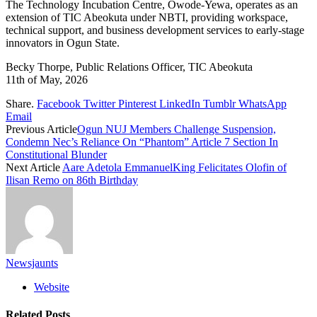
The Technology Incubation Centre, Owode-Yewa, operates as an
extension of TIC Abeokuta under NBTI, providing workspace,
technical support, and business development services to early-stage
innovators in Ogun State.
Becky Thorpe, Public Relations Officer, TIC Abeokuta
11th of May, 2026
Share.
Facebook
Twitter
Pinterest
LinkedIn
Tumblr
WhatsApp
Email
Previous Article
Ogun NUJ Members Challenge Suspension,
Condemn Nec’s Reliance On “Phantom” Article 7 Section In
Constitutional Blunder
Next Article
Aare Adetola EmmanuelKing Felicitates Olofin of
Ilisan Remo on 86th Birthday
Newsjaunts
Website
Related
Posts