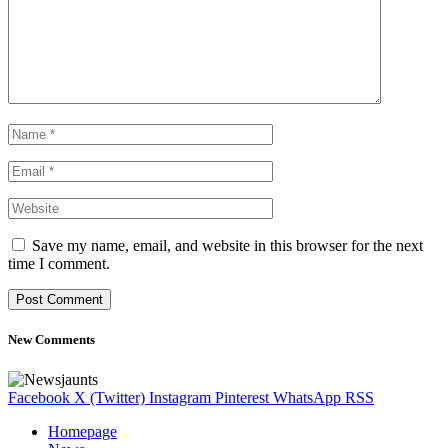
Save my name, email, and website in this browser for the next
time I comment.
New Comments
Facebook
X (Twitter)
Instagram
Pinterest
WhatsApp
RSS
Homepage