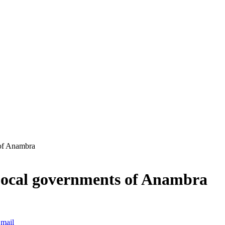
 of Anambra
 Local governments of Anambra
mail