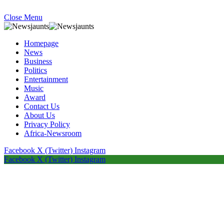
Close Menu
Homepage
News
Business
Politics
Entertainment
Music
Award
Contact Us
About Us
Privacy Policy
Africa-Newsroom
Facebook
X (Twitter)
Instagram
Facebook
X (Twitter)
Instagram