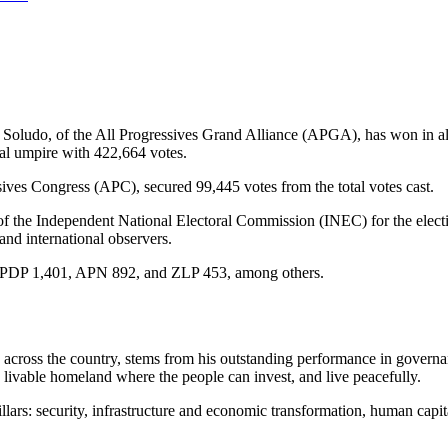
ludo, of the All Progressives Grand Alliance (APGA), has won in all
ral umpire with 422,664 votes.
ives Congress (APC), secured 99,445 votes from the total votes cast.
f the Independent National Electoral Commission (INEC) for the elect
 and international observers.
 PDP 1,401, APN 892, and ZLP 453, among others.
d across the country, stems from his outstanding performance in governa
a livable homeland where the people can invest, and live peacefully.
lars: security, infrastructure and economic transformation, human capi