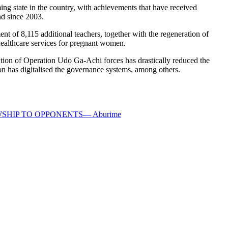
ng state in the country, with achievements that have received
d since 2003.
ent of 8,115 additional teachers, together with the regeneration of
e healthcare services for pregnant women.
tion of Operation Udo Ga-Achi forces has drastically reduced the
ion has digitalised the governance systems, among others.
HIP TO OPPONENTS— Aburime