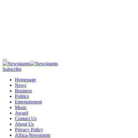
Subscribe
Homepage
News
Business
Politics
Entertainment
Music
Award
Contact Us
About Us
Privacy Policy
Africa-Newsroom