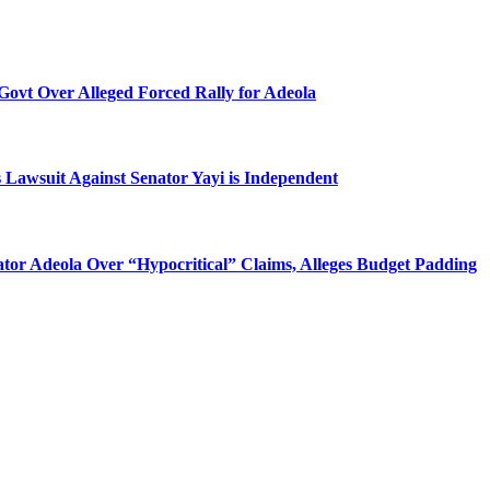
Govt Over Alleged Forced Rally for Adeola
 Lawsuit Against Senator Yayi is Independent
tor Adeola Over “Hypocritical” Claims, Alleges Budget Padding