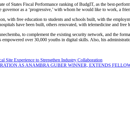
e of States Fiscal Performance ranking of BudgIT, as the best-performi
overnor as a ‘progressive,’ with whom he would like to work, a frien
ion, with free education to students and schools built, with the employm
al hospitals have been built, others renovated, with telemedicine and fre
unechemba, to complement the existing security network, and the forma
s empowered over 30,000 youths in digital skills. Also, his administrat
Site Experience to Strengthen Industry Collaboration
ATION AS ANAMBRA GUBER WINNER, EXTENDS FELLOWS