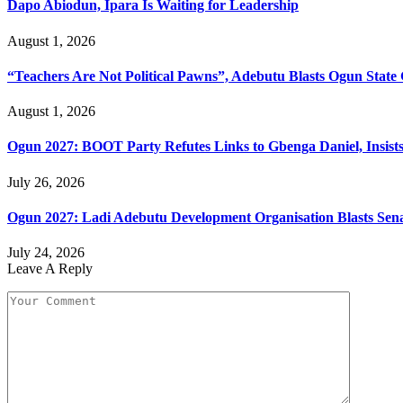
Dapo Abiodun, Ipara Is Waiting for Leadership
August 1, 2026
“Teachers Are Not Political Pawns”, Adebutu Blasts Ogun State 
August 1, 2026
Ogun 2027: BOOT Party Refutes Links to Gbenga Daniel, Insists
July 26, 2026
Ogun 2027: Ladi Adebutu Development Organisation Blasts Sena
July 24, 2026
Leave A Reply