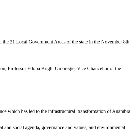
 the 21 Local Government Areas of the state in the November 8th
ion, Professor Edoba Bright Omoregie, Vice Chancellor of the
nce which has led to the infrastructural transformation of Anambra
tal and social agenda, governance and values, and environmental