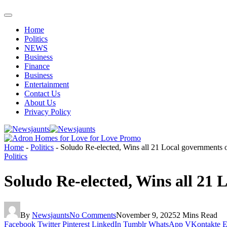
Home
Politics
NEWS
Business
Finance
Business
Entertainment
Contact Us
About Us
Privacy Policy
Home
-
Politics
-
Soludo Re-elected, Wins all 21 Local governments
Politics
Soludo Re-elected, Wins all 21
By
Newsjaunts
No Comments
November 9, 2025
2 Mins Read
Facebook
Twitter
Pinterest
LinkedIn
Tumblr
WhatsApp
VKontakte
E