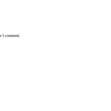
me I comment.