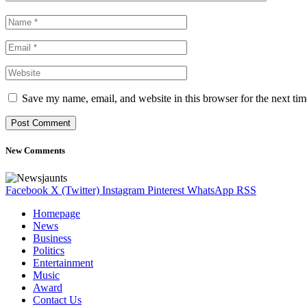
Save my name, email, and website in this browser for the next ti
New Comments
Facebook
X (Twitter)
Instagram
Pinterest
WhatsApp
RSS
Homepage
News
Business
Politics
Entertainment
Music
Award
Contact Us