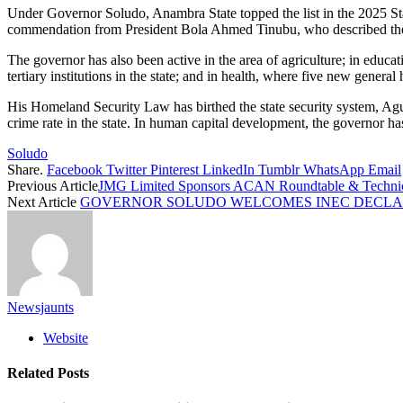
Under Governor Soludo, Anambra State topped the list in the 2025 Stat
commendation from President Bola Ahmed Tinubu, who described the g
The governor has also been active in the area of agriculture; in educat
tertiary institutions in the state; and in health, where five new gener
His Homeland Security Law has birthed the state security system, Ag
crime rate in the state. In human capital development, the governor ha
Soludo
Share.
Facebook
Twitter
Pinterest
LinkedIn
Tumblr
WhatsApp
Email
Previous Article
JMG Limited Sponsors ACAN Roundtable & Technical 
Next Article
GOVERNOR SOLUDO WELCOMES INEC DECLAR
Newsjaunts
Website
Related
Posts