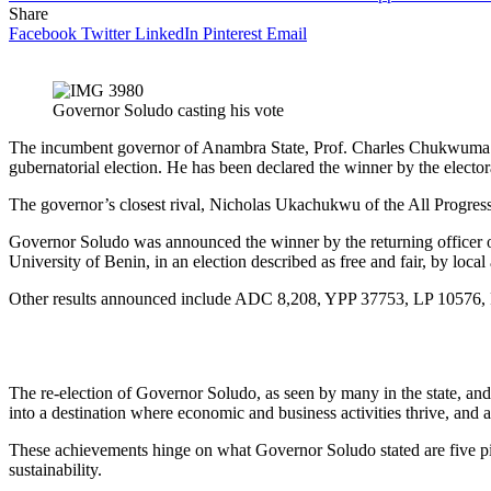
Share
Facebook
Twitter
LinkedIn
Pinterest
Email
Governor Soludo casting his vote
The incumbent governor of Anambra State, Prof. Charles Chukwuma So
gubernatorial election. He has been declared the winner by the electo
The governor’s closest rival, Nicholas Ukachukwu of the All Progress
Governor Soludo was announced the winner by the returning officer o
University of Benin, in an election described as free and fair, by local
Other results announced include ADC 8,208, YPP 37753, LP 10576,
The re-election of Governor Soludo, as seen by many in the state, an
into a destination where economic and business activities thrive, and 
These achievements hinge on what Governor Soludo stated are five pil
sustainability.