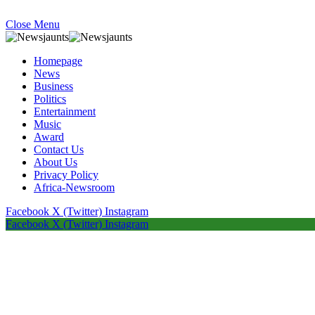
Close Menu
Homepage
News
Business
Politics
Entertainment
Music
Award
Contact Us
About Us
Privacy Policy
Africa-Newsroom
Facebook
X (Twitter)
Instagram
Facebook
X (Twitter)
Instagram