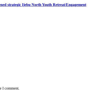
ned strategic Ijebu North Youth Retreat/Engagement
me I comment.