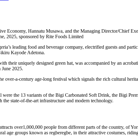
ative Economy, Hannatu Musawa, and the Managing Director/Chief Exec
une, 2025, sponsored by Rite Foods Limited
ria’s leading food and beverage company, electrified guests and partic
 Sikiru Kayode Adetona.
with their uniquely designed green hat, was accompanied by an acrobati
h June 2025.
 over-a-century age-long festival which signals the rich cultural herit
al were the 13 variants of the Bigi Carbonated Soft Drink, the Bigi Pr
 the state-of-the-art infrastructure and modern technology.
ttracts over1,000,000 people from different parts of the country, of Yor
ral age groups known as regberegbe, in their attractive costumes, ridin