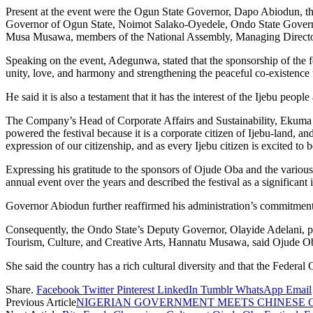
Present at the event were the Ogun State Governor, Dapo Abiodun,
Governor of Ogun State, Noimot Salako-Oyedele, Ondo State Governor
Musa Musawa, members of the National Assembly, Managing Directo
Speaking on the event, Adegunwa, stated that the sponsorship of the fe
unity, love, and harmony and strengthening the peaceful co-existence 
He said it is also a testament that it has the interest of the Ijebu people
The Company’s Head of Corporate Affairs and Sustainability, Ekuma Eze
powered the festival because it is a corporate citizen of Ijebu-land, an
expression of our citizenship, and as every Ijebu citizen is excited to
Expressing his gratitude to the sponsors of Ojude Oba and the vario
annual event over the years and described the festival as a significan
Governor Abiodun further reaffirmed his administration’s commitment t
Consequently, the Ondo State’s Deputy Governor, Olayide Adelani, pra
Tourism, Culture, and Creative Arts, Hannatu Musawa, said Ojude Oba h
She said the country has a rich cultural diversity and that the Federal
Share.
Facebook
Twitter
Pinterest
LinkedIn
Tumblr
WhatsApp
Email
Previous Article
NIGERIAN GOVERNMENT MEETS CHINESE G