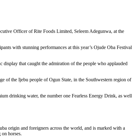
utive Officer of Rite Foods Limited, Seleem Adegunwa, at the
ipants with stunning performances at this year’s Ojude Oba Festival
c display that caught the admiration of the people who applauded
age of the Ijebu people of Ogun State, in the Southwestern region of
emium drinking water, the number one Fearless Energy Drink, as well
uba origin and foreigners across the world, and is marked with a
g on horses.