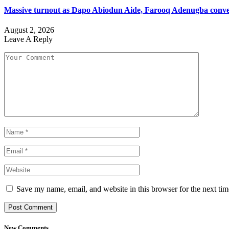
Massive turnout as Dapo Abiodun Aide, Farooq Adenugba conve
August 2, 2026
Leave A Reply
Save my name, email, and website in this browser for the next ti
New Comments