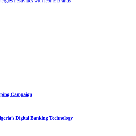
rgies Festivities with Iconic Brands
opping Campaign
eria’s Digital Banking Technology