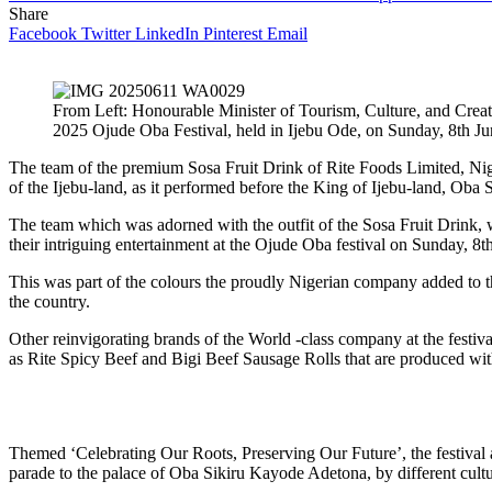
Share
Facebook
Twitter
LinkedIn
Pinterest
Email
From Left: Honourable Minister of Tourism, Culture, and Cre
2025 Ojude Oba Festival, held in Ijebu Ode, on Sunday, 8th J
The team of the premium Sosa Fruit Drink of Rite Foods Limited, Nige
of the Ijebu-land, as it performed before the King of Ijebu-land, Oba
The team which was adorned with the outfit of the Sosa Fruit Drink, 
their intriguing entertainment at the Ojude Oba festival on Sunday, 8t
This was part of the colours the proudly Nigerian company added to the
the country.
Other reinvigorating brands of the World -class company at the festiv
as Rite Spicy Beef and Bigi Beef Sausage Rolls that are produced with
Themed ‘Celebrating Our Roots, Preserving Our Future’, the festival a
parade to the palace of Oba Sikiru Kayode Adetona, by different cultu