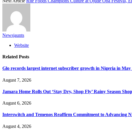
Next Article
Rite Foods Champions Culture at Ojude Oba Festival, Ene
Newsjaunts
Website
Related
Posts
Glo records largest internet subscriber growth in Nigeria in May
August 7, 2026
Jamara Home Rolls Out ‘Stay Dry, Shop Fly’ Rainy Season Sh
August 6, 2026
Interswitch and Temenos Reaffirm Commitment to Advancing Nig
August 4, 2026