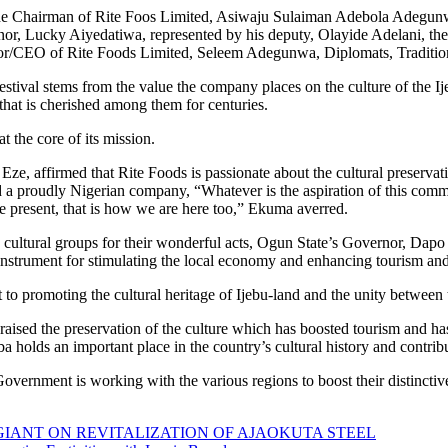
 the Chairman of Rite Foos Limited, Asiwaju Sulaiman Adebola Adegu
, Lucky Aiyedatiwa, represented by his deputy, Olayide Adelani, the
r/CEO of Rite Foods Limited, Seleem Adegunwa, Diplomats, Tradition
stival stems from the value the company places on the culture of the Ije
that is cherished among them for centuries.
 at the core of its mission.
, affirmed that Rite Foods is passionate about the cultural preservati
d a proudly Nigerian company, “Whatever is the aspiration of this communit
 be present, that is how we are here too,” Ekuma averred.
us cultural groups for their wonderful acts, Ogun State’s Governor, D
t instrument for stimulating the local economy and enhancing tourism and
o promoting the cultural heritage of Ijebu-land and the unity between t
ised the preservation of the culture which has boosted tourism and ha
olds an important place in the country’s cultural history and contribute
 Government is working with the various regions to boost their distinctiv
IANT ON REVITALIZATION OF AJAOKUTA STEEL