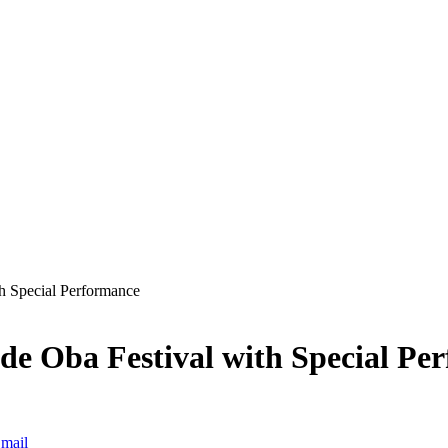
th Special Performance
ude Oba Festival with Special Pe
mail