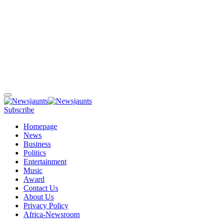
Subscribe
Homepage
News
Business
Politics
Entertainment
Music
Award
Contact Us
About Us
Privacy Policy
Africa-Newsroom