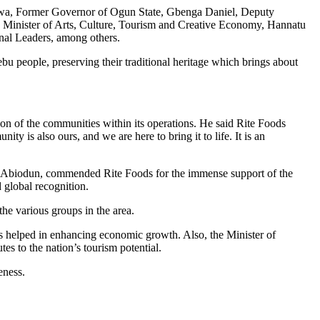
nwa, Former Governor of Ogun State, Gbenga Daniel, Deputy
 Minister of Arts, Culture, Tourism and Creative Economy, Hannatu
al Leaders, among others.
bu people, preserving their traditional heritage which brings about
on of the communities within its operations. He said Rite Foods
y is also ours, and we are here to bring it to life. It is an
apo Abiodun, commended Rite Foods for the immense support of the
 global recognition.
he various groups in the area.
s helped in enhancing economic growth. Also, the Minister of
s to the nation’s tourism potential.
eness.