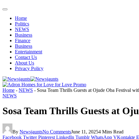
Home
Politics
NEWS
Business
Finance
Business
Entertainment
Contact Us
About Us
Privacy Policy
Home
-
NEWS
-
Sosa Team Thrills Guests at Ojude Oba Festival wi
NEWS
Sosa Team Thrills Guests at Oj
By
Newsjaunts
No Comments
June 11, 2025
4 Mins Read
Facebook
Twitter
Pinterest
LinkedIn
Tumblr
WhatsApp
VKontakte
E