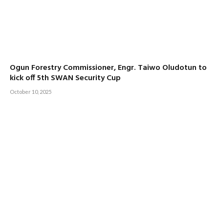
Ogun Forestry Commissioner, Engr. Taiwo Oludotun to
kick off 5th SWAN Security Cup
October 10, 2025