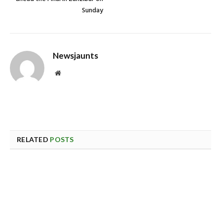
Sunday
Newsjaunts
Website
RELATED
POSTS