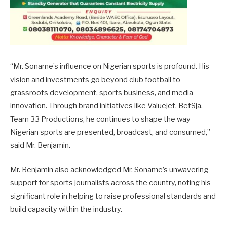
“Mr. Soname’s influence on Nigerian sports is profound. His
vision and investments go beyond club football to
grassroots development, sports business, and media
innovation. Through brand initiatives like Valuejet, Bet9ja,
Team 33 Productions, he continues to shape the way
Nigerian sports are presented, broadcast, and consumed,”
said Mr. Benjamin.
Mr. Benjamin also acknowledged Mr. Soname’s unwavering
support for sports journalists across the country, noting his
significant role in helping to raise professional standards and
build capacity within the industry.