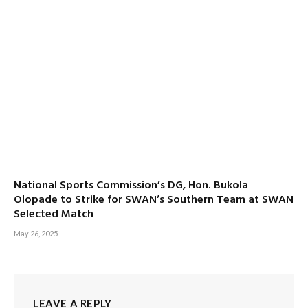
National Sports Commission’s DG, Hon. Bukola
Olopade to Strike for SWAN’s Southern Team at SWAN
Selected Match
May 26, 2025
LEAVE A REPLY