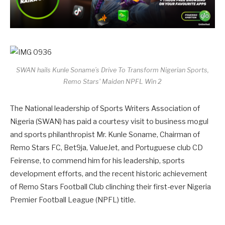
SWAN hails Kunle Soname’s Drive To Transform Nigerian Sports,
Remo Stars' Maiden NPFL Win 2
The National leadership of Sports Writers Association of
Nigeria (SWAN) has paid a courtesy visit to business mogul
and sports philanthropist Mr. Kunle Soname, Chairman of
Remo Stars FC, Bet9ja, ValueJet, and Portuguese club CD
Feirense, to commend him for his leadership, sports
development efforts, and the recent historic achievement
of Remo Stars Football Club clinching their first-ever Nigeria
Premier Football League (NPFL) title.