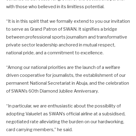
with those who believed in its limitless potential.
“It is in this spirit that we formally extend to you our invitation
to serve as Grand Patron of SWAN. It signífies a bridge
between professional sports journalism and transformative
private sector leadership anchored in mutual respect,
national pride, and a commitment to excellence.
“Among our national priorities are the launch of a welfare
driven cooperative for journalists, the establishment of our
permanent National Secretariat in Abuja, and the celebration
of SWAN’s 60th Diamond Jubilee Anniversary.
“In particular, we are enthusiastic about the possibility of
adopting Valuelet as SWAN’s official airline at a subsidised,
negotiated rate alleviating the burden on our hardworking,
card carrying members,” he said.