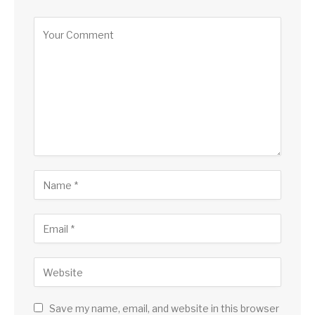
Save my name, email, and website in this browser