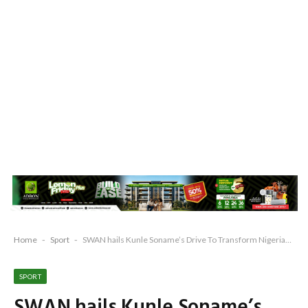
Home
-
Sport
-
SWAN hails Kunle Soname’s Drive To Transform Nigerian Sports, Remo Stars’ Maiden NPFL Win
SPORT
SWAN hails Kunle Soname’s