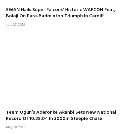
SWAN Hails Super Falcons’ Historic WAFCON Feat,
Bolaji On Para-Badminton Triumph In Cardiff
July 27, 2025
Team Ogun’s Aderonke Akanbi Sets New National
Record Of 10.28.04 In 3000m Steeple Chase
May 28, 2025