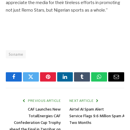
appreciate the media for their tireless efforts in promoting
not just Remo Stars, but Nigerian sports as a whole.”
Soname
Facebook
Twitter
Pinterest
LinkedIn
Tumblr
WhatsApp
Email
PREVIOUS ARTICLE
NEXT ARTICLE
CAF Launches New
Airtel AI Spam Alert
TotalEnergies CAF
Service Flags 9.6 Million Spam Att
Confederation Cup Trophy
Two Months
ahead the Final in Zanzibar on