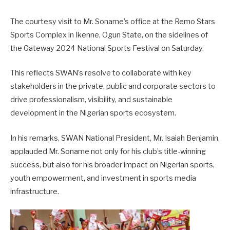
The courtesy visit to Mr. Soname’s office at the Remo Stars
Sports Complex in Ikenne, Ogun State, on the sidelines of
the Gateway 2024 National Sports Festival on Saturday.
This reflects SWAN’s resolve to collaborate with key
stakeholders in the private, public and corporate sectors to
drive professionalism, visibility, and sustainable
development in the Nigerian sports ecosystem.
In his remarks, SWAN National President, Mr. Isaiah Benjamin,
applauded Mr. Soname not only for his club’s title-winning
success, but also for his broader impact on Nigerian sports,
youth empowerment, and investment in sports media
infrastructure.