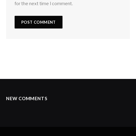
for the next time I comment.
NEW COMMENTS