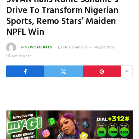
Drive To Transform Nigerian
Sports, Remo Stars’ Maiden
NPFL Win
By
NEWSJAUNTS
No Comments
May 26, 2025
4 Mins Read