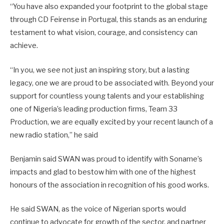
“You have also expanded your footprint to the global stage
through CD Feirense in Portugal, this stands as an enduring
testament to what vision, courage, and consistency can
achieve.
“In you, we see not just an inspiring story, but a lasting
legacy, one we are proud to be associated with. Beyond your
support for countless young talents and your establishing
one of Nigeria’s leading production firms, Team 33
Production, we are equally excited by your recent launch of a
new radio station,” he said
Benjamin said SWAN was proud to identify with Soname’s
impacts and glad to bestow him with one of the highest
honours of the association in recognition of his good works.
He said SWAN, as the voice of Nigerian sports would
continue to advocate for growth of the sector, and partner