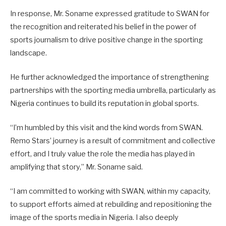
In response, Mr. Soname expressed gratitude to SWAN for
the recognition and reiterated his belief in the power of
sports journalism to drive positive change in the sporting
landscape.
He further acknowledged the importance of strengthening
partnerships with the sporting media umbrella, particularly as
Nigeria continues to build its reputation in global sports.
“I’m humbled by this visit and the kind words from SWAN.
Remo Stars’ journey is a result of commitment and collective
effort, and I truly value the role the media has played in
amplifying that story,” Mr. Soname said.
“I am committed to working with SWAN, within my capacity,
to support efforts aimed at rebuilding and repositioning the
image of the sports media in Nigeria. I also deeply