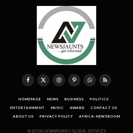
Facebook
X
Instagram
Pinterest
WhatsApp
RSS
(Twitter)
HOMEPAGE
NEWS
BUSINESS
POLITICS
ENTERTAINMENT
MUSIC
AWARD
CONTACT US
ABOUT US
PRIVACY POLICY
AFRICA-NEWSROOM
© {2026} SEMARSARES GLOBAL SERVICES