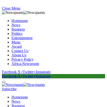
Close Menu
Homepage
News
Business
Politics
Entertainment
Music
Award
Contact Us
About Us
Privacy Policy
Africa-Newsroom
Facebook
X (Twitter)
Instagram
Facebook
X (Twitter)
Instagram
Subscribe
Homepage
News
Business