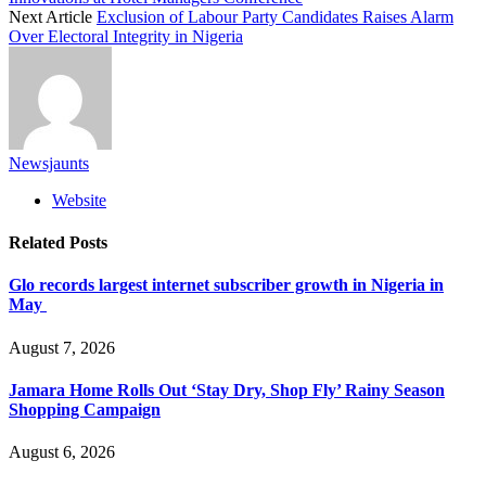
Next Article
Exclusion of Labour Party Candidates Raises Alarm
Over Electoral Integrity in Nigeria
Newsjaunts
Website
Related
Posts
Glo records largest internet subscriber growth in Nigeria in
May
August 7, 2026
Jamara Home Rolls Out ‘Stay Dry, Shop Fly’ Rainy Season
Shopping Campaign
August 6, 2026