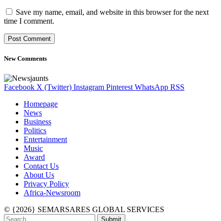
Save my name, email, and website in this browser for the next
time I comment.
New Comments
Facebook
X (Twitter)
Instagram
Pinterest
WhatsApp
RSS
Homepage
News
Business
Politics
Entertainment
Music
Award
Contact Us
About Us
Privacy Policy
Africa-Newsroom
© {2026} SEMARSARES GLOBAL SERVICES
Submit