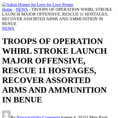
Home
-
NEWS
-
TROOPS OF OPERATION WHIRL STROKE
LAUNCH MAJOR OFFENSIVE, RESCUE 11 HOSTAGES,
RECOVER ASSORTED ARMS AND AMMUNITION IN
BENUE
NEWS
TROOPS OF OPERATION
WHIRL STROKE LAUNCH
MAJOR OFFENSIVE,
RESCUE 11 HOSTAGES,
RECOVER ASSORTED
ARMS AND AMMUNITION
IN BENUE
By
Newsjaunts
No Comments
August 4, 2025
3 Mins Read