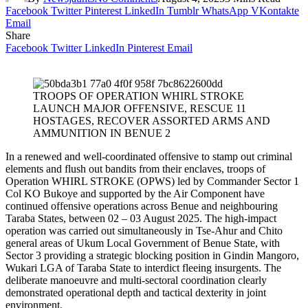
Facebook
Twitter
Pinterest
LinkedIn
Tumblr
WhatsApp
VKontakte
Email
Share
Facebook
Twitter
LinkedIn
Pinterest
Email
TROOPS OF OPERATION WHIRL STROKE
LAUNCH MAJOR OFFENSIVE, RESCUE 11
HOSTAGES, RECOVER ASSORTED ARMS AND
AMMUNITION IN BENUE 2
‎In a renewed and well-coordinated offensive to stamp out criminal
elements and flush out bandits from their enclaves, troops of
Operation WHIRL STROKE (OPWS) led by Commander Sector 1
Col KO Bukoye and supported by the Air Component have
continued offensive operations across Benue and neighbouring
Taraba States, between 02 – 03 August 2025. The high-impact
operation was carried out simultaneously in Tse-Ahur and Chito
general areas of Ukum Local Government of Benue State, with
Sector 3 providing a strategic blocking position in Gindin Mangoro,
Wukari LGA of Taraba State to interdict fleeing insurgents. The
deliberate manoeuvre and multi-sectoral coordination clearly
demonstrated operational depth and tactical dexterity in joint
environment.