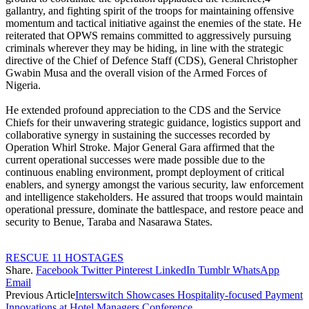
gallantry, and fighting spirit of the troops for maintaining offensive
momentum and tactical initiative against the enemies of the state. He
reiterated that OPWS remains committed to aggressively pursuing
criminals wherever they may be hiding, in line with the strategic
directive of the Chief of Defence Staff (CDS), General Christopher
Gwabin Musa and the overall vision of the Armed Forces of
Nigeria.
‎He extended profound appreciation to the CDS and the Service
Chiefs for their unwavering strategic guidance, logistics support and
collaborative synergy in sustaining the successes recorded by
Operation Whirl Stroke. Major General Gara affirmed that the
current operational successes were made possible due to the
continuous enabling environment, prompt deployment of critical
enablers, and synergy amongst the various security, law enforcement
and intelligence stakeholders. He assured that troops would maintain
operational pressure, dominate the battlespace, and restore peace and
security to Benue, Taraba and Nasarawa States.
RESCUE 11 HOSTAGES
Share.
Facebook
Twitter
Pinterest
LinkedIn
Tumblr
WhatsApp
Email
Previous Article
Interswitch Showcases Hospitality-focused Payment
Innovations at Hotel Managers Conference