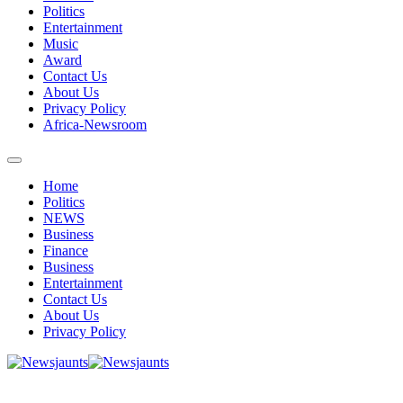
Politics
Entertainment
Music
Award
Contact Us
About Us
Privacy Policy
Africa-Newsroom
Home
Politics
NEWS
Business
Finance
Business
Entertainment
Contact Us
About Us
Privacy Policy