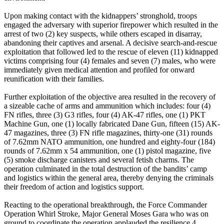
‎Upon making contact with the kidnappers’ stronghold, troops
engaged the adversary with superior firepower which resulted in the
arrest of two (2) key suspects, while others escaped in disarray,
abandoning their captives and arsenal. A decisive search-and-rescue
exploitation that followed led to the rescue of eleven (11) kidnapped
victims comprising four (4) females and seven (7) males, who were
immediately given medical attention and profiled for onward
reunification with their families.
‎Further exploitation of the objective area resulted in the recovery of
a sizeable cache of arms and ammunition which includes: four (4)
FN rifles, three (3) G3 rifles, four (4) AK-47 rifles, one (1) PKT
Machine Gun, one (1) locally fabricated Dane Gun, fifteen (15) AK-
47 magazines, three (3) FN rifle magazines, thirty-one (31) rounds
of 7.62mm NATO ammunition, one hundred and eighty-four (184)
rounds of 7.62mm x 54 ammunition, one (1) pistol magazine, five
(5) smoke discharge canisters and several fetish charms. The
operation culminated in the total destruction of the bandits’ camp
and logistics within the general area, thereby denying the criminals
their freedom of action and logistics support.
‎Reacting to the operational breakthrough, the Force Commander
Operation Whirl Stroke, Major General Moses Gara who was on
ground to coordinate the operation applauded the resilience,4