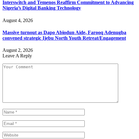
Interswitch and Temenos Reaffirm Commitment to Advancing
Nigeria’s Digital Banking Technology
August 4, 2026
Massive turnout as Dapo Abiodun Aide, Farooq Adenugba
convened strategic Ijebu North Youth Retreat/Engagement
August 2, 2026
Leave A Reply