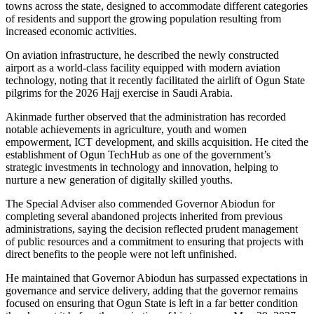
towns across the state, designed to accommodate different categories
of residents and support the growing population resulting from
increased economic activities.
On aviation infrastructure, he described the newly constructed
airport as a world-class facility equipped with modern aviation
technology, noting that it recently facilitated the airlift of Ogun State
pilgrims for the 2026 Hajj exercise in Saudi Arabia.
Akinmade further observed that the administration has recorded
notable achievements in agriculture, youth and women
empowerment, ICT development, and skills acquisition. He cited the
establishment of Ogun TechHub as one of the government’s
strategic investments in technology and innovation, helping to
nurture a new generation of digitally skilled youths.
The Special Adviser also commended Governor Abiodun for
completing several abandoned projects inherited from previous
administrations, saying the decision reflected prudent management
of public resources and a commitment to ensuring that projects with
direct benefits to the people were not left unfinished.
He maintained that Governor Abiodun has surpassed expectations in
governance and service delivery, adding that the governor remains
focused on ensuring that Ogun State is left in a far better condition