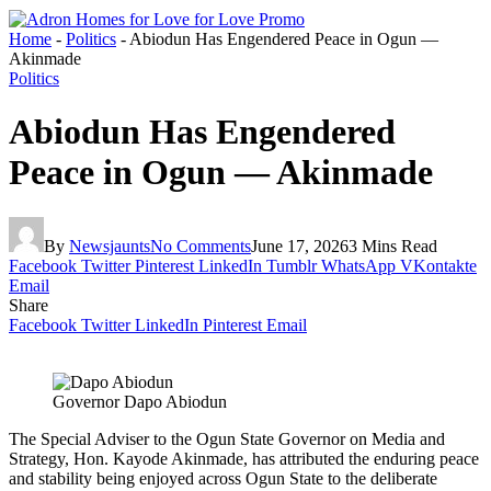
Home
-
Politics
-
Abiodun Has Engendered Peace in Ogun —
Akinmade
Politics
Abiodun Has Engendered
Peace in Ogun — Akinmade
By
Newsjaunts
No Comments
June 17, 2026
3 Mins Read
Facebook
Twitter
Pinterest
LinkedIn
Tumblr
WhatsApp
VKontakte
Email
Share
Facebook
Twitter
LinkedIn
Pinterest
Email
Governor Dapo Abiodun
The Special Adviser to the Ogun State Governor on Media and
Strategy, Hon. Kayode Akinmade, has attributed the enduring peace
and stability being enjoyed across Ogun State to the deliberate