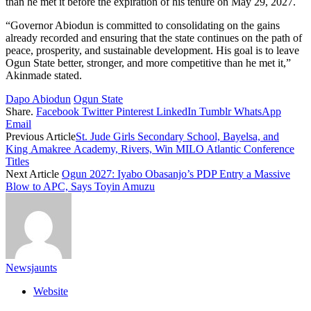
than he met it before the expiration of his tenure on May 29, 2027.
“Governor Abiodun is committed to consolidating on the gains
already recorded and ensuring that the state continues on the path of
peace, prosperity, and sustainable development. His goal is to leave
Ogun State better, stronger, and more competitive than he met it,”
Akinmade stated.
Dapo Abiodun
Ogun State
Share.
Facebook
Twitter
Pinterest
LinkedIn
Tumblr
WhatsApp
Email
Previous Article
St. Jude Girls Secondary School, Bayelsa, and
King Amakree Academy, Rivers, Win MILO Atlantic Conference
Titles
Next Article
Ogun 2027: Iyabo Obasanjo’s PDP Entry a Massive
Blow to APC, Says Toyin Amuzu
Newsjaunts
Website