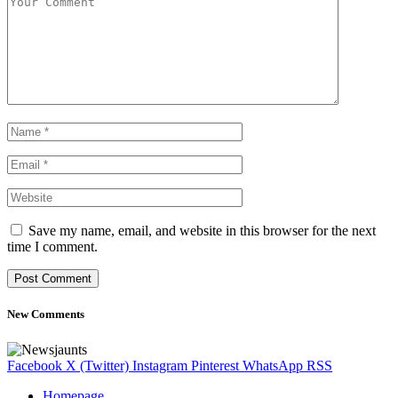
Save my name, email, and website in this browser for the next
time I comment.
New Comments
Facebook
X (Twitter)
Instagram
Pinterest
WhatsApp
RSS
Homepage