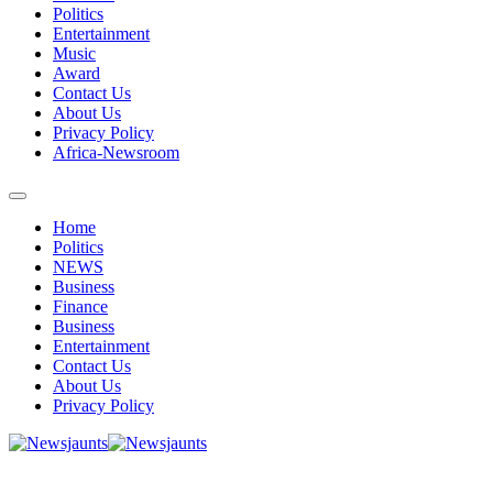
Politics
Entertainment
Music
Award
Contact Us
About Us
Privacy Policy
Africa-Newsroom
Home
Politics
NEWS
Business
Finance
Business
Entertainment
Contact Us
About Us
Privacy Policy