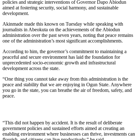
policies and strategic interventions of Governor Dapo Abiodun
aimed at fostering security, social harmony, and sustainable
development.
Akinmade made this known on Tuesday while speaking with
journalists in Abeokuta on the achievements of the Abiodun
administration over the past seven years, noting that peace remains
one of the administration’s most significant accomplishments.
According to him, the governor’s commitment to maintaining a
peaceful and secure environment has laid the foundation for
unprecedented socio-economic growth and infrastructural
development across the state.
“One thing you cannot take away from this administration is the
peace and stability that we are enjoying in Ogun State. Anywhere
you go in the state, you can breathe the air of freedom, safety, and
peace.
“This did not happen by accident. It is the result of deliberate
government policies and sustained efforts aimed at creating an
enabling environment where businesses can thrive, investments can
flourish, and citizens can live productively,” he said.