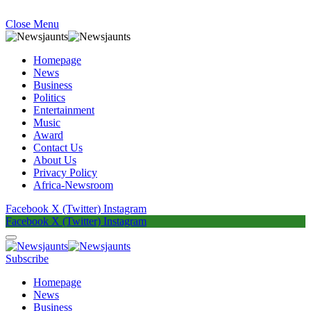
Close Menu
Homepage
News
Business
Politics
Entertainment
Music
Award
Contact Us
About Us
Privacy Policy
Africa-Newsroom
Facebook
X (Twitter)
Instagram
Facebook
X (Twitter)
Instagram
Subscribe
Homepage
News
Business