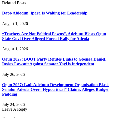
Related
Posts
Dapo Abiodun, Ipara Is Waiting for Leadership
August 1, 2026
“Teachers Are Not Political Pawns”, Adebutu Blasts Ogun
State Govt Over Alleged Forced Rally for Adeola
August 1, 2026
Ogun 2027: BOOT Party Refutes Links to Gbenga Daniel,
Insists Lawsuit Against Senator Yayi is Independent
July 26, 2026
Ogun 2027: Ladi Adebutu Development Organisation Blasts
Senator Adeola Over “Hypocritical” Claims, Alleges Budget
Padding
July 24, 2026
Leave A Reply