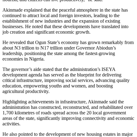
Akinmade explained that the peaceful atmosphere in the state has
continued to attract local and foreign investors, leading to the
establishment of new industries and the expansion of existing
businesses. He noted that these developments have translated into
job creation and significant economic growth.
He revealed that Ogun State’s economy has grown remarkably from
about N3 trillion to N17 trillion under Governor Abiodun’s
leadership, positioning the state among the fastest-growing
economies in Nigeria.
The governor’s aide stated that the administration’s ISEYA
development agenda has served as the blueprint for delivering
critical infrastructure, improving social services, advancing quality
education, empowering youths and women, and boosting
agricultural productivity.
Highlighting achievements in infrastructure, Akinmade said the
administration has constructed, reconstructed, and rehabilitated over
1,700 kilometres of roads spread across the 20 local government
areas of the state, significantly improving connectivity and economic
activities.
He also pointed to the development of new housing estates in major