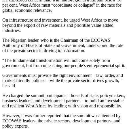
per cent, West Africa must “coordinate or collapse” in the race for
global economic relevance.
On infrastructure and investment, he urged West Africa to move
beyond the export of raw materials and prioritise value-added
industries:
The Nigerian leader, who is the Chairman of the ECOWAS
Authority of Heads of State and Government, underscored the role
of the private sector in driving transformation.
“The fundamental transformation will not come solely from
government, but from unleashing our people’s entrepreneurial spirit.
Governments must provide the right environment—law, order, and
market-friendly policies—while the private sector drives growth, ”
he said.
He charged the summit participants – hoeads of state, policymakers,
business leaders, and development partners – to build an investable
and resilient West Africa by leading with vision and responsibility.
However, it was further reported that the summit was attended by
ECOWAS leaders, the private sectors, development partners, and
policy experts.