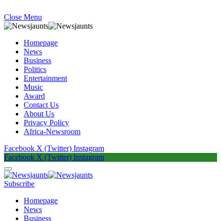
Close Menu
Homepage
News
Business
Politics
Entertainment
Music
Award
Contact Us
About Us
Privacy Policy
Africa-Newsroom
Facebook
X (Twitter)
Instagram
Facebook
X (Twitter)
Instagram
Subscribe
Homepage
News
Business