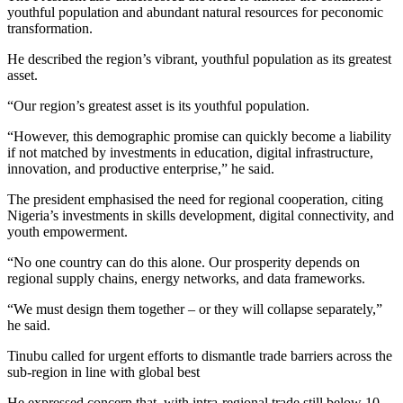
youthful population and abundant natural resources for peconomic
transformation.
He described the region’s vibrant, youthful population as its greatest
asset.
“Our region’s greatest asset is its youthful population.
“However, this demographic promise can quickly become a liability
if not matched by investments in education, digital infrastructure,
innovation, and productive enterprise,” he said.
The president emphasised the need for regional cooperation, citing
Nigeria’s investments in skills development, digital connectivity, and
youth empowerment.
“No one country can do this alone. Our prosperity depends on
regional supply chains, energy networks, and data frameworks.
“We must design them together – or they will collapse separately,”
he said.
Tinubu called for urgent efforts to dismantle trade barriers across the
sub-region in line with global best
He expressed concern that, with intra-regional trade still below 10