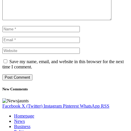
Save my name, email, and website in this browser for the next
time I comment.
New Comments
Facebook
X (Twitter)
Instagram
Pinterest
WhatsApp
RSS
Homepage
News
Business