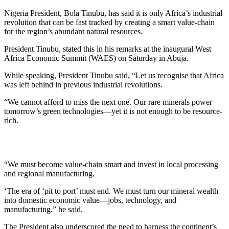
Nigeria President, Bola Tinubu, has said it is only Africa’s industrial
revolution that can be fast tracked by creating a smart value-chain
for the region’s abundant natural resources.
President Tinubu, stated this in his remarks at the inaugural West
Africa Economic Summit (WAES) on Saturday in Abuja.
While speaking, President Tinubu said, “Let us recognise that Africa
was left behind in previous industrial revolutions.
“We cannot afford to miss the next one. Our rare minerals power
tomorrow’s green technologies—yet it is not enough to be resource-
rich.
“We must become value-chain smart and invest in local processing
and regional manufacturing.
‘The era of ‘pit to port’ must end. We must turn our mineral wealth
into domestic economic value—jobs, technology, and
manufacturing.” he said.
The President also underscored the need to harness the continent’s