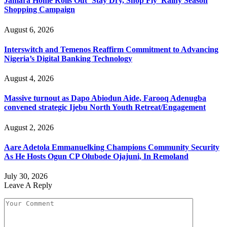
Jamara Home Rolls Out ‘Stay Dry, Shop Fly’ Rainy Season
Shopping Campaign
August 6, 2026
Interswitch and Temenos Reaffirm Commitment to Advancing
Nigeria’s Digital Banking Technology
August 4, 2026
Massive turnout as Dapo Abiodun Aide, Farooq Adenugba
convened strategic Ijebu North Youth Retreat/Engagement
August 2, 2026
Aare Adetola Emmanuelking Champions Community Security
As He Hosts Ogun CP Olubode Ojajuni, In Remoland
July 30, 2026
Leave A Reply