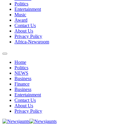
Politics
Entertainment
Music
Award
Contact Us
About Us
Privacy Policy
Africa-Newsroom
Home
Politics
NEWS
Business
Finance
Business
Entertainment
Contact Us
About Us
Privacy Policy