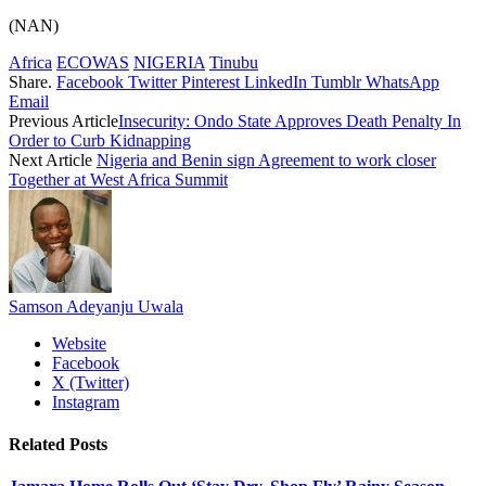
(NAN)
Africa
ECOWAS
NIGERIA
Tinubu
Share.
Facebook
Twitter
Pinterest
LinkedIn
Tumblr
WhatsApp
Email
Previous Article
Insecurity: Ondo State Approves Death Penalty In
Order to Curb Kidnapping
Next Article
Nigeria and Benin sign Agreement to work closer
Together at West Africa Summit
Samson Adeyanju Uwala
Website
Facebook
X (Twitter)
Instagram
Related
Posts