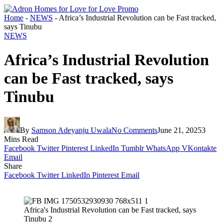
Home
-
NEWS
-
Africa’s Industrial Revolution can be Fast tracked,
says Tinubu
NEWS
Africa’s Industrial Revolution
can be Fast tracked, says
Tinubu
By
Samson Adeyanju Uwala
No Comments
June 21, 2025
3
Mins Read
Facebook
Twitter
Pinterest
LinkedIn
Tumblr
WhatsApp
VKontakte
Email
Share
Facebook
Twitter
LinkedIn
Pinterest
Email
Africa's Industrial Revolution can be Fast tracked, says
Tinubu 2