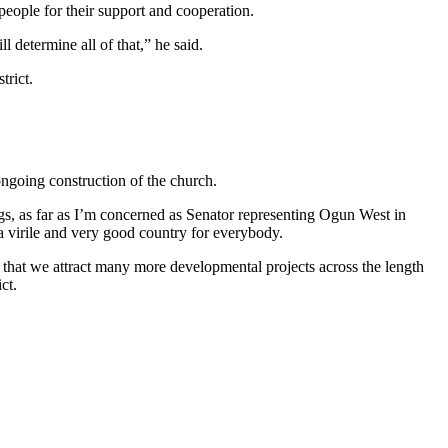
people for their support and cooperation.
l determine all of that,” he said.
trict.
ongoing construction of the church.
gs, as far as I’m concerned as Senator representing Ogun West in
a virile and very good country for everybody.
e that we attract many more developmental projects across the length
ct.