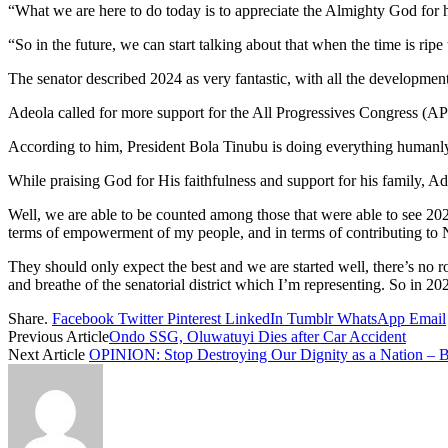
“What we are here to do today is to appreciate the Almighty God for hi
“So in the future, we can start talking about that when the time is ripe
The senator described 2024 as very fantastic, with all the development
Adeola called for more support for the All Progressives Congress (APC
According to him, President Bola Tinubu is doing everything humanly 
While praising God for His faithfulness and support for his family, A
Well, we are able to be counted among those that were able to see 202
terms of empowerment of my people, and in terms of contributing to Na
They should only expect the best and we are started well, there’s no r
and breathe of the senatorial district which I’m representing. So in 2
Share.
Facebook
Twitter
Pinterest
LinkedIn
Tumblr
WhatsApp
Email
Previous Article
Ondo SSG, Oluwatuyi Dies after Car Accident
Next Article
OPINION: Stop Destroying Our Dignity as a Nation – 