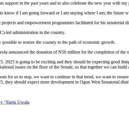
s support in the past years and to also celebrate the new year with my 
 to know if I am going forward or I am staying where I am; the future wil
 projects and empowerment programmes facilitated for his senatorial dis
)-led administration in the country.
possible to restore the country to the path of economic growth.
deola announced the donation of N50 million for the completion of the 
5. 2025 is going to be exciting and they should be expecting good thin
tional issues on the floor of the Senate, so that together we can build 
oom for us to stop, we want to continue in that trend, we want to ensur
025, they should expect more development in Ogun West Senatorial distri
By ‘Yanju Uwala