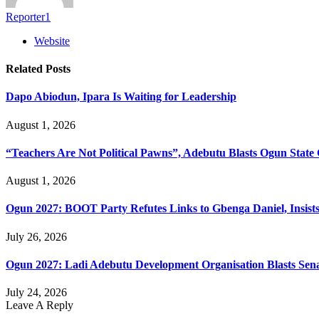
Reporter1
Website
Related
Posts
Dapo Abiodun, Ipara Is Waiting for Leadership
August 1, 2026
“Teachers Are Not Political Pawns”, Adebutu Blasts Ogun State 
August 1, 2026
Ogun 2027: BOOT Party Refutes Links to Gbenga Daniel, Insists
July 26, 2026
Ogun 2027: Ladi Adebutu Development Organisation Blasts Sena
July 24, 2026
Leave A Reply