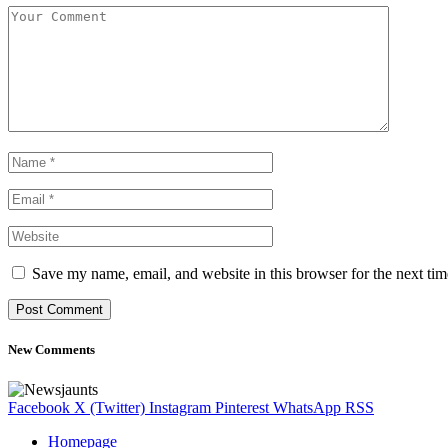
Save my name, email, and website in this browser for the next ti
New Comments
Facebook
X (Twitter)
Instagram
Pinterest
WhatsApp
RSS
Homepage