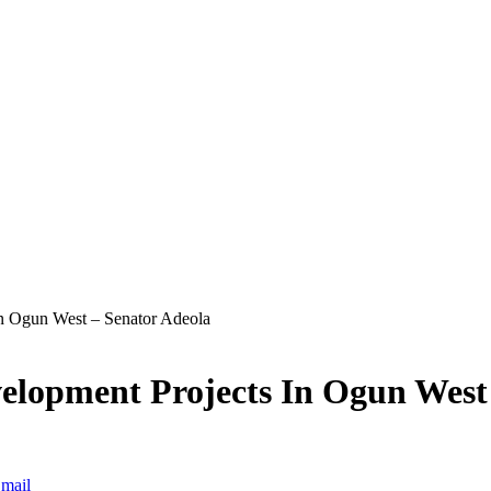
In Ogun West – Senator Adeola
velopment Projects In Ogun West
mail