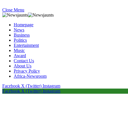
Close Menu
Homepage
News
Business
Politics
Entertainment
Music
Award
Contact Us
About Us
Privacy Policy
Africa-Newsroom
Facebook
X (Twitter)
Instagram
Facebook
X (Twitter)
Instagram