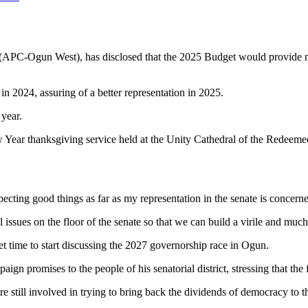
APC-Ogun West), has disclosed that the 2025 Budget would provide mor
n 2024, assuring of a better representation in 2025.
year.
ew Year thanksgiving service held at the Unity Cathedral of the Redeem
ecting good things as far as my representation in the senate is concern
ssues on the floor of the senate so that we can build a virile and much
et time to start discussing the 2027 governorship race in Ogun.
ign promises to the people of his senatorial district, stressing that the
are still involved in trying to bring back the dividends of democracy to 