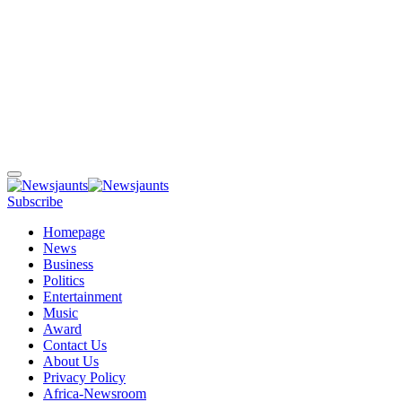
Subscribe
Homepage
News
Business
Politics
Entertainment
Music
Award
Contact Us
About Us
Privacy Policy
Africa-Newsroom