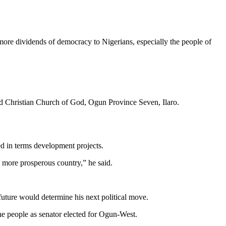
e dividends of democracy to Nigerians, especially the people of
ed Christian Church of God, Ogun Province Seven, Ilaro.
ed in terms development projects.
 more prosperous country,” he said.
 future would determine his next political move.
the people as senator elected for Ogun-West.