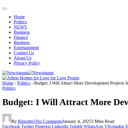
Home
Politics
NEWS
Business
Finance
Business
Entertainment
Contact Us
About Us
Privacy Policy
Home
-
Politics
-
Budget: I Will Attract More Development Projects 
Politics
Budget: I Will Attract More De
By
Reporter1
No Comments
January 4, 2025
3 Mins Read
Facebook
Twitter
Pinterest
LinkedIn
Tumblr
WhatsApp
VKontakte
E