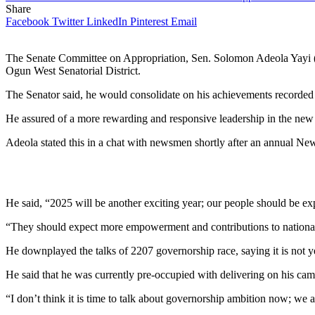
Share
Facebook
Twitter
LinkedIn
Pinterest
Email
The Senate Committee on Appropriation, Sen. Solomon Adeola Yayi (
Ogun West Senatorial District.
The Senator said, he would consolidate on his achievements recorded i
He assured of a more rewarding and responsive leadership in the new 
Adeola stated this in a chat with newsmen shortly after an annual N
He said, “2025 will be another exciting year; our people should be exp
“They should expect more empowerment and contributions to national i
He downplayed the talks of 2207 governorship race, saying it is not y
He said that he was currently pre-occupied with delivering on his campa
“I don’t think it is time to talk about governorship ambition now; we 