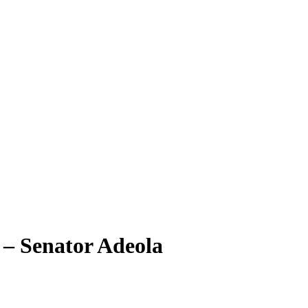
 – Senator Adeola