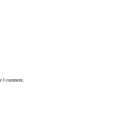
me I comment.