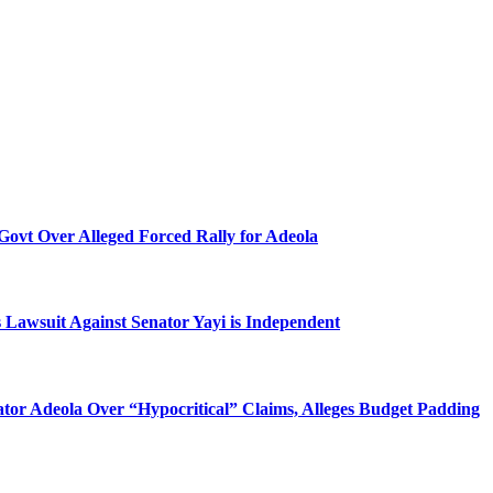
Govt Over Alleged Forced Rally for Adeola
 Lawsuit Against Senator Yayi is Independent
tor Adeola Over “Hypocritical” Claims, Alleges Budget Padding