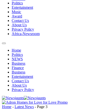
Politics
Entertainment
Music
Award
Contact Us
About Us
Privacy Policy
Africa-Newsroom
Home
Politics
NEWS
Business
Finance
Business
Entertainment
Contact Us
About Us
Privacy Policy
Home
-
Latest News
-
Page 3