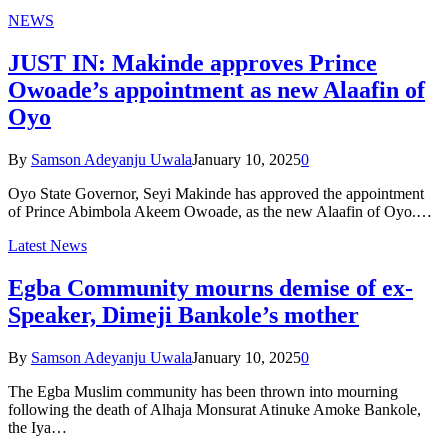
NEWS
JUST IN: Makinde approves Prince
Owoade’s appointment as new Alaafin of
Oyo
By
Samson Adeyanju Uwala
January 10, 2025
0
Oyo State Governor, Seyi Makinde has approved the appointment
of Prince Abimbola Akeem Owoade, as the new Alaafin of Oyo.…
Latest News
Egba Community mourns demise of ex-
Speaker, Dimeji Bankole’s mother
By
Samson Adeyanju Uwala
January 10, 2025
0
The Egba Muslim community has been thrown into mourning
following the death of Alhaja Monsurat Atinuke Amoke Bankole,
the Iya…