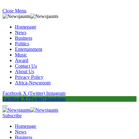
Close Menu
Homepage
News
Business
Politics
Entertainment
Music
Award
Contact Us
About Us
Privacy Policy
Africa-Newsroom
Facebook
X (Twitter)
Instagram
Facebook
X (Twitter)
Instagram
Subscribe
Homepage
News
Business