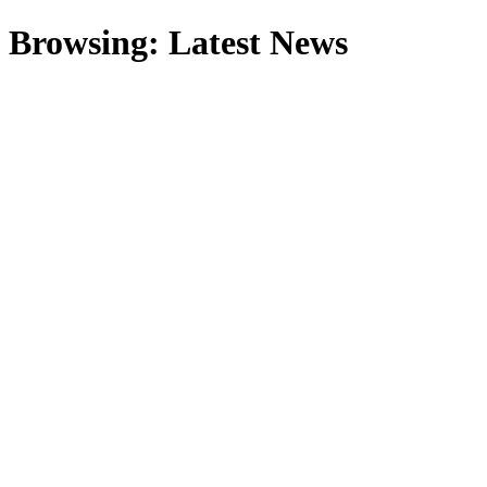
Browsing:
Latest News