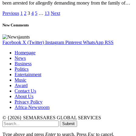
been arrested for allegedly demanding money from the family of…
Previous
1
2
3
4
5
…
13
Next
New Comments
Facebook
X (Twitter)
Instagram
Pinterest
WhatsApp
RSS
Homepage
News
Business
Politics
Entertainment
Music
Award
Contact Us
About Us
Privacy Policy
Africa-Newsroom
© {2026} SEMARSARES GLOBAL SERVICES
Submit
Type above and press
Enter
to search. Press
Esc
to cancel.