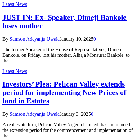
Latest News
JUST IN: Ex- Speaker, Dimeji Bankole
loses mother
By
Samson Adeyanju Uwala
January 10, 2025
0
The former Speaker of the House of Representatives, Dimeji
Bankole, on Friday, lost his mother, Alhaja Monsurat Bankole, to
the…
Latest News
Investors’ Plea: Pelican Valley extends
period for implementing New Prices of
land in Estates
By
Samson Adeyanju Uwala
January 3, 2025
0
A real estate firm, Pelican Valley Nigeria Limited, has announced
the extension period for the commencement and implementation of
the…