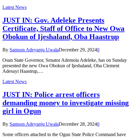
Latest News
JUST IN: Gov. Adeleke Presents
Certificate, Staff of Office to New Owa
Obokun of Ijeshaland, Oba Haastrup
By
Samson Adeyanju Uwala
December 29, 2024
0
Osun State Governor, Senator Ademola Adeleke, has on Sunday
presented the new Owa Obokun of Ijeshaland, Oba Clement
Adesuyi Haastrup,…
Latest News
JUST IN: Police arrest officers
demanding money to investigate missing
girl in Ogun
By
Samson Adeyanju Uwala
December 28, 2024
0
Some officers attached to the Ogun State Police Command have