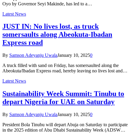
Oyo by Governor Seyi Makinde, has led to a…
Latest News
JUST IN: No lives lost, as truck
somersaults along Abeokuta-Ibadan
Express road
By
Samson Adeyanju Uwala
January 10, 2025
0
A truck filled with sand on Friday, has somersaulted along the
Abeokuta/Ibadan Express road, hereby leaving no lives lost and…
Latest News
Sustainability Week Summit: Tinubu to
depart Nigeria for UAE on Saturday
By
Samson Adeyanju Uwala
January 10, 2025
0
President Bola Tinubu will depart Abuja on Saturday to participate
in the 2025 edition of Abu Dhabi Sustainability Week (ADSW…