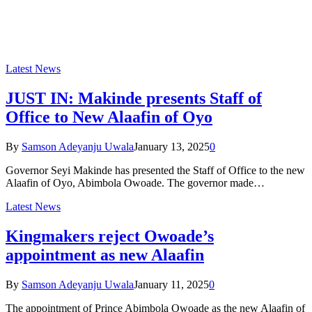
Latest News
JUST IN: Makinde presents Staff of
Office to New Alaafin of Oyo
By
Samson Adeyanju Uwala
January 13, 2025
0
Governor Seyi Makinde has presented the Staff of Office to the new
Alaafin of Oyo, Abimbola Owoade. The governor made…
Latest News
Kingmakers reject Owoade’s
appointment as new Alaafin
By
Samson Adeyanju Uwala
January 11, 2025
0
The appointment of Prince Abimbola Owoade as the new Alaafin of