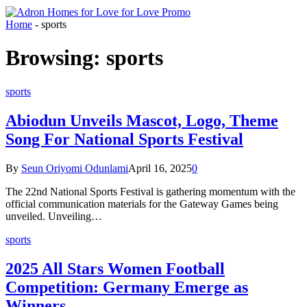
Home
-
sports
Browsing:
sports
sports
Abiodun Unveils Mascot, Logo, Theme
Song For National Sports Festival
By
Seun Oriyomi Odunlami
April 16, 2025
0
The 22nd National Sports Festival is gathering momentum with the
official communication materials for the Gateway Games being
unveiled. Unveiling…
sports
2025 All Stars Women Football
Competition: Germany Emerge as
Winners