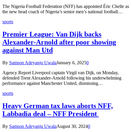
The Nigeria Football Federation (NFF) has appointed Éric Chelle as
the new head coach of Nigeria’s senior men’s national football…
sports
Premier League: Van Dijk backs
Alexander-Arnold after poor showing
against Man Utd
By
Samson Adeyanju Uwala
January 6, 2025
0
Agency Report Liverpool captain Virgil van Dijk, on Monday,
defended Trent Alexander-Arnold following his underwhelming
performance against Manchester United, dismissing…
sports
Heavy German tax laws aborts NFF,
Labbadia deal – NFF President
By
Samson Adeyanju Uwala
August 30, 2024
0