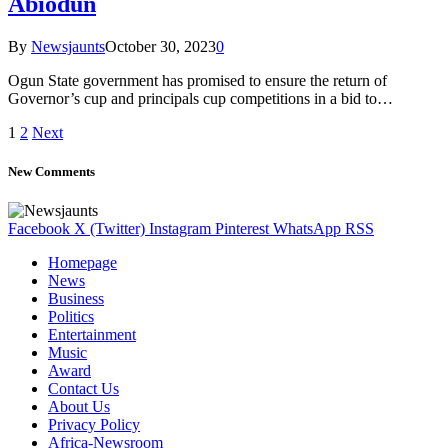
Abiodun
By
Newsjaunts
October 30, 2023
0
Ogun State government has promised to ensure the return of
Governor’s cup and principals cup competitions in a bid to…
1
2
Next
New Comments
Facebook
X (Twitter)
Instagram
Pinterest
WhatsApp
RSS
Homepage
News
Business
Politics
Entertainment
Music
Award
Contact Us
About Us
Privacy Policy
Africa-Newsroom