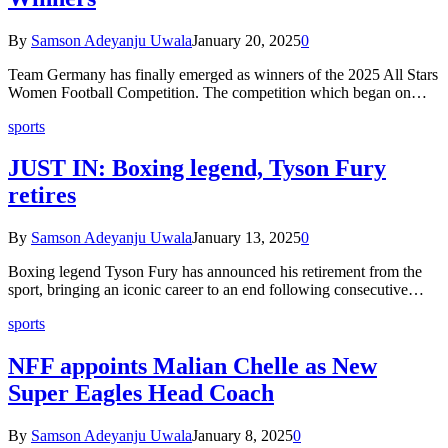
By
Samson Adeyanju Uwala
January 20, 2025
0
Team Germany has finally emerged as winners of the 2025 All Stars
Women Football Competition. The competition which began on…
sports
JUST IN: Boxing legend, Tyson Fury
retires
By
Samson Adeyanju Uwala
January 13, 2025
0
Boxing legend Tyson Fury has announced his retirement from the
sport, bringing an iconic career to an end following consecutive…
sports
NFF appoints Malian Chelle as New
Super Eagles Head Coach
By
Samson Adeyanju Uwala
January 8, 2025
0