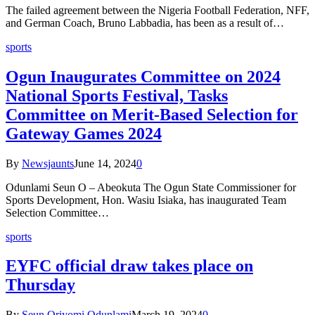
The failed agreement between the Nigeria Football Federation, NFF,
and German Coach, Bruno Labbadia, has been as a result of…
sports
Ogun Inaugurates Committee on 2024
National Sports Festival, Tasks
Committee on Merit-Based Selection for
Gateway Games 2024
By
Newsjaunts
June 14, 2024
0
Odunlami Seun O – Abeokuta The Ogun State Commissioner for
Sports Development, Hon. Wasiu Isiaka, has inaugurated Team
Selection Committee…
sports
EYFC official draw takes place on
Thursday
By
Seun Oriyomi Odunlami
March 19, 2024
0