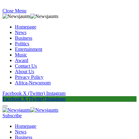
Close Menu
Homepage
News
Business
Politics
Entertainment
Music
Award
Contact Us
About Us
Privacy Policy
Africa-Newsroom
Facebook
X (Twitter)
Instagram
Facebook
X (Twitter)
Instagram
Subscribe
Homepage
News
Business