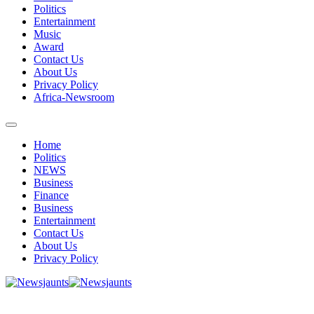
Politics
Entertainment
Music
Award
Contact Us
About Us
Privacy Policy
Africa-Newsroom
Home
Politics
NEWS
Business
Finance
Business
Entertainment
Contact Us
About Us
Privacy Policy