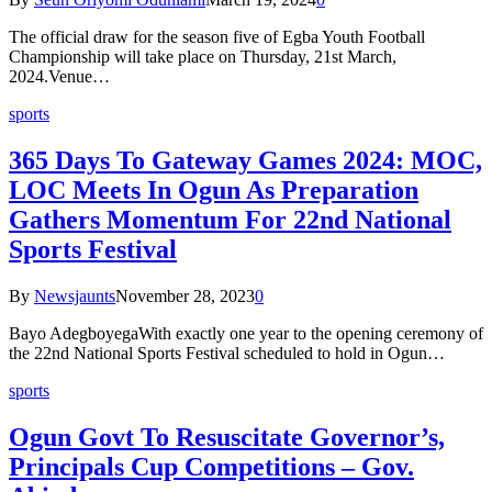
The official draw for the season five of Egba Youth Football
Championship will take place on Thursday, 21st March,
2024.Venue…
sports
365 Days To Gateway Games 2024: MOC,
LOC Meets In Ogun As Preparation
Gathers Momentum For 22nd National
Sports Festival
By
Newsjaunts
November 28, 2023
0
Bayo AdegboyegaWith exactly one year to the opening ceremony of
the 22nd National Sports Festival scheduled to hold in Ogun…
sports
Ogun Govt To Resuscitate Governor’s,
Principals Cup Competitions – Gov.