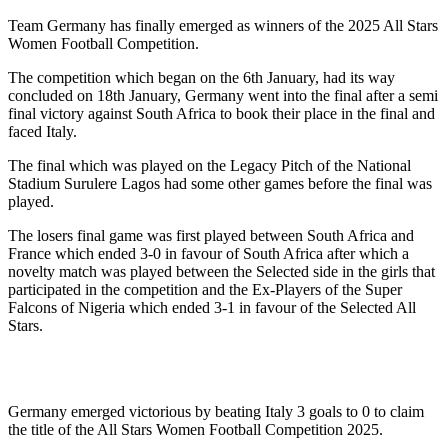
Team Germany has finally emerged as winners of the 2025 All Stars
Women Football Competition.
The competition which began on the 6th January, had its way
concluded on 18th January, Germany went into the final after a semi
final victory against South Africa to book their place in the final and
faced Italy.
The final which was played on the Legacy Pitch of the National
Stadium Surulere Lagos had some other games before the final was
played.
The losers final game was first played between South Africa and
France which ended 3-0 in favour of South Africa after which a
novelty match was played between the Selected side in the girls that
participated in the competition and the Ex-Players of the Super
Falcons of Nigeria which ended 3-1 in favour of the Selected All
Stars.
Germany emerged victorious by beating Italy 3 goals to 0 to claim
the title of the All Stars Women Football Competition 2025.