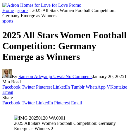
Home
-
sports
-
2025 All Stars Women Football Competition:
Germany Emerge as Winners
sports
2025 All Stars Women Football
Competition: Germany
Emerge as Winners
By
Samson Adeyanju Uwala
No Comments
January 20, 2025
1
Min Read
Facebook
Twitter
Pinterest
LinkedIn
Tumblr
WhatsApp
VKontakte
Email
Share
Facebook
Twitter
LinkedIn
Pinterest
Email
2025 All Stars Women Football Competition: Germany
Emerge as Winners 2