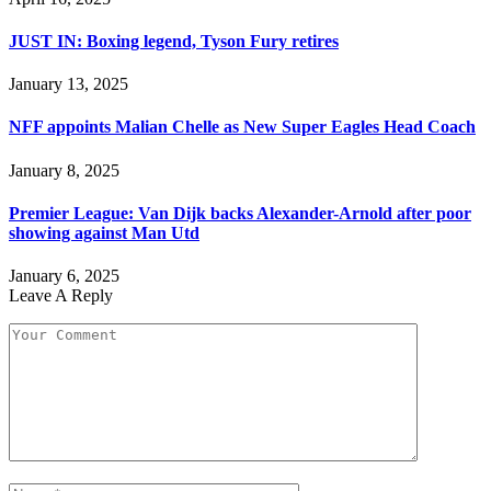
JUST IN: Boxing legend, Tyson Fury retires
January 13, 2025
NFF appoints Malian Chelle as New Super Eagles Head Coach
January 8, 2025
Premier League: Van Dijk backs Alexander-Arnold after poor
showing against Man Utd
January 6, 2025
Leave A Reply