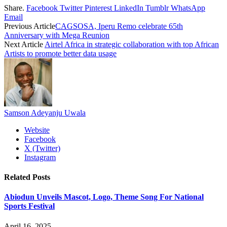
Share.
Facebook
Twitter
Pinterest
LinkedIn
Tumblr
WhatsApp
Email
Previous Article
CAGSOSA, Iperu Remo celebrate 65th
Anniversary with Mega Reunion
Next Article
Airtel Africa in strategic collaboration with top African
Artists to promote better data usage
Samson Adeyanju Uwala
Website
Facebook
X (Twitter)
Instagram
Related
Posts
Abiodun Unveils Mascot, Logo, Theme Song For National
Sports Festival
April 16, 2025