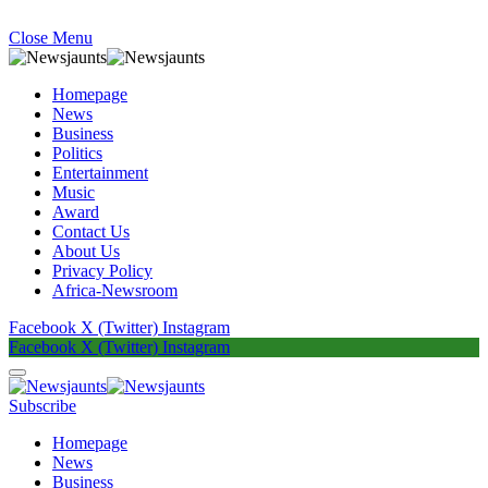
Close Menu
Homepage
News
Business
Politics
Entertainment
Music
Award
Contact Us
About Us
Privacy Policy
Africa-Newsroom
Facebook
X (Twitter)
Instagram
Facebook
X (Twitter)
Instagram
Subscribe
Homepage
News
Business