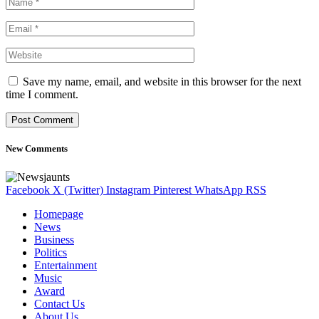
Save my name, email, and website in this browser for the next
time I comment.
New Comments
Facebook
X (Twitter)
Instagram
Pinterest
WhatsApp
RSS
Homepage
News
Business
Politics
Entertainment
Music
Award
Contact Us
About Us