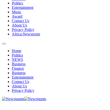
Politics
Entertainment
Music
Award
Contact Us
About Us
Privacy Policy
Africa-Newsroom
Home
Politics
NEWS
Business
Finance
Business
Entertainment
Contact Us
About Us
Privacy Policy