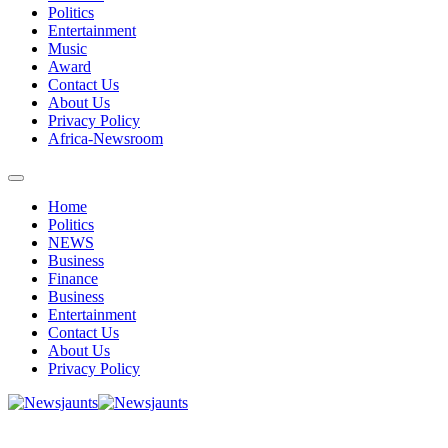
Politics
Entertainment
Music
Award
Contact Us
About Us
Privacy Policy
Africa-Newsroom
Home
Politics
NEWS
Business
Finance
Business
Entertainment
Contact Us
About Us
Privacy Policy