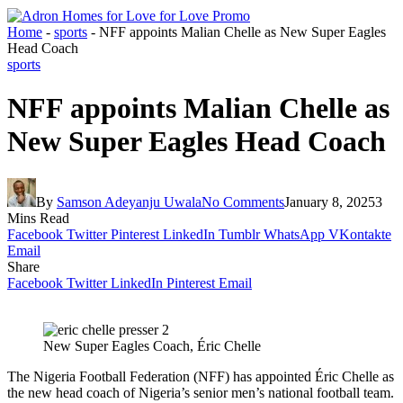
Home
-
sports
-
NFF appoints Malian Chelle as New Super Eagles
Head Coach
sports
NFF appoints Malian Chelle as
New Super Eagles Head Coach
By
Samson Adeyanju Uwala
No Comments
January 8, 2025
3
Mins Read
Facebook
Twitter
Pinterest
LinkedIn
Tumblr
WhatsApp
VKontakte
Email
Share
Facebook
Twitter
LinkedIn
Pinterest
Email
New Super Eagles Coach, Éric Chelle
The Nigeria Football Federation (NFF) has appointed Éric Chelle as
the new head coach of Nigeria’s senior men’s national football team.