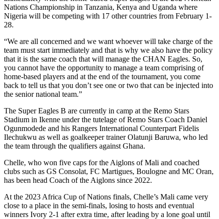
Nations Championship in Tanzania, Kenya and Uganda where
Nigeria will be competing with 17 other countries from February 1-
28.
“We are all concerned and we want whoever will take charge of the
team must start immediately and that is why we also have the policy
that it is the same coach that will manage the CHAN Eagles. So,
you cannot have the opportunity to manage a team comprising of
home-based players and at the end of the tournament, you come
back to tell us that you don’t see one or two that can be injected into
the senior national team.”
The Super Eagles B are currently in camp at the Remo Stars
Stadium in Ikenne under the tutelage of Remo Stars Coach Daniel
Ogunmodede and his Rangers International Counterpart Fidelis
Ilechukwu as well as goalkeeper trainer Olatunji Baruwa, who led
the team through the qualifiers against Ghana.
Chelle, who won five caps for the Aiglons of Mali and coached
clubs such as GS Consolat, FC Martigues, Boulogne and MC Oran,
has been head Coach of the Aiglons since 2022.
At the 2023 Africa Cup of Nations finals, Chelle’s Mali came very
close to a place in the semi-finals, losing to hosts and eventual
winners Ivory 2-1 after extra time, after leading by a lone goal until