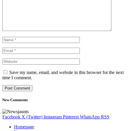
Save my name, email, and website in this browser for the next
time I comment.
New Comments
Facebook
X (Twitter)
Instagram
Pinterest
WhatsApp
RSS
Homepage