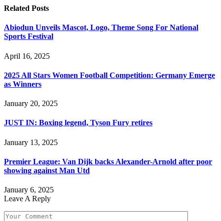
Related
Posts
Abiodun Unveils Mascot, Logo, Theme Song For National
Sports Festival
April 16, 2025
2025 All Stars Women Football Competition: Germany Emerge
as Winners
January 20, 2025
JUST IN: Boxing legend, Tyson Fury retires
January 13, 2025
Premier League: Van Dijk backs Alexander-Arnold after poor
showing against Man Utd
January 6, 2025
Leave A Reply