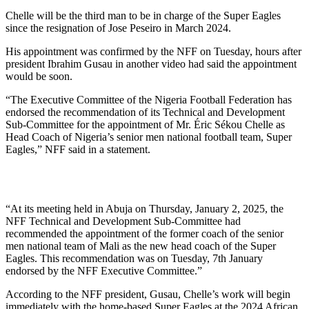
Chelle will be the third man to be in charge of the Super Eagles
since the resignation of Jose Peseiro in March 2024.
His appointment was confirmed by the NFF on Tuesday, hours after
president Ibrahim Gusau in another video had said the appointment
would be soon.
“The Executive Committee of the Nigeria Football Federation has
endorsed the recommendation of its Technical and Development
Sub-Committee for the appointment of Mr. Éric Sékou Chelle as
Head Coach of Nigeria’s senior men national football team, Super
Eagles,” NFF said in a statement.
“At its meeting held in Abuja on Thursday, January 2, 2025, the
NFF Technical and Development Sub-Committee had
recommended the appointment of the former coach of the senior
men national team of Mali as the new head coach of the Super
Eagles. This recommendation was on Tuesday, 7th January
endorsed by the NFF Executive Committee.”
According to the NFF president, Gusau, Chelle’s work will begin
immediately with the home-based Super Eagles at the 2024 African