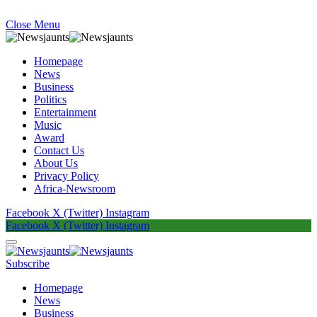
Close Menu
Homepage
News
Business
Politics
Entertainment
Music
Award
Contact Us
About Us
Privacy Policy
Africa-Newsroom
Facebook
X (Twitter)
Instagram
Facebook
X (Twitter)
Instagram
Subscribe
Homepage
News
Business