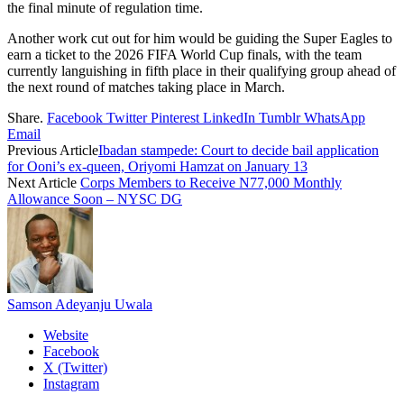
the final minute of regulation time.
Another work cut out for him would be guiding the Super Eagles to
earn a ticket to the 2026 FIFA World Cup finals, with the team
currently languishing in fifth place in their qualifying group ahead of
the next round of matches taking place in March.
Share.
Facebook
Twitter
Pinterest
LinkedIn
Tumblr
WhatsApp
Email
Previous Article
Ibadan stampede: Court to decide bail application
for Ooni’s ex-queen, Oriyomi Hamzat on January 13
Next Article
Corps Members to Receive N77,000 Monthly
Allowance Soon – NYSC DG
Samson Adeyanju Uwala
Website
Facebook
X (Twitter)
Instagram