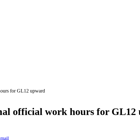
 hours for GL12 upward
al official work hours for GL12
mail