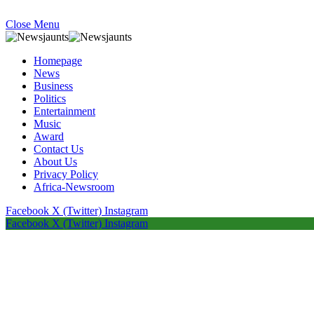
Close Menu
Homepage
News
Business
Politics
Entertainment
Music
Award
Contact Us
About Us
Privacy Policy
Africa-Newsroom
Facebook
X (Twitter)
Instagram
Facebook
X (Twitter)
Instagram