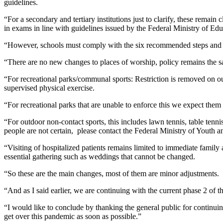
guidelines.
“For a secondary and tertiary institutions just to clarify, these rema
in exams in line with guidelines issued by the Federal Ministry of Edu
“However, schools must comply with the six recommended steps and re
“There are no new changes to places of worship, policy remains the 
“For recreational parks/communal sports: Restriction is removed on out
supervised physical exercise.
“For recreational parks that are unable to enforce this we expect them
“For outdoor non-contact sports, this includes lawn tennis, table tennis
people are not certain,
please contact the Federal Ministry of Youth an
“Visiting of hospitalized patients remains limited to immediate fam
essential gathering such as weddings that cannot be changed.
“So these are the main changes, most of them are minor adjustments.
“And as I said earlier, we are continuing with the current phase 2 of t
“I would like to conclude by thanking the general public for continuin
get over this pandemic as soon as possible.”