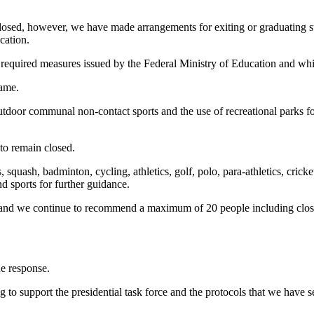
in closed, however, we have made arrangements for exiting or graduating s
cation.
quired measures issued by the Federal Ministry of Education and which
same.
door communal non-contact sports and the use of recreational parks for 
 to remain closed.
, squash, badminton, cycling, athletics, golf, polo, para-athletics, cric
d sports for further guidance.
ily and we continue to recommend a maximum of 20 people including clo
he response.
g to support the presidential task force and the protocols that we have 