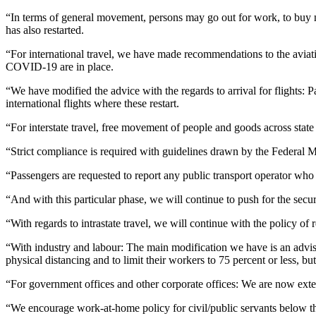
“In terms of general movement, persons may go out for work, to buy ne
has also restarted.
“For international travel, we have made recommendations to the aviatio
COVID-19 are in place.
“We have modified the advice with the regards to arrival for flights: Pas
international flights where these restart.
“For interstate travel, free movement of people and goods across state
“Strict compliance is required with guidelines drawn by the Federal Mi
“Passengers are requested to report any public transport operator who
“And with this particular phase, we will continue to push for the secur
“With regards to intrastate travel, we will continue with the policy o
“With industry and labour: The main modification we have is an adviso
physical distancing and to limit their workers to 75 percent or less, bu
“For government offices and other corporate offices: We are now ext
“We encourage work-at-home policy for civil/public servants below th