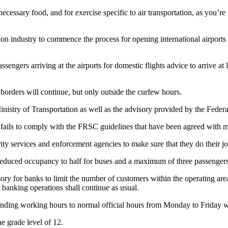
cessary food, and for exercise specific to air transportation, as you’r
n industry to commence the process for opening international airports p
sengers arriving at the airports for domestic flights advice to arrive at 
 borders will continue, but only outside the curfew hours.
nistry of Transportation as well as the advisory provided by the Federa
 fails to comply with the FRSC guidelines that have been agreed with ma
ity services and enforcement agencies to make sure that they do their jo
f reduced occupancy to half for buses and a maximum of three passengers
ry for banks to limit the number of customers within the operating are
t banking operations shall continue as usual.
ending working hours to normal official hours from Monday to Friday 
e grade level of 12.