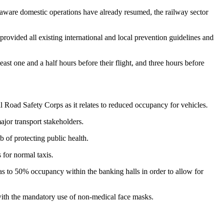
e aware domestic operations have already resumed, the railway sector
rovided all existing international and local prevention guidelines and
least one and a half hours before their flight, and three hours before
l Road Safety Corps as it relates to reduced occupancy for vehicles.
jor transport stakeholders.
b of protecting public health.
 for normal taxis.
as to 50% occupancy within the banking halls in order to allow for
with the mandatory use of non-medical face masks.