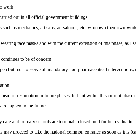
to work.
arried out in all official government buildings.
s such as mechanics, artisans, air saloons, etc. who own their own wor
aring face masks and with the current extension of this phase, as I said
 continues to be of concern.
open but must observe all mandatory non-pharmaceutical interventions, r
ation.
head of resumption in future phases, but not within this current phase o
 to happen in the future.
ay care and primary schools are to remain closed until further evaluation.
s may proceed to take the national common entrance as soon as it is fe