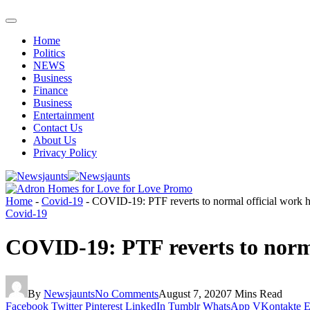
Home
Politics
NEWS
Business
Finance
Business
Entertainment
Contact Us
About Us
Privacy Policy
Home
-
Covid-19
-
COVID-19: PTF reverts to normal official work
Covid-19
COVID-19: PTF reverts to norm
By
Newsjaunts
No Comments
August 7, 2020
7 Mins Read
Facebook
Twitter
Pinterest
LinkedIn
Tumblr
WhatsApp
VKontakte
E