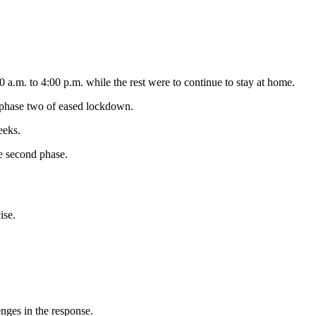
.m. to 4:00 p.m. while the rest were to continue to stay at home.
 phase two of eased lockdown.
eeks.
he second phase.
ise.
nges in the response.