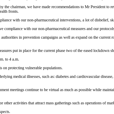
y the chairman, we have made recommendations to Mr President to reta
alth fronts.
mpliance with our non-pharmaceutical interventions, a lot of disbelief,
prove compliance with our non-pharmaceutical measures and our protocols
uthorities in prevention campaigns as well as expand on the current ro
measures put in place for the current phase two of the eased lockdown s
m. to 4 a.m.
is on protecting vulnerable populations.
erlying medical illnesses, such as: diabetes and cardiovascular diseas
nt meetings continue to be virtual as much as possible while maintainin
for other activities that attract mass gatherings such as operations of ma
spects.