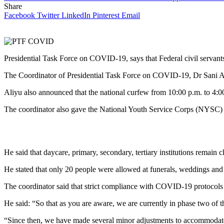
Share
Facebook
Twitter
LinkedIn
Pinterest
Email
Presidential Task Force on COVID-19, says that Federal civil servant
The Coordinator of Presidential Task Force on COVID-19, Dr Sani 
Aliyu also announced that the national curfew from 10:00 p.m. to 4:0
The coordinator also gave the National Youth Service Corps (NYSC) the
He said that daycare, primary, secondary, tertiary institutions remain 
He stated that only 20 people were allowed at funerals, weddings and 
The coordinator said that strict compliance with COVID-19 protocols
He said: “So that as you are aware, we are currently in phase two of 
“Since then, we have made several minor adjustments to accommodate 