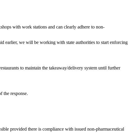
kshops with work stations and can clearly adhere to non-
 earlier, we will be working with state authorities to start enforcing
estaurants to maintain the takeaway/delivery system until further
f the response.
asible provided there is compliance with issued non-pharmaceutical