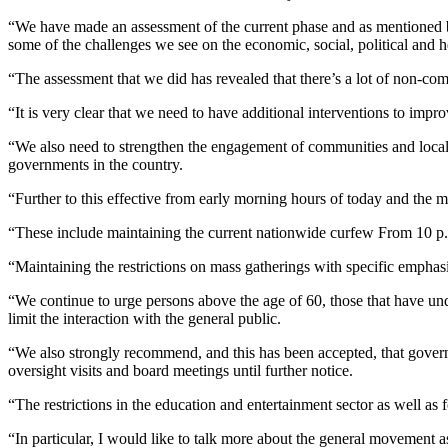
“We have made an assessment of the current phase and as mentioned b
some of the challenges we see on the economic, social, political and he
“The assessment that we did has revealed that there’s a lot of non-co
“It is very clear that we need to have additional interventions to im
“We also need to strengthen the engagement of communities and local a
governments in the country.
“Further to this effective from early morning hours of today and the 
“These include maintaining the current nationwide curfew From 10 p.
“Maintaining the restrictions on mass gatherings with specific emphas
“We continue to urge persons above the age of 60, those that have und
limit the interaction with the general public.
“We also strongly recommend, and this has been accepted, that governme
oversight visits and board meetings until further notice.
“The restrictions in the education and entertainment sector as well as 
“In particular, I would like to talk more about the general movement a