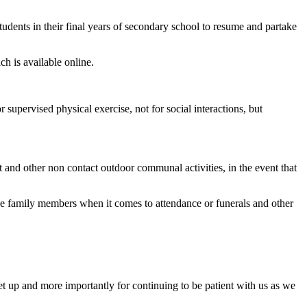
tudents in their final years of secondary school to resume and partake
 is available online.
supervised physical exercise, not for social interactions, but
ket and other non contact outdoor communal activities, in the event that
se family members when it comes to attendance or funerals and other
set up and more importantly for continuing to be patient with us as we