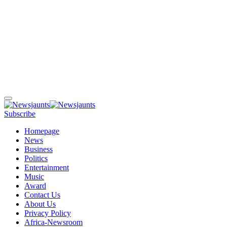
Subscribe
Homepage
News
Business
Politics
Entertainment
Music
Award
Contact Us
About Us
Privacy Policy
Africa-Newsroom