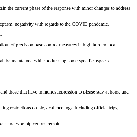
in the current phase of the response with minor changes to address
 skeptism, negativity with regards to the COVID pandemic.
.
llout of precision base control measures in high burden local
hall be maintained while addressing some specific aspects.
e, and those that have immunosuppression to please stay at home and
g restrictions on physical meetings, including official trips,
rkets and worship centres remain.