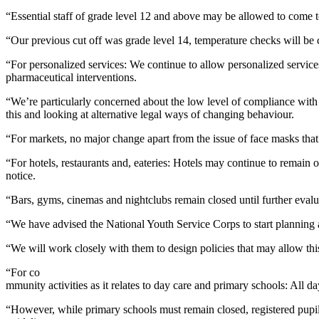
“Essential staff of grade level 12 and above may be allowed to come 
“Our previous cut off was grade level 14, temperature checks will be c
“For personalized services: We continue to allow personalized service
pharmaceutical interventions.
“We’re particularly concerned about the low level of compliance with we
this and looking at alternative legal ways of changing behaviour.
“For markets, no major change apart from the issue of face masks that
“For hotels, restaurants and, eateries: Hotels may continue to remain 
notice.
“Bars, gyms, cinemas and nightclubs remain closed until further evalu
“We have advised the National Youth Service Corps to start planning a
“We will work closely with them to design policies that may allow this
“For co
mmunity activities as it relates to day care and primary schools: All d
“However, while primary schools must remain closed, registered pupil