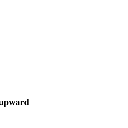
 upward