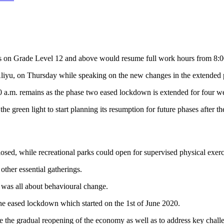
s on Grade Level 12 and above would resume full work hours from 8:00 a
Aliyu, on Thursday
while speaking on the new changes in the extended
0 a.m. remains as the phase two eased lockdown is extended for four w
 green light to start planning its resumption for future phases after t
closed, while recreational parks could open for supervised physical exerc
other essential gatherings.
 was all about behavioural change.
the eased lockdown which started on the 1st of June 2020.
the gradual reopening of the economy as well as to address key challe