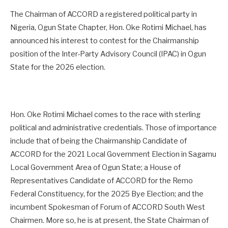
The Chairman of ACCORD a registered political party in
Nigeria, Ogun State Chapter, Hon. Oke Rotimi Michael, has
announced his interest to contest for the Chairmanship
position of the Inter-Party Advisory Council (IPAC) in Ogun
State for the 2026 election.
Hon. Oke Rotimi Michael comes to the race with sterling
political and administrative credentials. Those of importance
include that of being the Chairmanship Candidate of
ACCORD for the 2021 Local Government Election in Sagamu
Local Government Area of Ogun State; a House of
Representatives Candidate of ACCORD for the Remo
Federal Constituency, for the 2025 Bye Election; and the
incumbent Spokesman of Forum of ACCORD South West
Chairmen. More so, he is at present, the State Chairman of