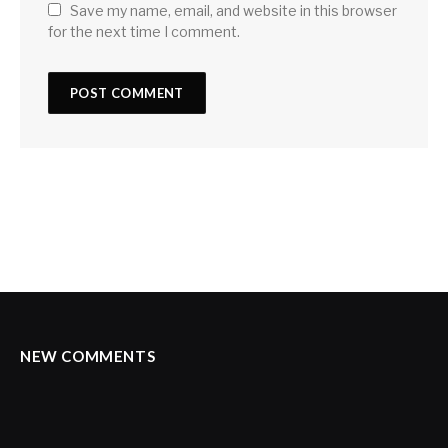
Save my name, email, and website in this browser
for the next time I comment.
NEW COMMENTS