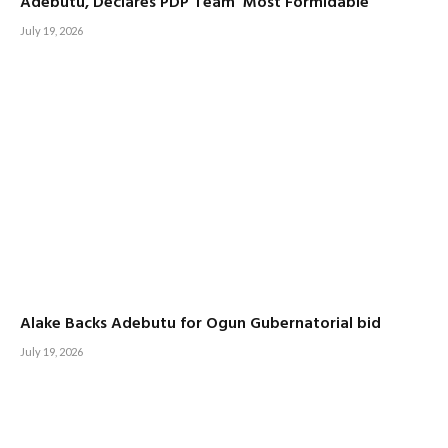
Adebutu, Declares PDP Team ‘Most Formidable’
July 19, 2026
Alake Backs Adebutu for Ogun Gubernatorial bid
July 19, 2026