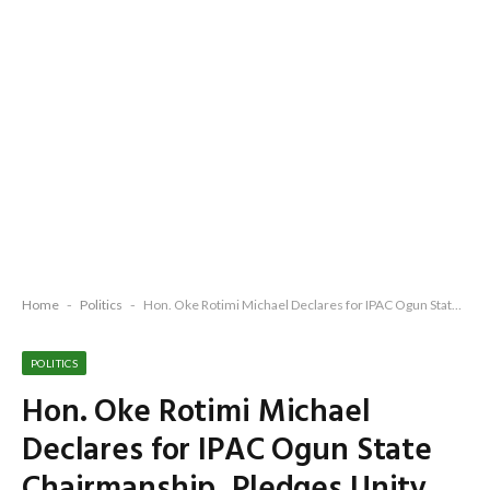
Home
-
Politics
-
Hon. Oke Rotimi Michael Declares for IPAC Ogun State Chairmanship, Pledges Unity, Transparency and Democratic Renewal
POLITICS
Hon. Oke Rotimi Michael
Declares for IPAC Ogun State
Chairmanship, Pledges Unity,