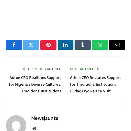
Facebook
Twitter
Pinterest
LinkedIn
Tumblr
WhatsApp
Email
PREVIOUS ARTICLE
NEXT ARTICLE
Adron CEO Reaffirms Support
Adron CEO Restates Support
for Nigeria’s Diverse Cultures,
for Traditional Institutions
Traditional Institutions
During Oyo Palace Visit
Newsjaunts
Website