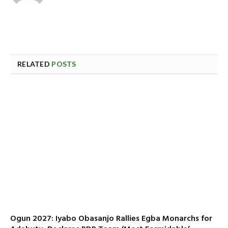
RELATED
POSTS
Ogun 2027: Iyabo Obasanjo Rallies Egba Monarchs for