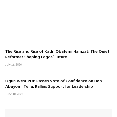
The Rise and Rise of Kadri Obafemi Hamzat: The Quiet
Reformer Shaping Lagos’ Future
July 16, 2026
Ogun West PDP Passes Vote of Confidence on Hon.
Abayomi Tella, Rallies Support for Leadership
June 10, 2026