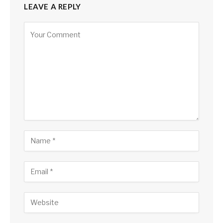
LEAVE A REPLY