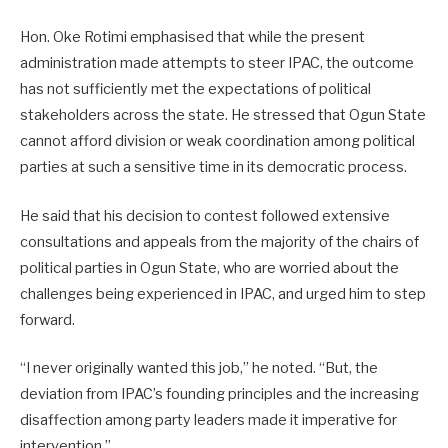
Hon. Oke Rotimi emphasised that while the present
administration made attempts to steer IPAC, the outcome
has not sufficiently met the expectations of political
stakeholders across the state. He stressed that Ogun State
cannot afford division or weak coordination among political
parties at such a sensitive time in its democratic process.
He said that his decision to contest followed extensive
consultations and appeals from the majority of the chairs of
political parties in Ogun State, who are worried about the
challenges being experienced in IPAC, and urged him to step
forward.
“I never originally wanted this job,” he noted. “But, the
deviation from IPAC’s founding principles and the increasing
disaffection among party leaders made it imperative for
intervention.”