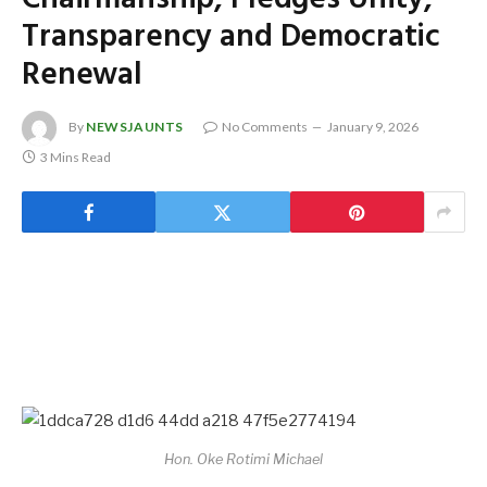
Transparency and Democratic
Renewal
By
NEWSJAUNTS
No Comments
January 9, 2026
3 Mins Read
Hon. Oke Rotimi Michael