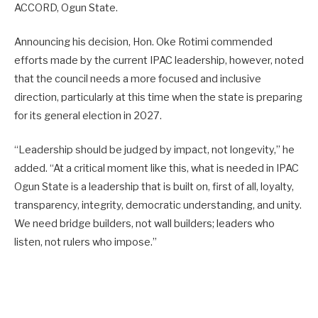
ACCORD, Ogun State.
Announcing his decision, Hon. Oke Rotimi commended
efforts made by the current IPAC leadership, however, noted
that the council needs a more focused and inclusive
direction, particularly at this time when the state is preparing
for its general election in 2027.
“Leadership should be judged by impact, not longevity,” he
added. “At a critical moment like this, what is needed in IPAC
Ogun State is a leadership that is built on, first of all, loyalty,
transparency, integrity, democratic understanding, and unity.
We need bridge builders, not wall builders; leaders who
listen, not rulers who impose.”