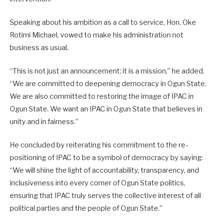
Speaking about his ambition as a call to service, Hon. Oke
Rotimi Michael, vowed to make his administration not
business as usual.
“This is not just an announcement; it is a mission,” he added.
“We are committed to deepening democracy in Ogun State.
We are also committed to restoring the image of IPAC in
Ogun State. We want an IPAC in Ogun State that believes in
unity and in fairness.”
He concluded by reiterating his commitment to the re-
positioning of IPAC to be a symbol of democracy by saying:
“We will shine the light of accountability, transparency, and
inclusiveness into every corner of Ogun State politics,
ensuring that IPAC truly serves the collective interest of all
political parties and the people of Ogun State.”