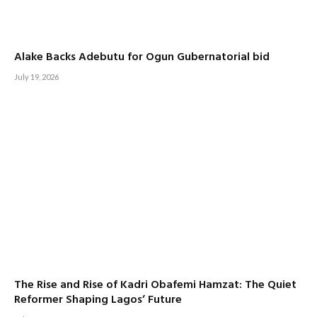
Alake Backs Adebutu for Ogun Gubernatorial bid
July 19, 2026
The Rise and Rise of Kadri Obafemi Hamzat: The Quiet
Reformer Shaping Lagos’ Future