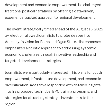
development and economic empowerment. He challenged
traditional political narratives by offering a data-driven,
experience-backed approach to regional development.
The event, strategically timed ahead of the August 16, 2025
by-election, allowed journalists to probe deeper into
Adesanya’s vision for Remo and Ogun State. His responses
emphasized a holistic approach to addressing systemic
economic challenges through innovative leadership and
targeted development strategies.
Journalists were particularly interested in his plans for youth
empowerment, infrastructure development, and economic
diversification. Adesanya responded with detailed insights
into his proposed tech hubs, BPO training programs, and
strategies for attracting strategic investments to the
region.