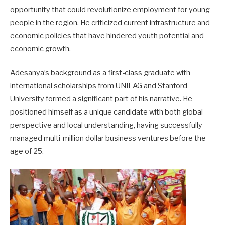
opportunity that could revolutionize employment for young
people in the region. He criticized current infrastructure and
economic policies that have hindered youth potential and
economic growth.
Adesanya’s background as a first-class graduate with
international scholarships from UNILAG and Stanford
University formed a significant part of his narrative. He
positioned himself as a unique candidate with both global
perspective and local understanding, having successfully
managed multi-million dollar business ventures before the
age of 25.