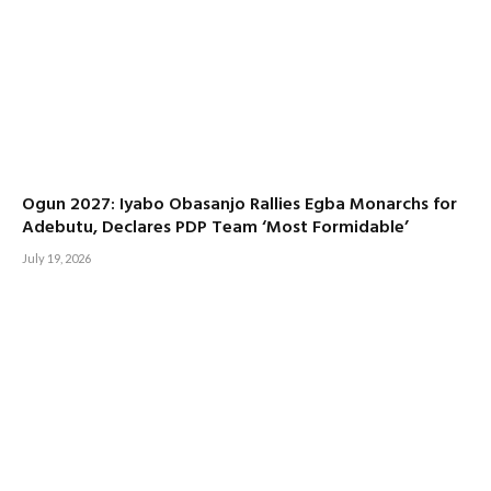
Ogun 2027: Iyabo Obasanjo Rallies Egba Monarchs for
Adebutu, Declares PDP Team ‘Most Formidable’
July 19, 2026