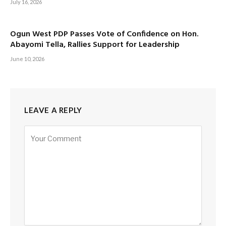
July 16, 2026
Ogun West PDP Passes Vote of Confidence on Hon.
Abayomi Tella, Rallies Support for Leadership
June 10, 2026
LEAVE A REPLY