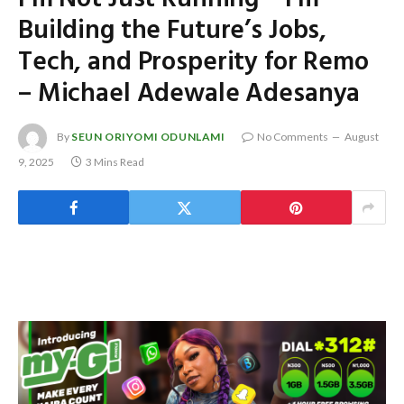
Building the Future’s Jobs,
Tech, and Prosperity for Remo
– Michael Adewale Adesanya
By
SEUN ORIYOMI ODUNLAMI
No Comments
August
9, 2025
3 Mins Read