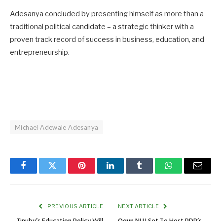
Adesanya concluded by presenting himself as more than a
traditional political candidate – a strategic thinker with a
proven track record of success in business, education, and
entrepreneurship.
Michael Adewale Adesanya
Facebook
Twitter
Pinterest
LinkedIn
Tumblr
WhatsApp
Email
PREVIOUS ARTICLE
NEXT ARTICLE