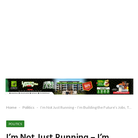
Home
-
Politics
-
I’m Not Just Running – I’m Building the Future’s Jobs, Tech, and Prosperity for Remo – Michael Adewale Adesanya
POLITICS
I’m Not Just Running – I’m