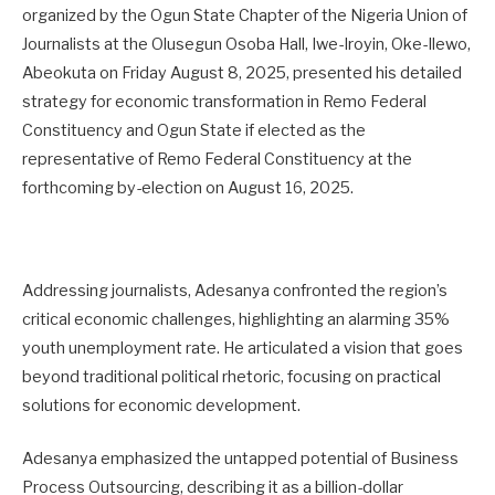
organized by the Ogun State Chapter of the Nigeria Union of
Journalists at the Olusegun Osoba Hall, Iwe-Iroyin, Oke-Ilewo,
Abeokuta on Friday August 8, 2025, presented his detailed
strategy for economic transformation in Remo Federal
Constituency and Ogun State if elected as the
representative of Remo Federal Constituency at the
forthcoming by-election on August 16, 2025.
Addressing journalists, Adesanya confronted the region’s
critical economic challenges, highlighting an alarming 35%
youth unemployment rate. He articulated a vision that goes
beyond traditional political rhetoric, focusing on practical
solutions for economic development.
Adesanya emphasized the untapped potential of Business
Process Outsourcing, describing it as a billion-dollar