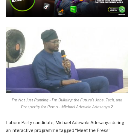
I’m Not Just Running - I’m Building the Future’s Jobs, Tech, and
Prosperity for Remo - Michael Adewale Adesanya 2
Labour Party candidate, Michael Adewale Adesanya during
an interactive programme tagged “Meet the Press”