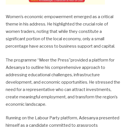
Women’s economic empowerment emerged as a critical
theme in his address. He highlighted the crucial role of
women traders, noting that while they constitute a
significant portion of the local economy, only a small
percentage have access to business support and capital.
The programme “Meer the Press”provided a platform for
Adesanya to outline his comprehensive approach to
addressing educational challenges, infrastructure
development, and economic opportunities. He stressed the
need for a representative who can attract investments,
create meaningful employment, and transform the region’s
economic landscape.
Running on the Labour Party platform, Adesanya presented
himself as a candidate committed to grassroots