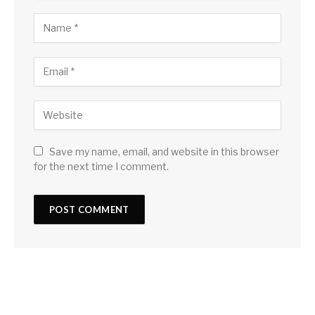
Save my name, email, and website in this browser
for the next time I comment.