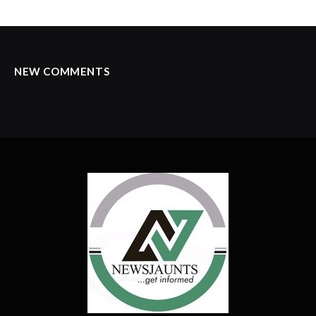
NEW COMMENTS