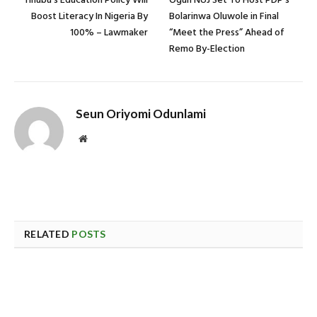
Tinubu’s Education Policy Will
Ogun NUJ Set To Host PDP’s
Boost Literacy In Nigeria By
Bolarinwa Oluwole in Final
100% – Lawmaker
“Meet the Press” Ahead of
Remo By-Election
Seun Oriyomi Odunlami
Website
RELATED
POSTS