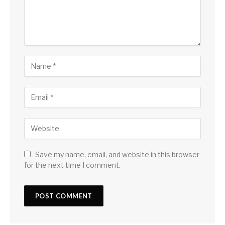
Save my name, email, and website in this browser
for the next time I comment.