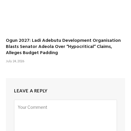
Ogun 2027: Ladi Adebutu Development Organisation
Blasts Senator Adeola Over “Hypocritical” Claims,
Alleges Budget Padding
July 24, 2026
LEAVE A REPLY