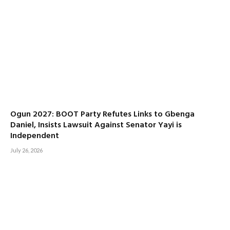
Ogun 2027: BOOT Party Refutes Links to Gbenga
Daniel, Insists Lawsuit Against Senator Yayi is
Independent
July 26, 2026