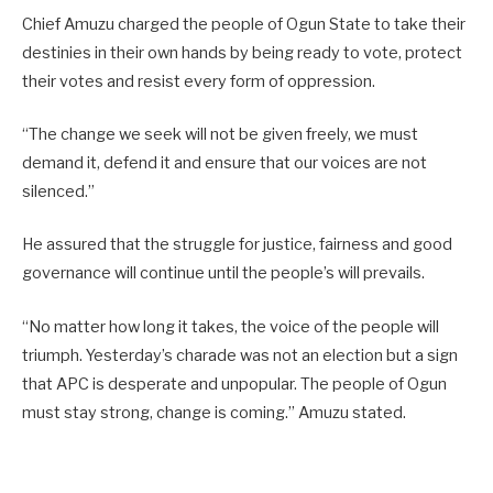
Chief Amuzu charged the people of Ogun State to take their
destinies in their own hands by being ready to vote, protect
their votes and resist every form of oppression.
“The change we seek will not be given freely, we must
demand it, defend it and ensure that our voices are not
silenced.”
He assured that the struggle for justice, fairness and good
governance will continue until the people’s will prevails.
“No matter how long it takes, the voice of the people will
triumph. Yesterday’s charade was not an election but a sign
that APC is desperate and unpopular. The people of Ogun
must stay strong, change is coming.” Amuzu stated.