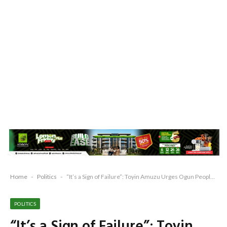
Home
-
Politics
-
“It’s a Sign of Failure”: Toyin Amuzu Urges Ogun People to Remain Resolute Against APC’s Oppression
POLITICS
“It’s a Sign of Failure”: Toyin