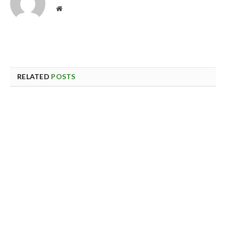
Website
RELATED
POSTS