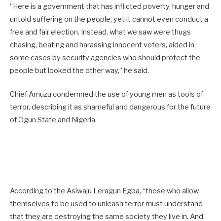
“Here is a government that has inflicted poverty, hunger and
untold suffering on the people, yet it cannot even conduct a
free and fair election. Instead, what we saw were thugs
chasing, beating and harassing innocent voters, aided in
some cases by security agencies who should protect the
people but looked the other way,” he said.
Chief Amuzu condemned the use of young men as tools of
terror, describing it as shameful and dangerous for the future
of Ogun State and Nigeria.
According to the Asiwaju Leragun Egba, “those who allow
themselves to be used to unleash terror must understand
that they are destroying the same society they live in. And