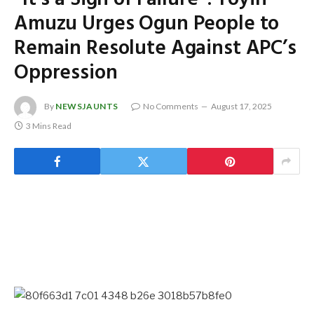
Amuzu Urges Ogun People to
Remain Resolute Against APC’s
Oppression
By
NEWSJAUNTS
No Comments
August 17, 2025
3 Mins Read