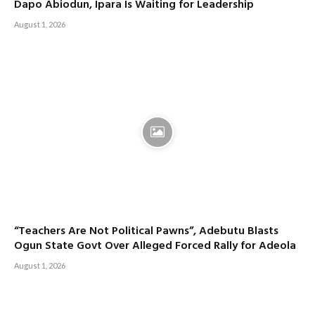
Dapo Abiodun, Ipara Is Waiting for Leadership
August 1, 2026
“Teachers Are Not Political Pawns”, Adebutu Blasts
Ogun State Govt Over Alleged Forced Rally for Adeola
August 1, 2026