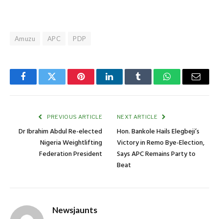
Amuzu
APC
PDP
Facebook
Twitter
Pinterest
LinkedIn
Tumblr
WhatsApp
Email
PREVIOUS ARTICLE
NEXT ARTICLE
Dr Ibrahim Abdul Re-elected
Hon. Bankole Hails Elegbeji’s
Nigeria Weightlifting
Victory in Remo Bye-Election,
Federation President
Says APC Remains Party to
Beat
Newsjaunts