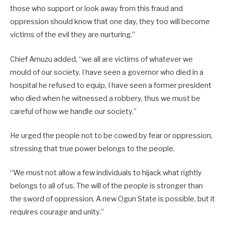
those who support or look away from this fraud and
oppression should know that one day, they too will become
victims of the evil they are nurturing.”
Chief Amuzu added, “we all are victims of whatever we
mould of our society. I have seen a governor who died in a
hospital he refused to equip, I have seen a former president
who died when he witnessed a robbery, thus we must be
careful of how we handle our society.”
He urged the people not to be cowed by fear or oppression,
stressing that true power belongs to the people.
“We must not allow a few individuals to hijack what rightly
belongs to all of us. The will of the people is stronger than
the sword of oppression. A new Ogun State is possible, but it
requires courage and unity.”