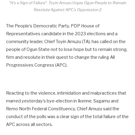
"It's a Sign of Failure": Toyin Amuzu Urges Ogun People to Remain
Resolute Against APC’s Oppression 2
The People’s Democratic Party, PDP House of
Representatives candidate in the 2023 elections and a
community leader, Chief Toyin Amuzu (TA), has called on the
people of Ogun State not to lose hope but to remain strong,
firm and resolute in their quest to change the ruling All
Progressives Congress (APC).
Reacting to the violence, intimidation and malpractices that
marred yesterday’s bye-election in Ikenne, Sagamu and
Remo North Federal Constituency, Chief Amuzu said the
conduct of the polls was a clear sign of the total failure of the
APC across all sectors.