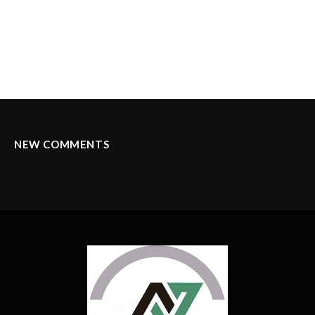
NEW COMMENTS