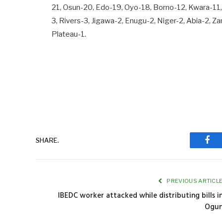
21, Osun-20, Edo-19, Oyo-18, Borno-12, Kwara-11,
3, Rivers-3, Jigawa-2, Enugu-2, Niger-2, Abia-2,
Plateau-1.
SHARE.
Fac
PREVIOUS ARTICL
IBEDC worker attacked while distributing bills i
Ogu