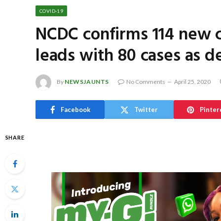
COVID-19
NCDC confirms 114 new c
leads with 80 cases as de
By
NEWSJAUNTS
No Comments
April 25, 2020
Facebook
Twitter
Pinter
SHARE