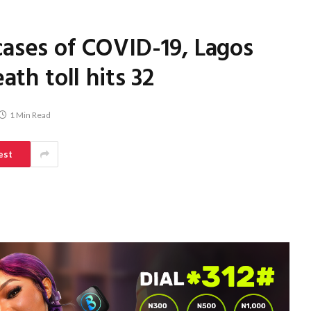
ases of COVID-19, Lagos
ath toll hits 32
1 Min Read
est