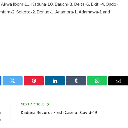
 Akwa Ibom-11, Kaduna-10, Bauchi-8, Delta-6, Ekiti-4, Ondo-
 Zamfara-2, Sokoto-2, Benue-1, Anambra-1, Adamawa-1 and
ebook
Twitter
Pinterest
LinkedIn
Tumblr
WhatsApp
Emai
E
NEXT ARTICLE
n
Kaduna Records Fresh Case of Covid-19
n