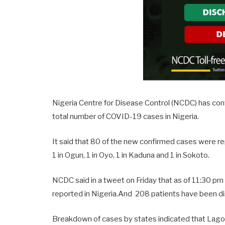
Nigeria Centre for Disease Control (NCDC) has co
total number of COVID-19 cases in Nigeria.
It said that 80 of the new confirmed cases were rep
1 in Ogun, 1 in Oyo, 1 in Kaduna and 1 in Sokoto.
NCDC said in a tweet on Friday that as of 11:30 p
reported in Nigeria.And 208 patients have been di
Breakdown of cases by states indicated that Lag