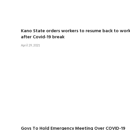
Kano State orders workers to resume back to wor
after Covid-19 break
April 29, 2021
Govs To Hold Emergency Meeting Over COVID-19