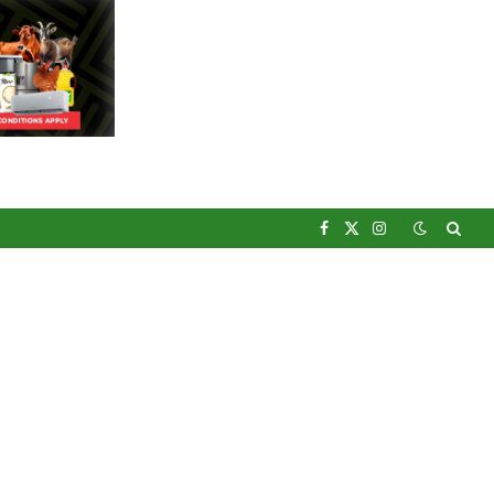
Facebook
X
Instagram
(Twitter)