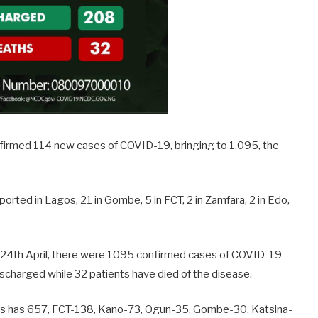
nfirmed 114 new cases of COVID-19, bringing to 1,095, the
orted in Lagos, 21 in Gombe, 5 in FCT, 2 in Zamfara, 2 in Edo,
m 24th April, there were 1095 confirmed cases of COVID-19
scharged while 32 patients have died of the disease.
os has 657, FCT-138, Kano-73, Ogun-35, Gombe-30, Katsina-