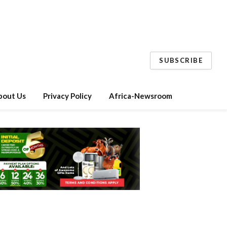
SUBSCRIBE
bout Us
Privacy Policy
Africa-Newsroom