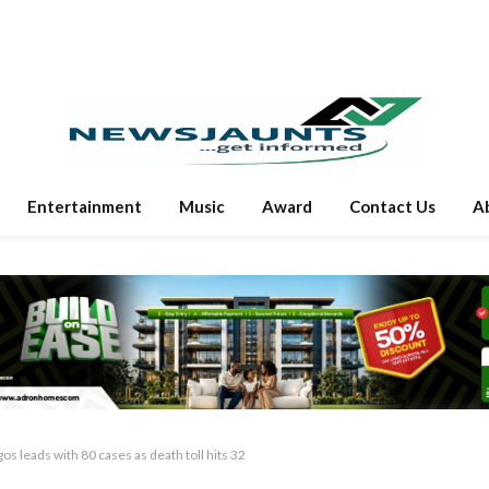
Entertainment
Music
Award
Contact Us
A
 leads with 80 cases as death toll hits 32