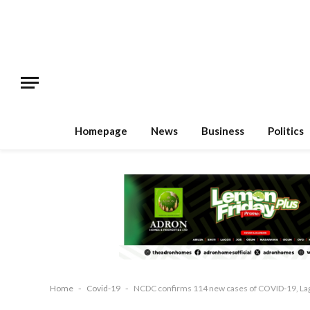
Homepage
News
Business
Politics
Home
-
Covid-19
-
NCDC confirms 114 new cases of COVID-19, Lagos