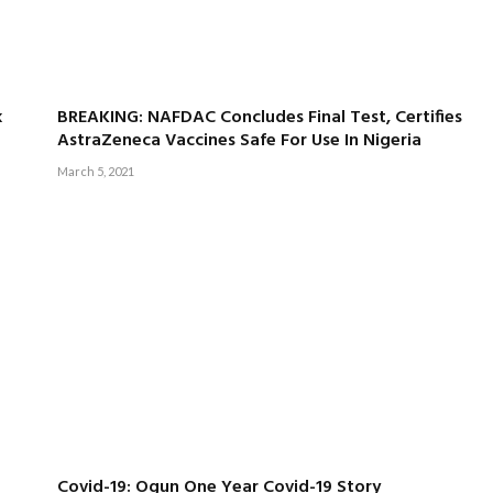
k
BREAKING: NAFDAC Concludes Final Test, Certifies
AstraZeneca Vaccines Safe For Use In Nigeria
March 5, 2021
Covid-19: Ogun One Year Covid-19 Story