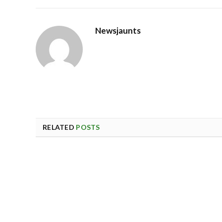
Newsjaunts
RELATED
POSTS