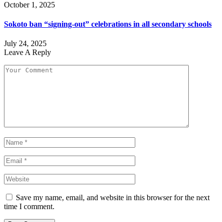
October 1, 2025
Sokoto ban “signing-out” celebrations in all secondary schools
July 24, 2025
Leave A Reply
Save my name, email, and website in this browser for the next
time I comment.