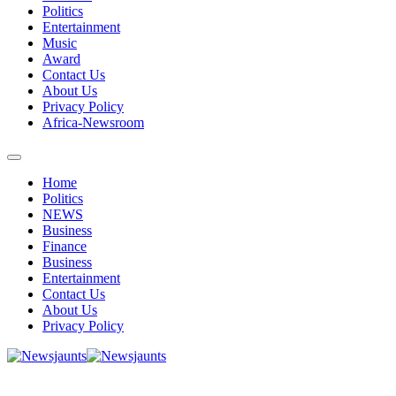
Politics
Entertainment
Music
Award
Contact Us
About Us
Privacy Policy
Africa-Newsroom
Home
Politics
NEWS
Business
Finance
Business
Entertainment
Contact Us
About Us
Privacy Policy