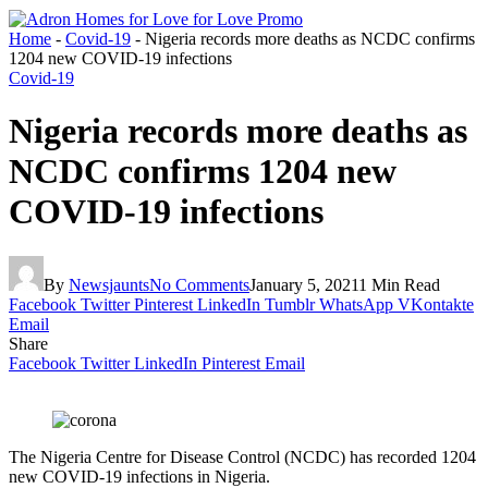
Home
-
Covid-19
-
Nigeria records more deaths as NCDC confirms
1204 new COVID-19 infections
Covid-19
Nigeria records more deaths as
NCDC confirms 1204 new
COVID-19 infections
By
Newsjaunts
No Comments
January 5, 2021
1 Min Read
Facebook
Twitter
Pinterest
LinkedIn
Tumblr
WhatsApp
VKontakte
Email
Share
Facebook
Twitter
LinkedIn
Pinterest
Email
The Nigeria Centre for Disease Control (NCDC) has recorded 1204
new COVID-19 infections in Nigeria.