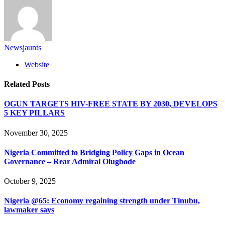
Newsjaunts
Website
Related
Posts
OGUN TARGETS HIV-FREE STATE BY 2030, DEVELOPS
5 KEY PILLARS
November 30, 2025
Nigeria Committed to Bridging Policy Gaps in Ocean
Governance – Rear Admiral Olugbode
October 9, 2025
Nigeria @65: Economy regaining strength under Tinubu,
lawmaker says