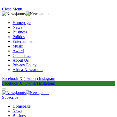
Close Menu
Homepage
News
Business
Politics
Entertainment
Music
Award
Contact Us
About Us
Privacy Policy
Africa-Newsroom
Facebook
X (Twitter)
Instagram
Facebook
X (Twitter)
Instagram
Subscribe
Homepage
News
Business