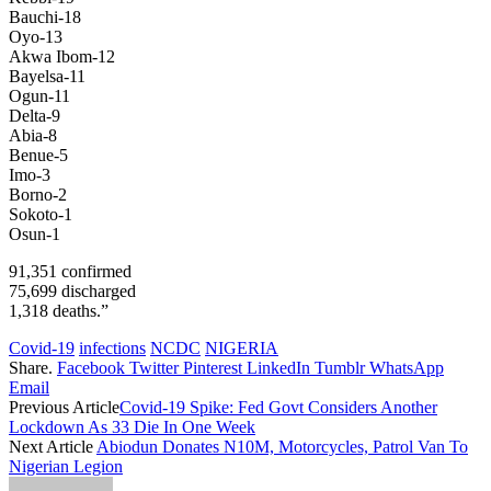
Bauchi-18
Oyo-13
Akwa Ibom-12
Bayelsa-11
Ogun-11
Delta-9
Abia-8
Benue-5
Imo-3
Borno-2
Sokoto-1
Osun-1
91,351 confirmed
75,699 discharged
1,318 deaths.”
Covid-19
infections
NCDC
NIGERIA
Share.
Facebook
Twitter
Pinterest
LinkedIn
Tumblr
WhatsApp
Email
Previous Article
Covid-19 Spike: Fed Govt Considers Another
Lockdown As 33 Die In One Week
Next Article
Abiodun Donates N10M, Motorcycles, Patrol Van To
Nigerian Legion