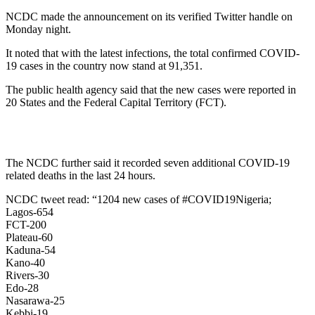
NCDC made the announcement on its verified Twitter handle on
Monday night.
It noted that with the latest infections, the total confirmed COVID-
19 cases in the country now stand at 91,351.
The public health agency said that the new cases were reported in
20 States and the Federal Capital Territory (FCT).
The NCDC further said it recorded seven additional COVID-19
related deaths in the last 24 hours.
NCDC tweet read: “1204 new cases of #COVID19Nigeria;
Lagos-654
FCT-200
Plateau-60
Kaduna-54
Kano-40
Rivers-30
Edo-28
Nasarawa-25
Kebbi-19