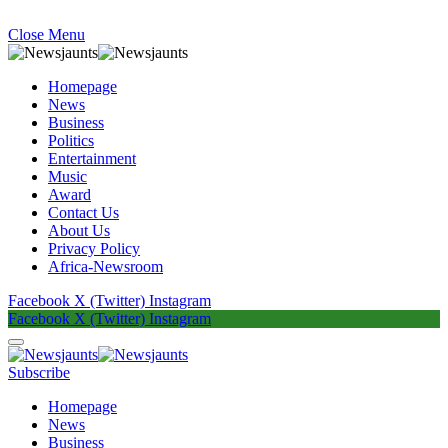
Close Menu
Homepage
News
Business
Politics
Entertainment
Music
Award
Contact Us
About Us
Privacy Policy
Africa-Newsroom
Facebook
X (Twitter)
Instagram
Facebook
X (Twitter)
Instagram
Subscribe
Homepage
News
Business