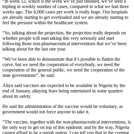
“In week 52, which is the week we’ve just finished, we’ve seen a
tripling in weekly number of cases, compared to what we had three
weeks ago. The 6,000 cases per week is really huge. Our hospitals
are already starting to get overloaded and we are already starting to
feel the pressure within the healthcare system.
“So, talking about the projection, the projection really depends on
whether people will start taking this very seriously and start
following those non-pharmaceutical interventions that we’ve been
talking about for the last one year.
“We’ve been able to demonstrate that it’s possible to flatten the
curve, but we need the cooperation of everybody, we need the
cooperation of the general public, we need the cooperation of the
state governments”, he said.
Aliyu said vaccines are expected to be available in Nigeria by the
end of January, allaying fears being entertained in some quarters
about its safety.
He said the administration of the vaccine would be voluntary, as
government would not force anyone to take it.
“The vaccine, together with the non-pharmaceutical interventions, is
the only way to get on top of this epidemic and by the way, Nigeria
cannot afford to be a pariah nation. I can tell you that in the coming