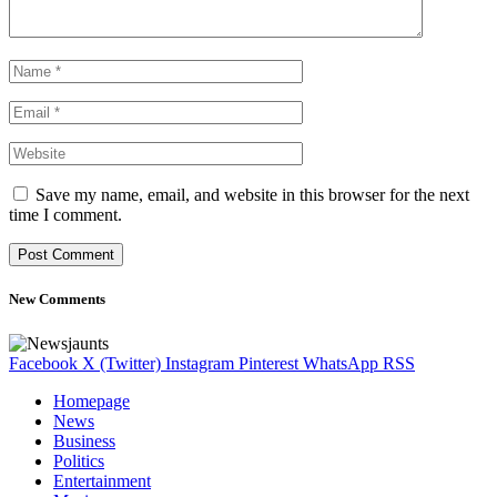
Save my name, email, and website in this browser for the next
time I comment.
New Comments
Facebook
X (Twitter)
Instagram
Pinterest
WhatsApp
RSS
Homepage
News
Business
Politics
Entertainment