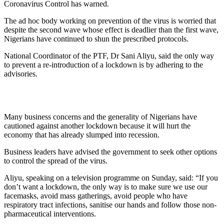
Coronavirus Control has warned.
The ad hoc body working on prevention of the virus is worried that
despite the second wave whose effect is deadlier than the first wave,
Nigerians have continued to shun the prescribed protocols.
National Coordinator of the PTF, Dr Sani Aliyu, said the only way
to prevent a re-introduction of a lockdown is by adhering to the
advisories.
Many business concerns and the generality of Nigerians have
cautioned against another lockdown because it will hurt the
economy that has already slumped into recession.
Business leaders have advised the government to seek other options
to control the spread of the virus.
Aliyu, speaking on a television programme on Sunday, said: “If you
don’t want a lockdown, the only way is to make sure we use our
facemasks, avoid mass gatherings, avoid people who have
respiratory tract infections, sanitise our hands and follow those non-
pharmaceutical interventions.