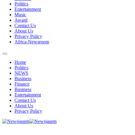
Politics
Entertainment
Music
Award
Contact Us
About Us
Privacy Policy
Africa-Newsroom
Home
Politics
NEWS
Business
Finance
Business
Entertainment
Contact Us
About Us
Privacy Policy