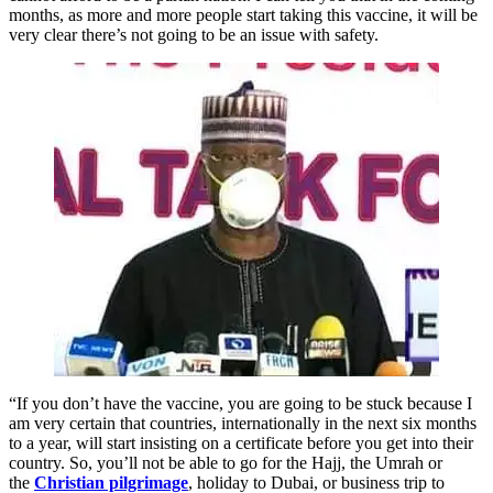
months, as more and more people start taking this vaccine, it will be
very clear there’s not going to be an issue with safety.
“If you don’t have the vaccine, you are going to be stuck because I
am very certain that countries, internationally in the next six months
to a year, will start insisting on a certificate before you get into their
country. So, you’ll not be able to go for the Hajj, the Umrah or
the
Christian pilgrimage
, holiday to Dubai, or business trip to