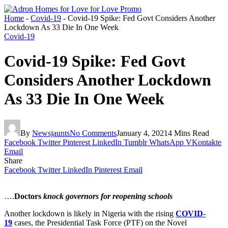
Home
-
Covid-19
-
Covid-19 Spike: Fed Govt Considers Another
Lockdown As 33 Die In One Week
Covid-19
Covid-19 Spike: Fed Govt
Considers Another Lockdown
As 33 Die In One Week
By
Newsjaunts
No Comments
January 4, 2021
4 Mins Read
Facebook
Twitter
Pinterest
LinkedIn
Tumblr
WhatsApp
VKontakte
Email
Share
Facebook
Twitter
LinkedIn
Pinterest
Email
….
Doctors
knock governors for reopening schools
Another lockdown is likely in Nigeria with the rising
COVID-
19
cases, the Presidential Task Force (PTF) on the Novel