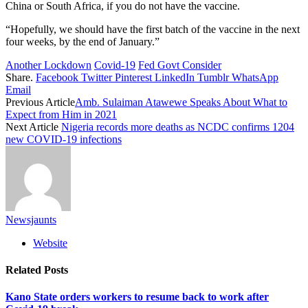
China or South Africa, if you do not have the vaccine.
“Hopefully, we should have the first batch of the vaccine in the next
four weeks, by the end of January.”
Another Lockdown
Covid-19
Fed Govt Consider
Share.
Facebook
Twitter
Pinterest
LinkedIn
Tumblr
WhatsApp
Email
Previous Article
Amb. Sulaiman Atawewe Speaks About What to
Expect from Him in 2021
Next Article
Nigeria records more deaths as NCDC confirms 1204
new COVID-19 infections
Newsjaunts
Website
Related
Posts
Kano State orders workers to resume back to work after