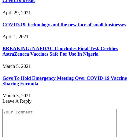
Covid-19 break
April 29, 2021
COVID-19, technology and the new face of small businesses
April 1, 2021
BREAKING: NAFDAC Concludes Final Test, Certifies
AstraZeneca Vaccines Safe For Use In Nigeria
March 5, 2021
Govs To Hold Emergency Meeting Over COVID-19 Vaccine
Sharing Formula
March 3, 2021
Leave A Reply