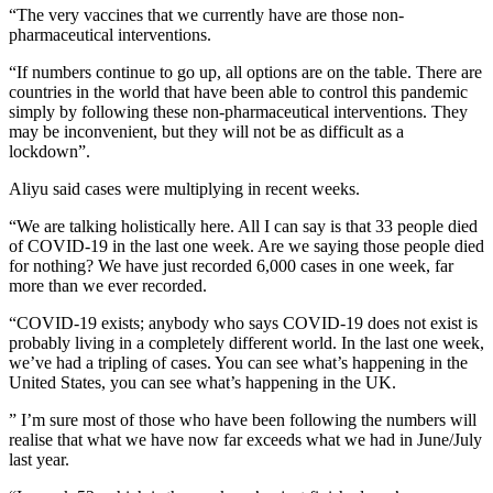
“The very vaccines that we currently have are those non-
pharmaceutical interventions.
“If numbers continue to go up, all options are on the table. There are
countries in the world that have been able to control this pandemic
simply by following these non-pharmaceutical interventions. They
may be inconvenient, but they will not be as difficult as a
lockdown”.
Aliyu said cases were multiplying in recent weeks.
“We are talking holistically here. All I can say is that 33 people died
of COVID-19 in the last one week. Are we saying those people died
for nothing? We have just recorded 6,000 cases in one week, far
more than we ever recorded.
“COVID-19 exists; anybody who says COVID-19 does not exist is
probably living in a completely different world. In the last one week,
we’ve had a tripling of cases. You can see what’s happening in the
United States, you can see what’s happening in the UK.
” I’m sure most of those who have been following the numbers will
realise that what we have now far exceeds what we had in June/July
last year.