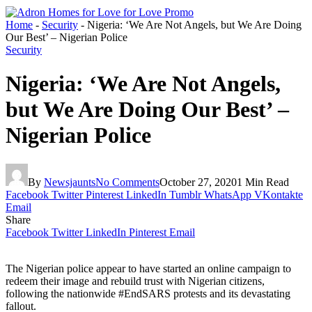
Home
-
Security
-
Nigeria: ‘We Are Not Angels, but We Are Doing
Our Best’ – Nigerian Police
Security
Nigeria: ‘We Are Not Angels,
but We Are Doing Our Best’ –
Nigerian Police
By
Newsjaunts
No Comments
October 27, 2020
1 Min Read
Facebook
Twitter
Pinterest
LinkedIn
Tumblr
WhatsApp
VKontakte
Email
Share
Facebook
Twitter
LinkedIn
Pinterest
Email
The Nigerian police appear to have started an online campaign to
redeem their image and rebuild trust with Nigerian citizens,
following the nationwide #EndSARS protests and its devastating
fallout.