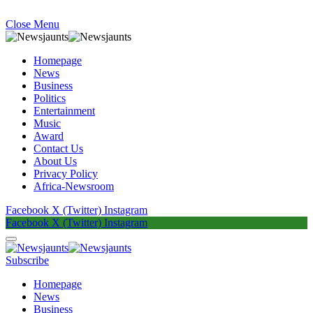
Close Menu
Homepage
News
Business
Politics
Entertainment
Music
Award
Contact Us
About Us
Privacy Policy
Africa-Newsroom
Facebook
X (Twitter)
Instagram
Facebook
X (Twitter)
Instagram
Subscribe
Homepage
News
Business