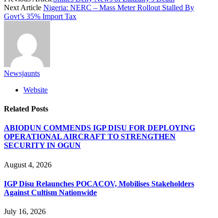
Next Article
Nigeria: NERC – Mass Meter Rollout Stalled By
Govt’s 35% Import Tax
Newsjaunts
Website
Related
Posts
ABIODUN COMMENDS IGP DISU FOR DEPLOYING
OPERATIONAL AIRCRAFT TO STRENGTHEN
SECURITY IN OGUN
August 4, 2026
IGP Disu Relaunches POCACOV, Mobilises Stakeholders
Against Cultism Nationwide
July 16, 2026