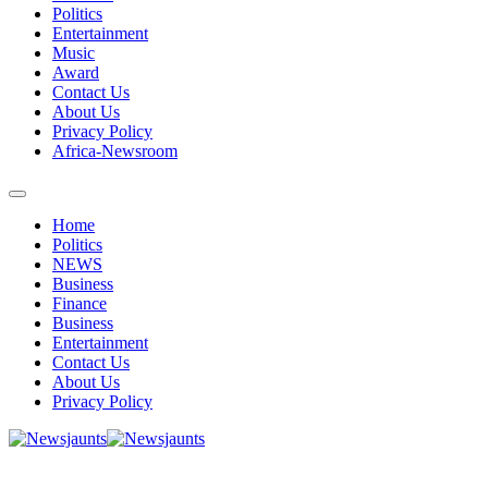
Politics
Entertainment
Music
Award
Contact Us
About Us
Privacy Policy
Africa-Newsroom
Home
Politics
NEWS
Business
Finance
Business
Entertainment
Contact Us
About Us
Privacy Policy