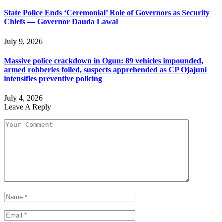
State Police Ends ‘Ceremonial’ Role of Governors as Security
Chiefs — Governor Dauda Lawal
July 9, 2026
Massive police crackdown in Ogun: 89 vehicles impounded,
armed robberies foiled, suspects apprehended as CP Ojajuni
intensifies preventive policing
July 4, 2026
Leave A Reply