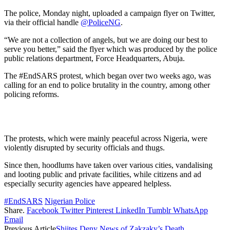
The police, Monday night, uploaded a campaign flyer on Twitter,
via their official handle
@PoliceNG
.
“We are not a collection of angels, but we are doing our best to
serve you better,” said the flyer which was produced by the police
public relations department, Force Headquarters, Abuja.
The #EndSARS protest, which began over two weeks ago, was
calling for an end to police brutality in the country, among other
policing reforms.
The protests, which were mainly peaceful across Nigeria, were
violently disrupted by security officials and thugs.
Since then, hoodlums have taken over various cities, vandalising
and looting public and private facilities, while citizens and ad
especially security agencies have appeared helpless.
#EndSARS
Nigerian Police
Share.
Facebook
Twitter
Pinterest
LinkedIn
Tumblr
WhatsApp
Email
Previous Article
Shiites Deny News of Zakzaky’s Death