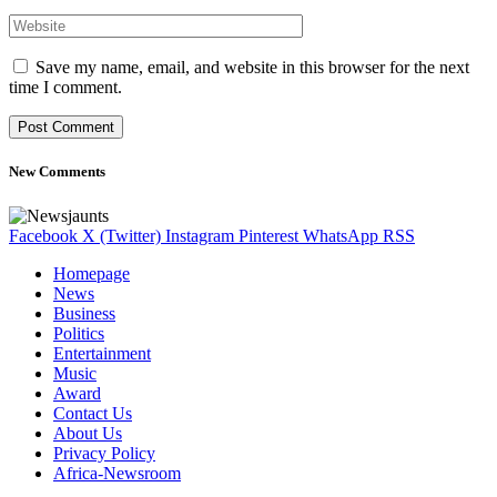
Save my name, email, and website in this browser for the next
time I comment.
New Comments
Facebook
X (Twitter)
Instagram
Pinterest
WhatsApp
RSS
Homepage
News
Business
Politics
Entertainment
Music
Award
Contact Us
About Us
Privacy Policy
Africa-Newsroom