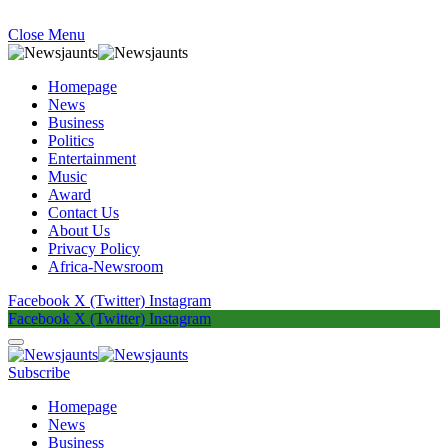
Close Menu
Homepage
News
Business
Politics
Entertainment
Music
Award
Contact Us
About Us
Privacy Policy
Africa-Newsroom
Facebook
X (Twitter)
Instagram
Facebook
X (Twitter)
Instagram
Subscribe
Homepage
News
Business