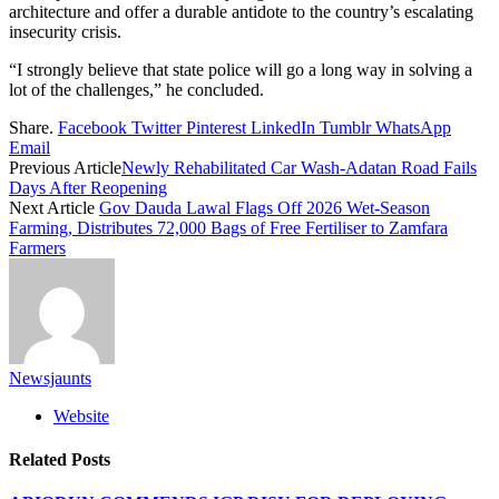
architecture and offer a durable antidote to the country’s escalating
insecurity crisis.
“I strongly believe that state police will go a long way in solving a
lot of the challenges,” he concluded.
Share.
Facebook
Twitter
Pinterest
LinkedIn
Tumblr
WhatsApp
Email
Previous Article
Newly Rehabilitated Car Wash-Adatan Road Fails
Days After Reopening
Next Article
Gov Dauda Lawal Flags Off 2026 Wet-Season
Farming, Distributes 72,000 Bags of Free Fertiliser to Zamfara
Farmers
Newsjaunts
Website
Related
Posts