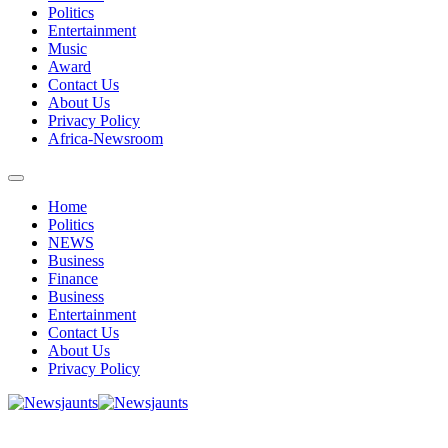
Politics
Entertainment
Music
Award
Contact Us
About Us
Privacy Policy
Africa-Newsroom
Home
Politics
NEWS
Business
Finance
Business
Entertainment
Contact Us
About Us
Privacy Policy