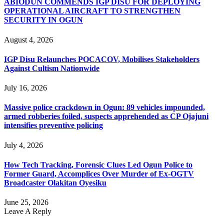
ABIODUN COMMENDS IGP DISU FOR DEPLOYING
OPERATIONAL AIRCRAFT TO STRENGTHEN
SECURITY IN OGUN
August 4, 2026
IGP Disu Relaunches POCACOV, Mobilises Stakeholders
Against Cultism Nationwide
July 16, 2026
Massive police crackdown in Ogun: 89 vehicles impounded,
armed robberies foiled, suspects apprehended as CP Ojajuni
intensifies preventive policing
July 4, 2026
How Tech Tracking, Forensic Clues Led Ogun Police to
Former Guard, Accomplices Over Murder of Ex-OGTV
Broadcaster Olakitan Oyesiku
June 25, 2026
Leave A Reply