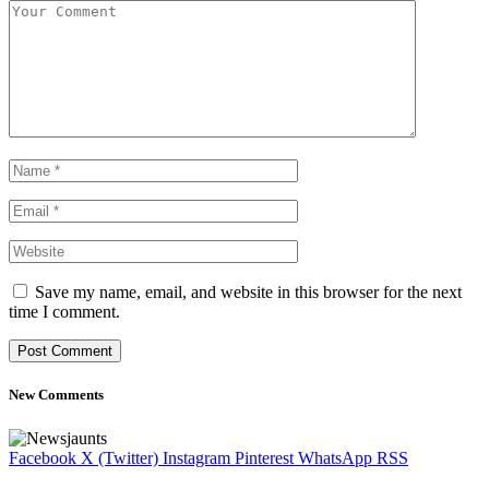
Save my name, email, and website in this browser for the next
time I comment.
New Comments
Facebook
X (Twitter)
Instagram
Pinterest
WhatsApp
RSS