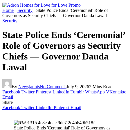
Home
-
Security
-
State Police Ends ‘Ceremonial’ Role of
Governors as Security Chiefs — Governor Dauda Lawal
Security
State Police Ends ‘Ceremonial’
Role of Governors as Security
Chiefs — Governor Dauda
Lawal
By
Newsjaunts
No Comments
July 9, 2026
2 Mins Read
Facebook
Twitter
Pinterest
LinkedIn
Tumblr
WhatsApp
VKontakte
Email
Share
Facebook
Twitter
LinkedIn
Pinterest
Email
State Police Ends 'Ceremonial' Role of Governors as