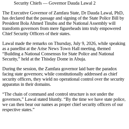
Security Chiefs — Governor Dauda Lawal 2
The Executive Governor of Zamfara State, Dr Dauda Lawal, PhD,
has declared that the passage and signing of the State Police Bill by
President Bola Ahmed Tinubu and the National Assembly will
transform governors from mere figureheads into truly empowered
Chief Security Officers of their states.
Lawal made the remarks on Thursday, July 9, 2026, while speaking
as a panellist at the Arise News Town Hall meeting, themed
“Building a National Consensus for State Police and National
Security,” held at the Thisday Dome in Abuja.
During the session, the Zamfara governor laid bare the paradox
facing state governors; while constitutionally addressed as chief
security officers, they wield no operational control over the security
apparatus in their domains.
“The chain of command and control structure is not under the
governors,” Lawal stated bluntly. “By the time we have state police,
we can then bear our names as proper chief security officers of our
respective states.”