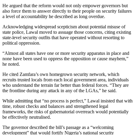
He argued that the reform would not only empower governors but
also force them to answer directly to their people on security failures
a level of accountability he described as long overdue.
Acknowledging widespread scepticism about potential misuse of
state police, Lawal moved to assuage those concerns, citing existing
state-level security outfits that have operated without resorting to
political oppression.
“Almost all states have one or more security apparatus in place and
none have been used to oppress the opposition or cause mayhem,”
he noted.
He cited Zamfara’s own homegrown security network, which
recruits trusted locals from each local government area, individuals
who understand the terrain far better than federal forces. “They are
the frontline during any attack in any of the LGAs,” he said.
While admitting that “no process is perfect,” Lawal insisted that with
time, robust checks and balances and strengthened legal
frameworks, the risks of gubernatorial overreach would potentially
be effectively neutralised.
The governor described the bill’s passage as a “welcoming
development” that would fortify Nigeria’s national security