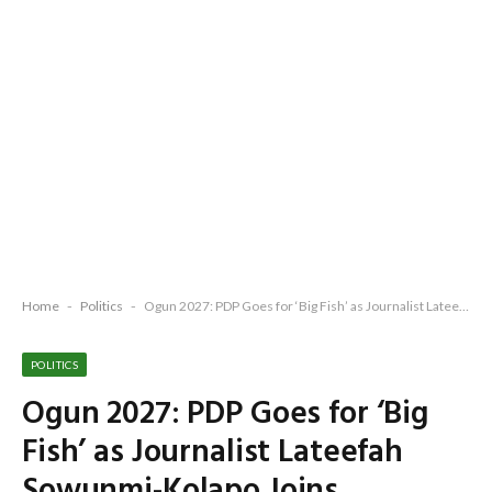
Home
-
Politics
-
Ogun 2027: PDP Goes for ‘Big Fish’ as Journalist Lateefah Sowunmi-Kolapo Joins Adebutu Ticket
POLITICS
Ogun 2027: PDP Goes for ‘Big
Fish’ as Journalist Lateefah
Sowunmi-Kolapo Joins