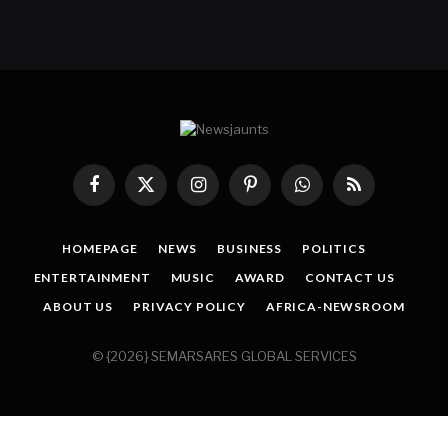
Facebook
X
Instagram
Pinterest
WhatsApp
RSS
(Twitter)
HOMEPAGE
NEWS
BUSINESS
POLITICS
ENTERTAINMENT
MUSIC
AWARD
CONTACT US
ABOUT US
PRIVACY POLICY
AFRICA-NEWSROOM
© {2026} SEMARSARES GLOBAL SERVICES