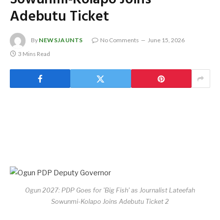
Adebutu Ticket
By
NEWSJAUNTS
No Comments
June 15, 2026
3 Mins Read
Ogun 2027: PDP Goes for 'Big Fish' as Journalist Lateefah
Sowunmi-Kolapo Joins Adebutu Ticket 2