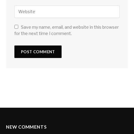
Save my name, email, and website in this browser
for the next time I comment.
NEW COMMENTS