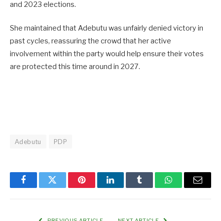
and 2023 elections.
She maintained that Adebutu was unfairly denied victory in
past cycles, reassuring the crowd that her active
involvement within the party would help ensure their votes
are protected this time around in 2027.
Adebutu
PDP
Facebook
Twitter
Pinterest
LinkedIn
Tumblr
WhatsApp
Email
PREVIOUS ARTICLE
NEXT ARTICLE