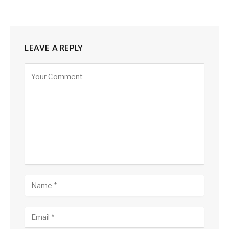
LEAVE A REPLY