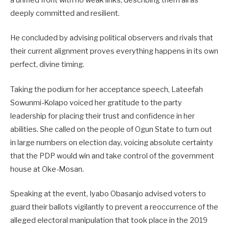
a unified front with no weak links, describing them all as
deeply committed and resilient.
He concluded by advising political observers and rivals that
their current alignment proves everything happens in its own
perfect, divine timing.
Taking the podium for her acceptance speech, Lateefah
Sowunmi-Kolapo voiced her gratitude to the party
leadership for placing their trust and confidence in her
abilities. She called on the people of Ogun State to turn out
in large numbers on election day, voicing absolute certainty
that the PDP would win and take control of the government
house at Oke-Mosan.
Speaking at the event, Iyabo Obasanjo advised voters to
guard their ballots vigilantly to prevent a reoccurrence of the
alleged electoral manipulation that took place in the 2019