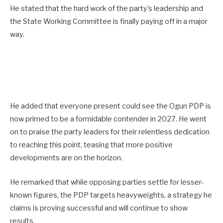
He stated that the hard work of the party’s leadership and
the State Working Committee is finally paying off in a major
way.
He added that everyone present could see the Ogun PDP is
now primed to be a formidable contender in 2027. He went
on to praise the party leaders for their relentless dedication
to reaching this point, teasing that more positive
developments are on the horizon.
He remarked that while opposing parties settle for lesser-
known figures, the PDP targets heavyweights, a strategy he
claims is proving successful and will continue to show
results.