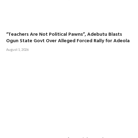
“Teachers Are Not Political Pawns”, Adebutu Blasts
Ogun State Govt Over Alleged Forced Rally for Adeola
August 1, 2026