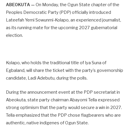
ABEOKUTA —
On Monday, the Ogun State chapter of the
Peoples Democratic Party (PDP) officially introduced
Lateefah Yemi Sowunmi-Kolapo, an experienced journalist,
as its running mate for the upcoming 2027 gubernatorial
election.
Kolapo, who holds the traditional title of Iya Suna of
Egbaland, will share the ticket with the party’s governorship
candidate, Ladi Adebutu, during the polls.
During the announcement event at the PDP secretariat in
Abeokuta, state party chairman Abayomi Tella expressed
strong optimism that the party would secure a win in 2027.
Tella emphasized that the PDP chose flagbearers who are
authentic, native indigenes of Ogun State.