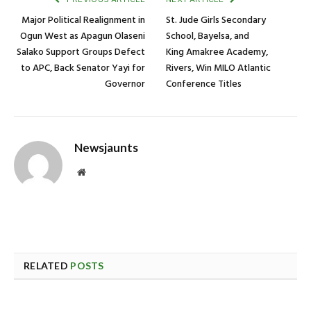
Major Political Realignment in
St. Jude Girls Secondary
Ogun West as Apagun Olaseni
School, Bayelsa, and
Salako Support Groups Defect
King Amakree Academy,
to APC, Back Senator Yayi for
Rivers, Win MILO Atlantic
Governor
Conference Titles
Newsjaunts
Website
RELATED
POSTS