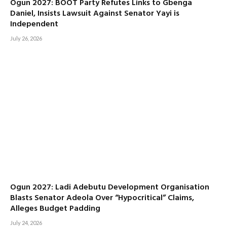
Ogun 2027: BOOT Party Refutes Links to Gbenga
Daniel, Insists Lawsuit Against Senator Yayi is
Independent
July 26, 2026
Ogun 2027: Ladi Adebutu Development Organisation
Blasts Senator Adeola Over “Hypocritical” Claims,
Alleges Budget Padding
July 24, 2026