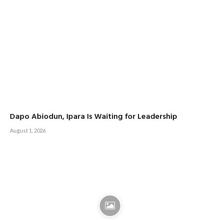
Dapo Abiodun, Ipara Is Waiting for Leadership
August 1, 2026