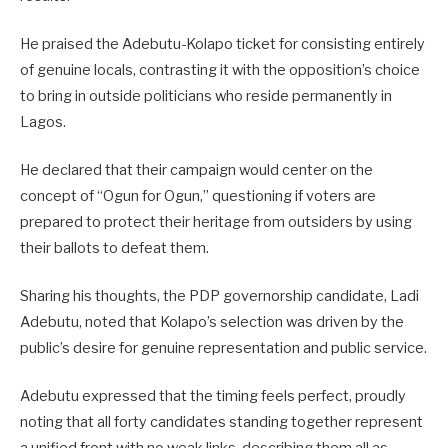
He praised the Adebutu-Kolapo ticket for consisting entirely
of genuine locals, contrasting it with the opposition’s choice
to bring in outside politicians who reside permanently in
Lagos.
He declared that their campaign would center on the
concept of “Ogun for Ogun,” questioning if voters are
prepared to protect their heritage from outsiders by using
their ballots to defeat them.
Sharing his thoughts, the PDP governorship candidate, Ladi
Adebutu, noted that Kolapo’s selection was driven by the
public’s desire for genuine representation and public service.
Adebutu expressed that the timing feels perfect, proudly
noting that all forty candidates standing together represent