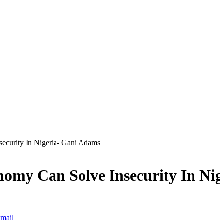
ecurity In Nigeria- Gani Adams
nomy Can Solve Insecurity In Ni
mail