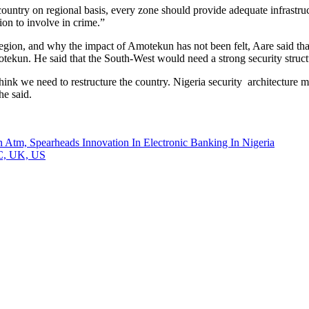
untry on regional basis, every zone should provide adequate infrastruct
ion to involve in crime.”
egion, and why the impact of Amotekun has not been felt, Aare said that
tekun. He said that the South-West would need a strong security str
think we need to restructure the country. Nigeria security architecture m
he said.
m, Spearheads Innovation In Electronic Banking In Nigeria
CC, UK, US