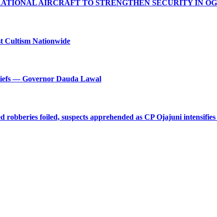
RATIONAL AIRCRAFT TO STRENGTHEN SECURITY IN O
t Cultism Nationwide
Chiefs — Governor Dauda Lawal
robberies foiled, suspects apprehended as CP Ojajuni intensifies 