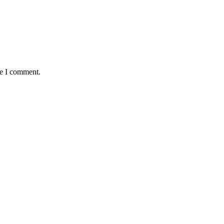
me I comment.