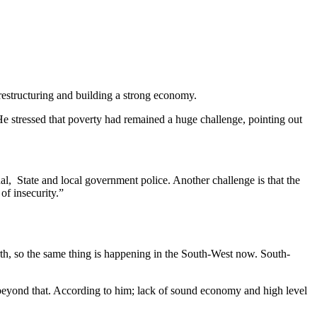
restructuring and building a strong economy.
tressed that poverty had remained a huge challenge, pointing out
al, State and local government police. Another challenge is that the
of insecurity.”
orth, so the same thing is happening in the South-West now. South-
s beyond that. According to him; lack of sound economy and high level