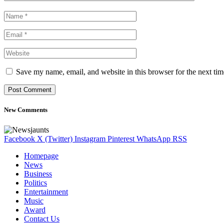
Save my name, email, and website in this browser for the next ti
New Comments
Facebook
X (Twitter)
Instagram
Pinterest
WhatsApp
RSS
Homepage
News
Business
Politics
Entertainment
Music
Award
Contact Us