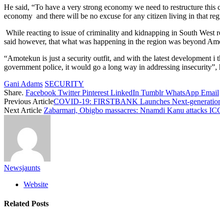
He said, “To have a very strong economy we need to restructure this co
economy and there will be no excuse for any citizen living in that reg
While reacting to issue of criminality and kidnapping in South West r
said however, that what was happening in the region was beyond Amo
“Amotekun is just a security outfit, and with the latest development i 
government police, it would go a long way in addressing insecurity”, 
Gani Adams
SECURITY
Share.
Facebook
Twitter
Pinterest
LinkedIn
Tumblr
WhatsApp
Email
Previous Article
COVID-19: FIRSTBANK Launches Next-generation At
Next Article
Zabarmari, Obigbo massacres: Nnamdi Kanu attacks I
Newsjaunts
Website
Related
Posts