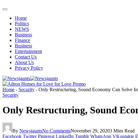
Home
Politics
NEWS
Business
Finance
Business
Entertainment
Contact Us
About Us
Privacy Policy
Home
-
Security
-
Only Restructuring, Sound Economy Can Solve Ins
Security
Only Restructuring, Sound Eco
By
Newsjaunts
No Comments
November 29, 2020
3 Mins Read
Facebook
Twitter
Pinterest
LinkedIn
Tumblr
WhatsApp
VKontakte
E