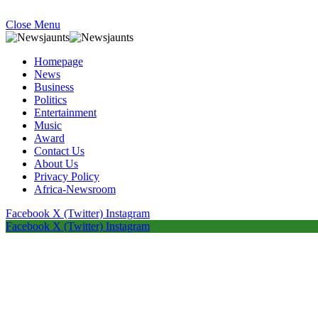
Close Menu
Homepage
News
Business
Politics
Entertainment
Music
Award
Contact Us
About Us
Privacy Policy
Africa-Newsroom
Facebook
X (Twitter)
Instagram
Facebook
X (Twitter)
Instagram