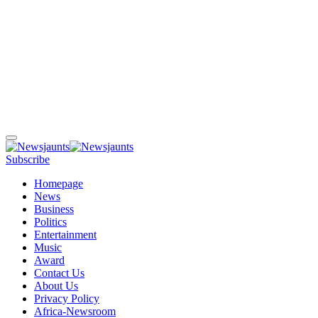
Subscribe
Homepage
News
Business
Politics
Entertainment
Music
Award
Contact Us
About Us
Privacy Policy
Africa-Newsroom