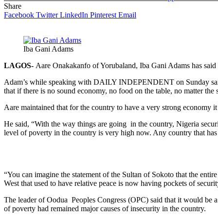
Share
Facebook
Twitter
LinkedIn
Pinterest
Email
Iba Gani Adams
LAGOS-
Aare Onakakanfo of Yorubaland, Iba Gani Adams has said tha
Adam’s while speaking with DAILY INDEPENDENT on Sunday said that 
that if there is no sound economy, no food on the table, no matter the 
Aare maintained that for the country to have a very strong economy it
He said, “With the way things are going in the country, Nigeria securi
level of poverty in the country is very high now. Any country that has
“You can imagine the statement of the Sultan of Sokoto that the entire
West that used to have relative peace is now having pockets of securit
The leader of Oodua Peoples Congress (OPC) said that it would be a wa
of poverty had remained major causes of insecurity in the country.