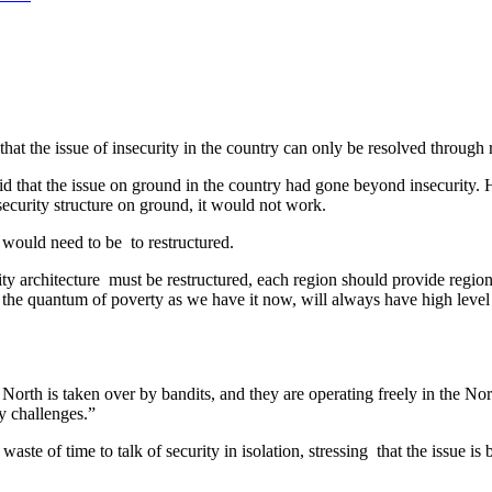
t the issue of insecurity in the country can only be resolved through 
the issue on ground in the country had gone beyond insecurity. He s
security structure on ground, it would not work.
 would need to be to restructured.
ty architecture must be restructured, each region should provide region
 the quantum of poverty as we have it now, will always have high level 
 North is taken over by bandits, and they are operating freely in the N
y challenges.”
ste of time to talk of security in isolation, stressing that the issue i