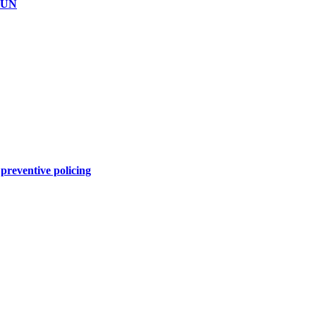
GUN
preventive policing