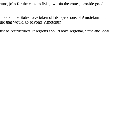
ure, jobs for the citizens living within the zones, provide good
 not all the States have taken off its operations of Amotekun, but
ucture that would go beyond Amotekun.
ust be restructured. If regions should have regional, State and local