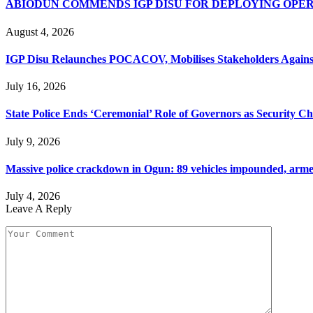
ABIODUN COMMENDS IGP DISU FOR DEPLOYING OPE
August 4, 2026
IGP Disu Relaunches POCACOV, Mobilises Stakeholders Agains
July 16, 2026
State Police Ends ‘Ceremonial’ Role of Governors as Security 
July 9, 2026
Massive police crackdown in Ogun: 89 vehicles impounded, armed 
July 4, 2026
Leave A Reply