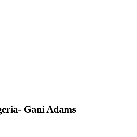
geria- Gani Adams