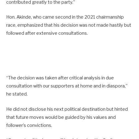
contributed greatly to the party.”
Hon. Akinde, who came second in the 2021 chairmanship
race, emphasized that his decision was not made hastily but
followed after extensive consultations.
“The decision was taken after critical analysis in due
consultation with our supporters at home and in diaspora,”
he stated.
He did not disclose his next political destination but hinted
that future moves would be guided by his values and
follower’s convictions.