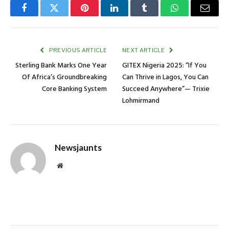
Facebook
Twitter
Pinterest
LinkedIn
Tumblr
WhatsApp
Email
PREVIOUS ARTICLE
NEXT ARTICLE
Sterling Bank Marks One Year
GITEX Nigeria 2025: “If You
Of Africa’s Groundbreaking
Can Thrive in Lagos, You Can
Core Banking System
Succeed Anywhere”— Trixie
Lohmirmand
Newsjaunts
Website