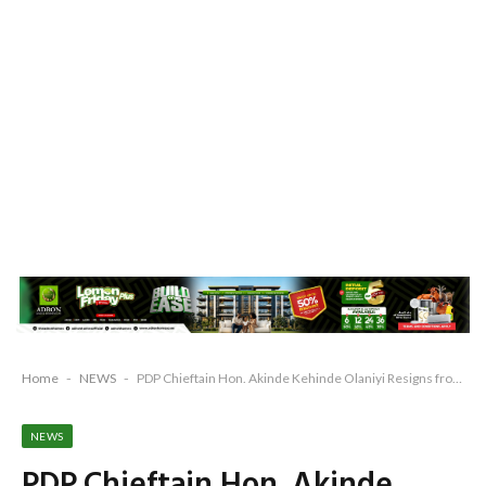
Home
-
NEWS
-
PDP Chieftain Hon. Akinde Kehinde Olaniyi Resigns from PDP, Cites Injustice, Division
NEWS
PDP Chieftain Hon. Akinde