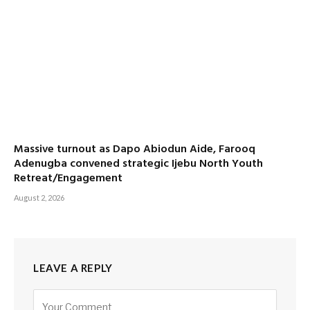
Massive turnout as Dapo Abiodun Aide, Farooq
Adenugba convened strategic Ijebu North Youth
Retreat/Engagement
August 2, 2026
LEAVE A REPLY