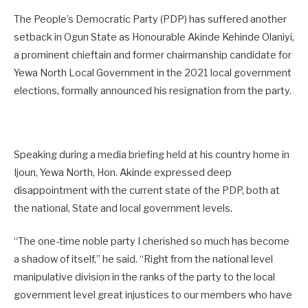
The People’s Democratic Party (PDP) has suffered another
setback in Ogun State as Honourable Akinde Kehinde Olaniyi,
a prominent chieftain and former chairmanship candidate for
Yewa North Local Government in the 2021 local government
elections, formally announced his resignation from the party.
Speaking during a media briefing held at his country home in
Ijoun, Yewa North, Hon. Akinde expressed deep
disappointment with the current state of the PDP, both at
the national, State and local government levels.
“The one-time noble party I cherished so much has become
a shadow of itself,” he said. “Right from the national level
manipulative division in the ranks of the party to the local
government level great injustices to our members who have