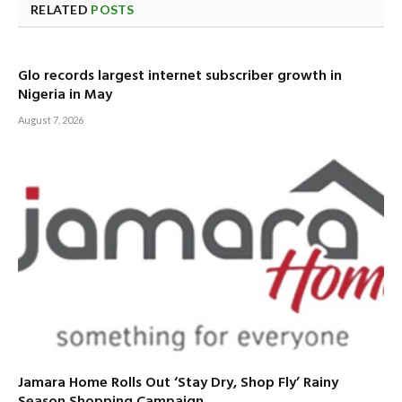
RELATED
POSTS
Glo records largest internet subscriber growth in
Nigeria in May
August 7, 2026
Jamara Home Rolls Out ‘Stay Dry, Shop Fly’ Rainy