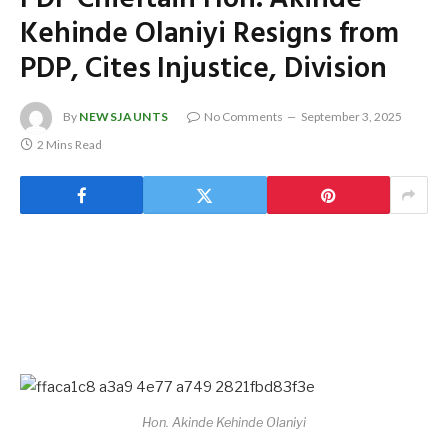
Kehinde Olaniyi Resigns from
PDP, Cites Injustice, Division
By
NEWSJAUNTS
No Comments
September 3, 2025
2 Mins Read
Hon. Akinde Kehinde Olaniyi