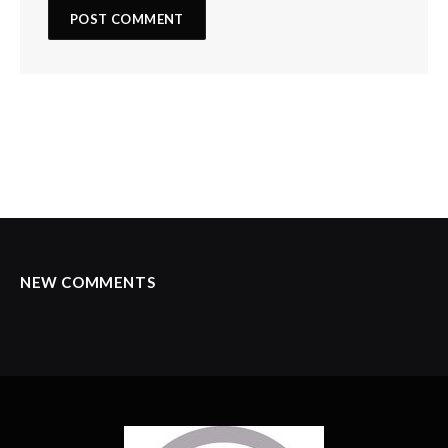
NEW COMMENTS