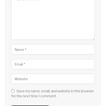
Save my name, email, and website in this browser
for the next time I comment.