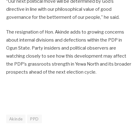
“Our next political move will be determined by God’s
directive in line with our philosophical value of good
governance for the betterment of our people,” he said.
The resignation of Hon. Akinde adds to growing concerns
about internal divisions and defections within the PDP in
Ogun State. Party insiders and political observers are
watching closely to see how this development may affect
the PDP’s grassroots strength in Yewa North and its broader
prospects ahead of the next election cycle.
Akinde
PPD