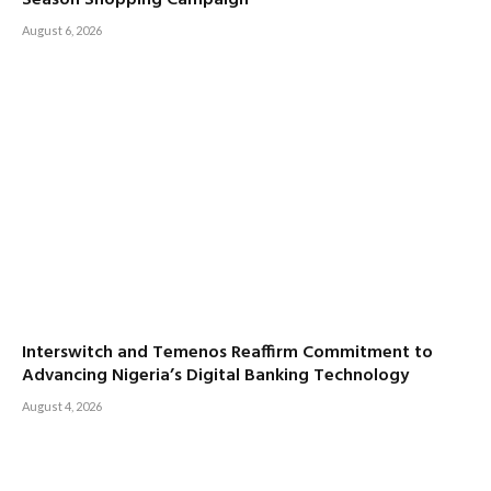
Season Shopping Campaign
August 6, 2026
Interswitch and Temenos Reaffirm Commitment to
Advancing Nigeria’s Digital Banking Technology
August 4, 2026