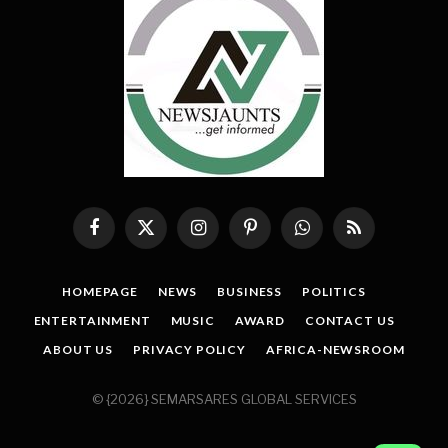
Facebook
X
Instagram
Pinterest
WhatsApp
RSS
(Twitter)
HOMEPAGE
NEWS
BUSINESS
POLITICS
ENTERTAINMENT
MUSIC
AWARD
CONTACT US
ABOUT US
PRIVACY POLICY
AFRICA-NEWSROOM
© {2026} SEMARSARES GLOBAL SERVICES