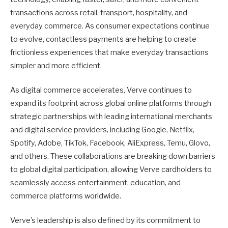
transactions across retail, transport, hospitality, and
everyday commerce. As consumer expectations continue
to evolve, contactless payments are helping to create
frictionless experiences that make everyday transactions
simpler and more efficient.
As digital commerce accelerates, Verve continues to
expand its footprint across global online platforms through
strategic partnerships with leading international merchants
and digital service providers, including Google, Netflix,
Spotify, Adobe, TikTok, Facebook, AliExpress, Temu, Glovo,
and others. These collaborations are breaking down barriers
to global digital participation, allowing Verve cardholders to
seamlessly access entertainment, education, and
commerce platforms worldwide.
Verve’s leadership is also defined by its commitment to