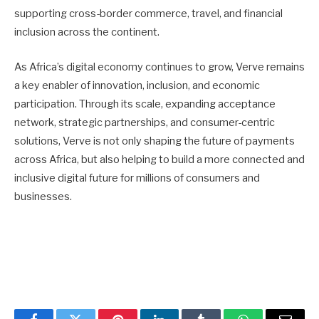
supporting cross-border commerce, travel, and financial
inclusion across the continent.
As Africa’s digital economy continues to grow, Verve remains
a key enabler of innovation, inclusion, and economic
participation. Through its scale, expanding acceptance
network, strategic partnerships, and consumer-centric
solutions, Verve is not only shaping the future of payments
across Africa, but also helping to build a more connected and
inclusive digital future for millions of consumers and
businesses.