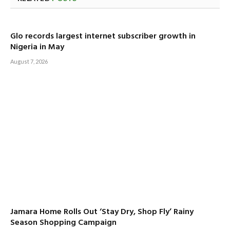
Glo records largest internet subscriber growth in
Nigeria in May
August 7, 2026
Jamara Home Rolls Out ‘Stay Dry, Shop Fly’ Rainy
Season Shopping Campaign