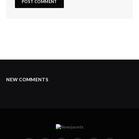
NEW COMMENTS