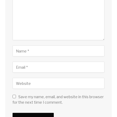
Save my name, email, and website in this browser
for the next time I comment.