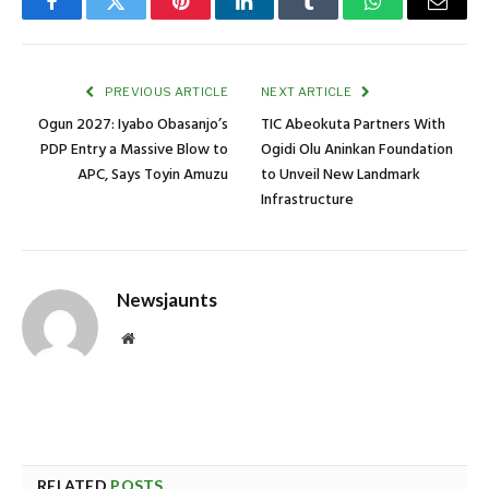
Facebook
Twitter
Pinterest
LinkedIn
Tumblr
WhatsApp
Email
PREVIOUS ARTICLE
NEXT ARTICLE
Ogun 2027: Iyabo Obasanjo’s
TIC Abeokuta Partners With
PDP Entry a Massive Blow to
Ogidi Olu Aninkan Foundation
APC, Says Toyin Amuzu
to Unveil New Landmark
Infrastructure
Newsjaunts
Website
RELATED
POSTS