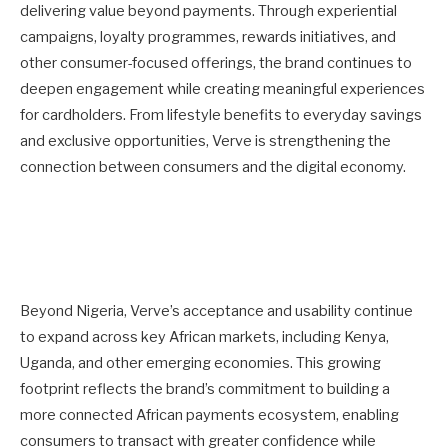
delivering value beyond payments. Through experiential
campaigns, loyalty programmes, rewards initiatives, and
other consumer-focused offerings, the brand continues to
deepen engagement while creating meaningful experiences
for cardholders. From lifestyle benefits to everyday savings
and exclusive opportunities, Verve is strengthening the
connection between consumers and the digital economy.
Beyond Nigeria, Verve’s acceptance and usability continue
to expand across key African markets, including Kenya,
Uganda, and other emerging economies. This growing
footprint reflects the brand’s commitment to building a
more connected African payments ecosystem, enabling
consumers to transact with greater confidence while