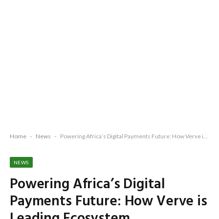
Home
-
News
-
Powering Africa’s Digital Payments Future: How Verve is Leading Ecosystem Transformation
NEWS
Powering Africa’s Digital
Payments Future: How Verve is
Leading Ecosystem