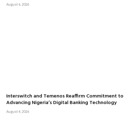
August 6, 2026
Interswitch and Temenos Reaffirm Commitment to
Advancing Nigeria’s Digital Banking Technology
August 4, 2026