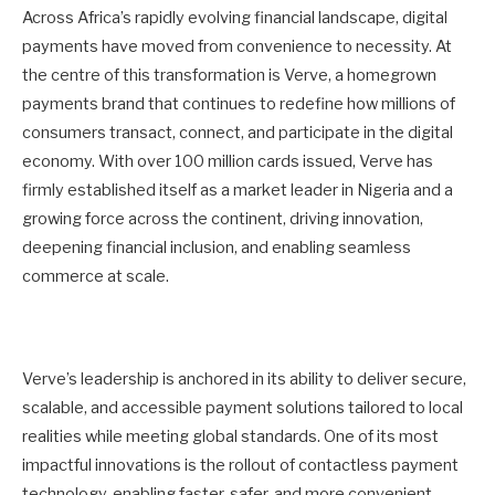
Across Africa’s rapidly evolving financial landscape, digital
payments have moved from convenience to necessity. At
the centre of this transformation is Verve, a homegrown
payments brand that continues to redefine how millions of
consumers transact, connect, and participate in the digital
economy. With over 100 million cards issued, Verve has
firmly established itself as a market leader in Nigeria and a
growing force across the continent, driving innovation,
deepening financial inclusion, and enabling seamless
commerce at scale.
Verve’s leadership is anchored in its ability to deliver secure,
scalable, and accessible payment solutions tailored to local
realities while meeting global standards. One of its most
impactful innovations is the rollout of contactless payment
technology, enabling faster, safer, and more convenient