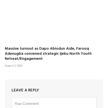
Massive turnout as Dapo Abiodun Aide, Farooq
Adenugba convened strategic Ijebu North Youth
Retreat/Engagement
August 2, 2026
LEAVE A REPLY