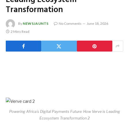
Transformation
By
NEWSJAUNTS
No Comments
June 18, 2026
2 Mins Read
Powering Africa’s Digital Payments Future: How Verve is Leading
Ecosystem Transformation 2