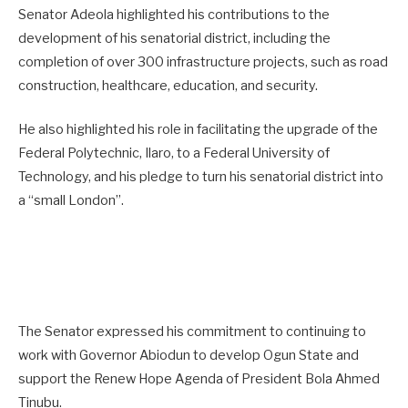
Senator Adeola highlighted his contributions to the
development of his senatorial district, including the
completion of over 300 infrastructure projects, such as road
construction, healthcare, education, and security.
He also highlighted his role in facilitating the upgrade of the
Federal Polytechnic, Ilaro, to a Federal University of
Technology, and his pledge to turn his senatorial district into
a “small London”.
The Senator expressed his commitment to continuing to
work with Governor Abiodun to develop Ogun State and
support the Renew Hope Agenda of President Bola Ahmed
Tinubu.