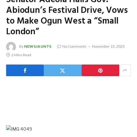
Abiodun’s Festival Drive, Vows
to Make Ogun West a “Small
London”
By
NEWSJAUNTS
No Comments
November 15, 2025
2 Mins Read