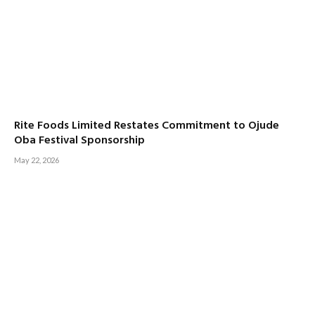
Rite Foods Limited Restates Commitment to Ojude
Oba Festival Sponsorship
May 22, 2026