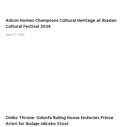
Adron Homes Champions Cultural Heritage at Ibadan
Cultural Festival 2026
April 17, 2026
Oniko Throne: Odunfa Ruling House Endorses Prince
Ariori for Ikolaje-Idiroko Stool