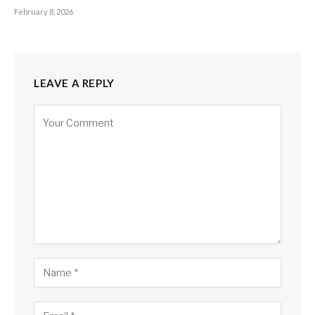
February 8, 2026
LEAVE A REPLY