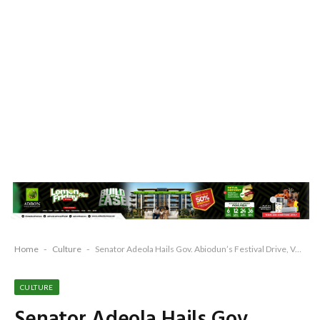
Home
-
Culture
-
Senator Adeola Hails Gov. Abiodun’s Festival Drive, Vows to Make Ogun West a “Small London”
CULTURE
Senator Adeola Hails Gov.