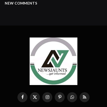
NEW COMMENTS
Facebook
X
Instagram
Pinterest
WhatsApp
RSS
(Twitter)