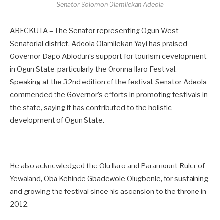
Senator Solomon Olamilekan Adeola
ABEOKUTA – The Senator representing Ogun West
Senatorial district, Adeola Olamilekan Yayi has praised
Governor Dapo Abiodun’s support for tourism development
in Ogun State, particularly the Oronna Ilaro Festival.
Speaking at the 32nd edition of the festival, Senator Adeola
commended the Governor’s efforts in promoting festivals in
the state, saying it has contributed to the holistic
development of Ogun State.
He also acknowledged the Olu Ilaro and Paramount Ruler of
Yewaland, Oba Kehinde Gbadewole Olugbenle, for sustaining
and growing the festival since his ascension to the throne in
2012.