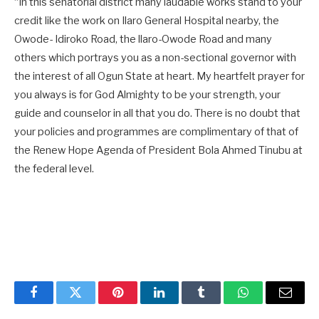
“In this senatorial district many laudable works stand to your
credit like the work on Ilaro General Hospital nearby, the
Owode- Idiroko Road, the llaro-Owode Road and many
others which portrays you as a non-sectional governor with
the interest of all Ogun State at heart. My heartfelt prayer for
you always is for God Almighty to be your strength, your
guide and counselor in all that you do. There is no doubt that
your policies and programmes are complimentary of that of
the Renew Hope Agenda of President Bola Ahmed Tinubu at
the federal level.
Facebook
Twitter
Pinterest
LinkedIn
Tumblr
WhatsApp
Email