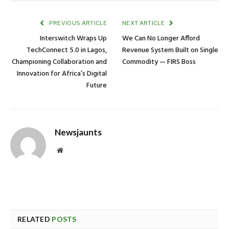
PREVIOUS ARTICLE
NEXT ARTICLE
Interswitch Wraps Up
We Can No Longer Afford
TechConnect 5.0 in Lagos,
Revenue System Built on Single
Championing Collaboration and
Commodity — FIRS Boss
Innovation for Africa’s Digital
Future
Newsjaunts
Website
RELATED
POSTS