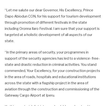
“Let me salute our dear Governor, His Excellency, Prince
Dapo Abiodun CON, for his support for tourism development
through promotion of different festivals in the state
including Oronna Ilaro Festival. I am sure that your support is
targeted at a holistic development of all aspects of our
state.
“In the primary areas of security, your programmes in
support of the security agencies has led to a violence- free-
state and drastic reduction in criminal activities. You stand
commended, Your Excellency, for your construction projects
in the area of roads, hospitals and educational institutions
across the state with a flagship project in the area of
aviation through the construction and commissioning of the
Gateway Cargo Airport at Iperu.