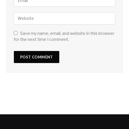
Save my name, email, and website in this browser
for the next time I comment.