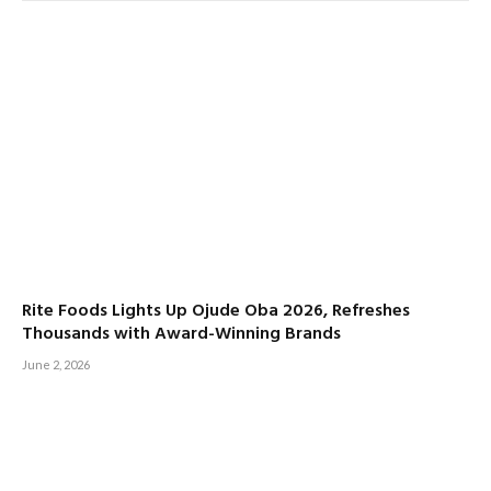
Rite Foods Lights Up Ojude Oba 2026, Refreshes
Thousands with Award-Winning Brands
June 2, 2026