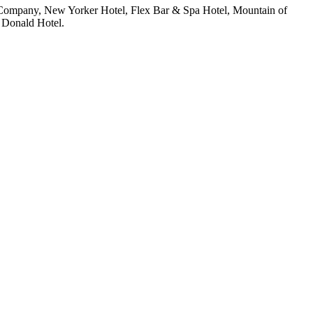
ng Company, New Yorker Hotel, Flex Bar & Spa Hotel, Mountain of
 Donald Hotel.