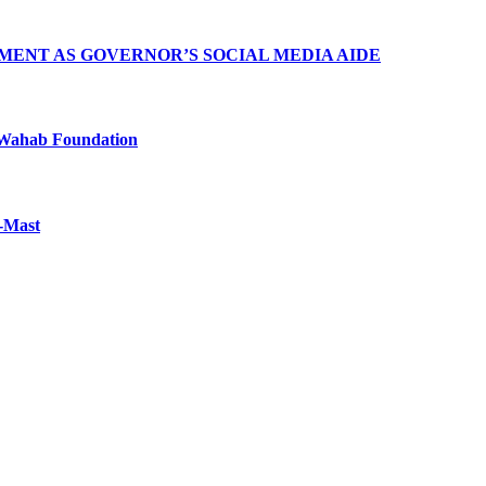
MENT AS GOVERNOR’S SOCIAL MEDIA AIDE
Wahab Foundation
f-Mast