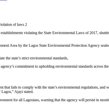
iolation of laws 2
ablishments violating the State Environmental Laws of 2017, shutting 
ment Area by the Lagos State Environmental Protection Agency sealed t
ate the state’s strict environmental standards,
ency’s commitment to upholding environmental standards across the 
nt that fails to comply with the state’s environmental regulations, and w
r Lagos,” Ajayi stated.
onment for all Lagosians, warning that the agency will persist in monit