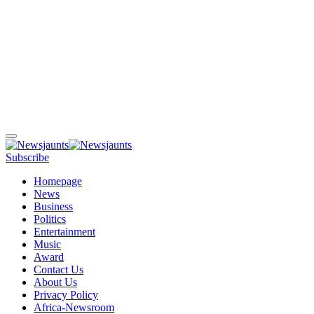
Subscribe
Homepage
News
Business
Politics
Entertainment
Music
Award
Contact Us
About Us
Privacy Policy
Africa-Newsroom