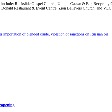
tion include; Rockslide Gospel Church, Unique Caesar & Bar, Recycli
VLC Donald Restaurant & Event Centre, Zion Believers Church, and VLC
ver importation of blended crude, violation of sanctions on Russian oil
eopening