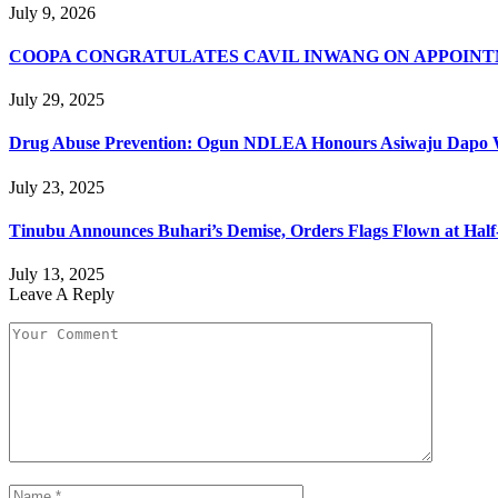
July 9, 2026
COOPA CONGRATULATES CAVIL INWANG ON APPOINT
July 29, 2025
Drug Abuse Prevention: Ogun NDLEA Honours Asiwaju Dapo 
July 23, 2025
Tinubu Announces Buhari’s Demise, Orders Flags Flown at Hal
July 13, 2025
Leave A Reply