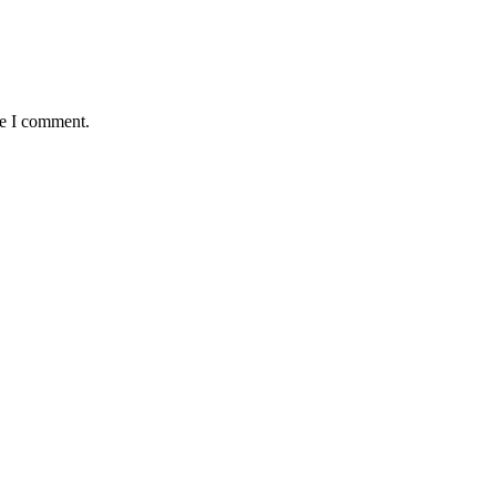
me I comment.