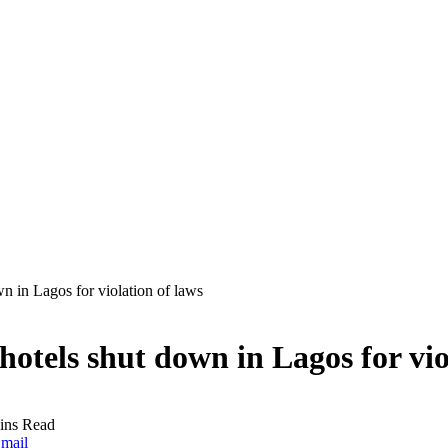
n in Lagos for violation of laws
otels shut down in Lagos for vio
ins Read
mail