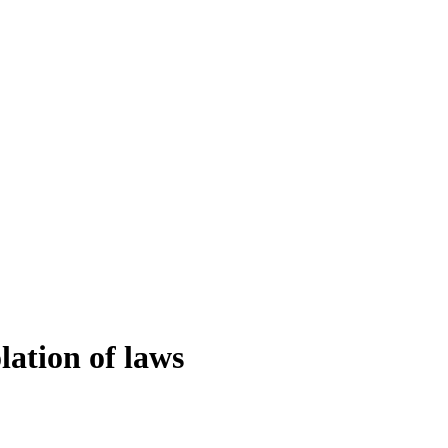
lation of laws