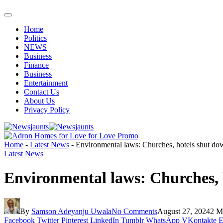
Home
Politics
NEWS
Business
Finance
Business
Entertainment
Contact Us
About Us
Privacy Policy
Home
-
Latest News
-
Environmental laws: Churches, hotels shut dow
Latest News
Environmental laws: Churches, h
By
Samson Adeyanju Uwala
No Comments
August 27, 2024
2 M
Facebook
Twitter
Pinterest
LinkedIn
Tumblr
WhatsApp
VKontakte
E