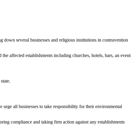
down several businesses and religious institutions in contravention
he affected establishments including churches, hotels, bars, an event
state.
e urge all businesses to take responsibility for their environmental
oring compliance and taking firm action against any establishments