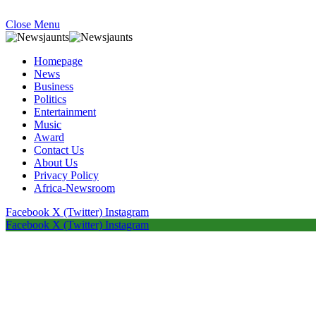
Close Menu
Homepage
News
Business
Politics
Entertainment
Music
Award
Contact Us
About Us
Privacy Policy
Africa-Newsroom
Facebook
X (Twitter)
Instagram
Facebook
X (Twitter)
Instagram