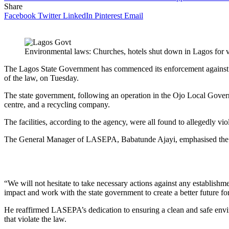
Share
Facebook
Twitter
LinkedIn
Pinterest
Email
Environmental laws: Churches, hotels shut down in Lagos for v
The Lagos State Government has commenced its enforcement against est
of the law, on Tuesday.
The state government, following an operation in the Ojo Local Govern
centre, and a recycling company.
The facilities, according to the agency, were all found to allegedly viol
The General Manager of LASEPA, Babatunde Ajayi, emphasised the ag
“We will not hesitate to take necessary actions against any establishme
impact and work with the state government to create a better future fo
He reaffirmed LASEPA’s dedication to ensuring a clean and safe envir
that violate the law.