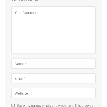
Save my name, email, and website in this browser