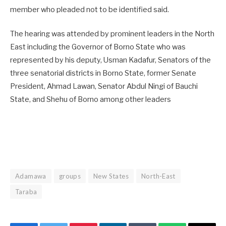
member who pleaded not to be identified said.
The hearing was attended by prominent leaders in the North
East including the Governor of Borno State who was
represented by his deputy, Usman Kadafur, Senators of the
three senatorial districts in Borno State, former Senate
President, Ahmad Lawan, Senator Abdul Ningi of Bauchi
State, and Shehu of Borno among other leaders
Adamawa
groups
New States
North-East
Taraba