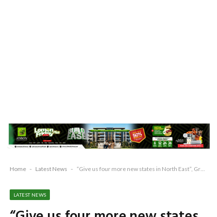
Home
-
Latest News
-
“Give us four more new states in North East”, Groups demand
LATEST NEWS
“Give us four more new states