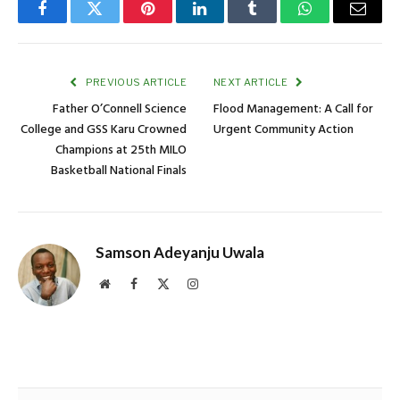
Facebook
Twitter
Pinterest
LinkedIn
Tumblr
WhatsApp
Email
PREVIOUS ARTICLE
NEXT ARTICLE
Father O’Connell Science
Flood Management: A Call for
College and GSS Karu Crowned
Urgent Community Action
Champions at 25th MILO
Basketball National Finals
Samson Adeyanju Uwala
Website
Facebook
X
Instagram
(Twitter)