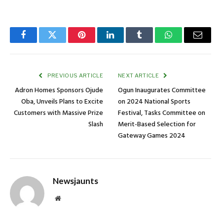
Facebook
Twitter
Pinterest
LinkedIn
Tumblr
WhatsApp
Email
PREVIOUS ARTICLE
NEXT ARTICLE
Adron Homes Sponsors Ojude
Ogun Inaugurates Committee
Oba, Unveils Plans to Excite
on 2024 National Sports
Customers with Massive Prize
Festival, Tasks Committee on
Slash
Merit-Based Selection for
Gateway Games 2024
Newsjaunts
Website