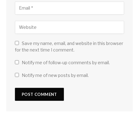
Save my name, email, and website in this browser
for the next time I comment.
Notify me of follow-up comments by email.
Notify me of new posts by email.