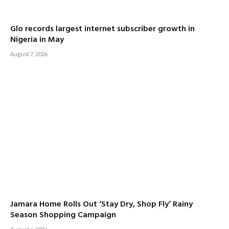
Glo records largest internet subscriber growth in
Nigeria in May
August 7, 2026
Jamara Home Rolls Out ‘Stay Dry, Shop Fly’ Rainy
Season Shopping Campaign