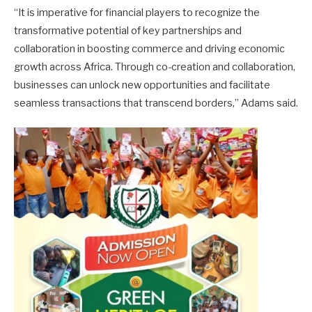
“It is imperative for financial players to recognize the
transformative potential of key partnerships and
collaboration in boosting commerce and driving economic
growth across Africa. Through co-creation and collaboration,
businesses can unlock new opportunities and facilitate
seamless transactions that transcend borders,” Adams said.