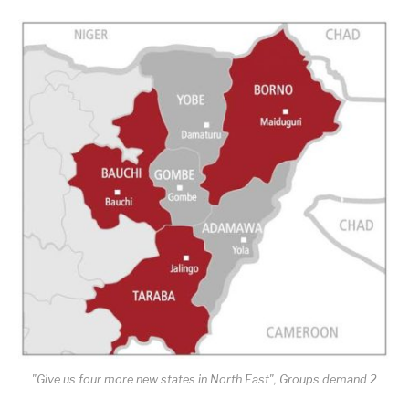
"Give us four more new states in North East", Groups demand 2