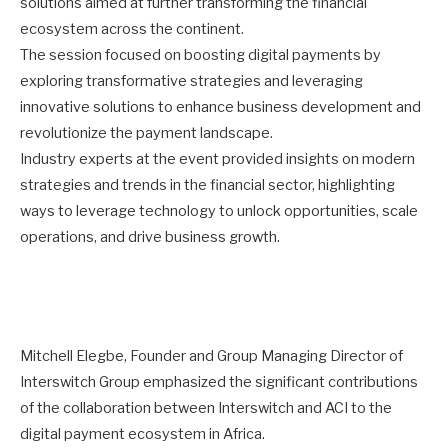
solutions aimed at further transforming the financial
ecosystem across the continent.
The session focused on boosting digital payments by
exploring transformative strategies and leveraging
innovative solutions to enhance business development and
revolutionize the payment landscape.
Industry experts at the event provided insights on modern
strategies and trends in the financial sector, highlighting
ways to leverage technology to unlock opportunities, scale
operations, and drive business growth.
Mitchell Elegbe, Founder and Group Managing Director of
Interswitch Group emphasized the significant contributions
of the collaboration between Interswitch and ACI to the
digital payment ecosystem in Africa.