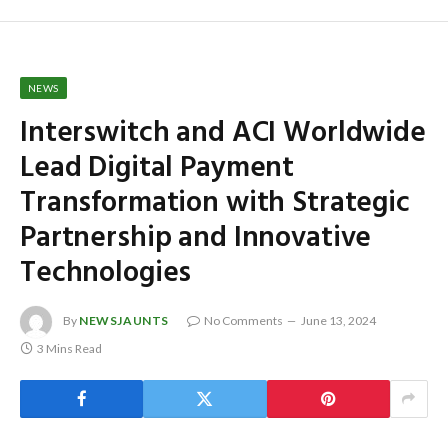
NEWS
Interswitch and ACI Worldwide
Lead Digital Payment
Transformation with Strategic
Partnership and Innovative
Technologies
By
NEWSJAUNTS
No Comments
June 13, 2024
3 Mins Read