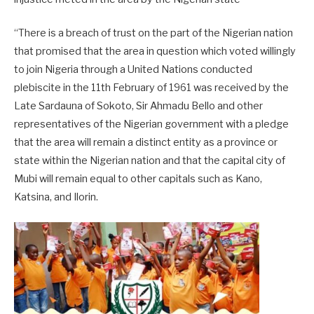
“There is a breach of trust on the part of the Nigerian nation
that promised that the area in question which voted willingly
to join Nigeria through a United Nations conducted
plebiscite in the 11th February of 1961 was received by the
Late Sardauna of Sokoto, Sir Ahmadu Bello and other
representatives of the Nigerian government with a pledge
that the area will remain a distinct entity as a province or
state within the Nigerian nation and that the capital city of
Mubi will remain equal to other capitals such as Kano,
Katsina, and Ilorin.