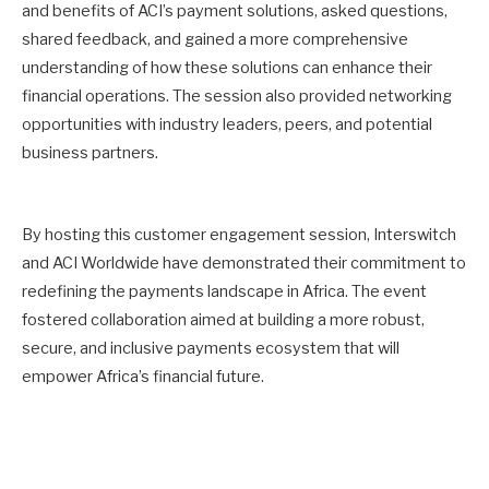
and benefits of ACI’s payment solutions, asked questions,
shared feedback, and gained a more comprehensive
understanding of how these solutions can enhance their
financial operations. The session also provided networking
opportunities with industry leaders, peers, and potential
business partners.
By hosting this customer engagement session, Interswitch
and ACI Worldwide have demonstrated their commitment to
redefining the payments landscape in Africa. The event
fostered collaboration aimed at building a more robust,
secure, and inclusive payments ecosystem that will
empower Africa’s financial future.