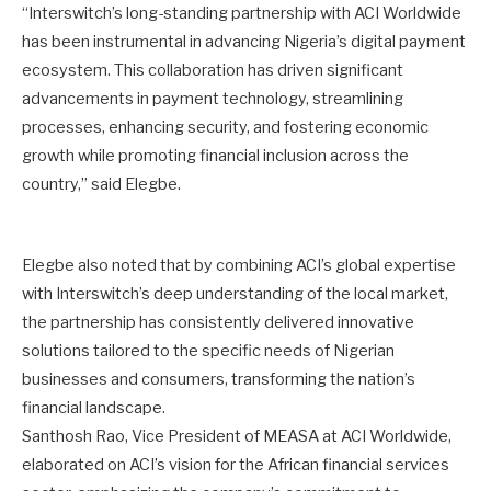
“Interswitch’s long-standing partnership with ACI Worldwide
has been instrumental in advancing Nigeria’s digital payment
ecosystem. This collaboration has driven significant
advancements in payment technology, streamlining
processes, enhancing security, and fostering economic
growth while promoting financial inclusion across the
country,” said Elegbe.
Elegbe also noted that by combining ACI’s global expertise
with Interswitch’s deep understanding of the local market,
the partnership has consistently delivered innovative
solutions tailored to the specific needs of Nigerian
businesses and consumers, transforming the nation’s
financial landscape.
Santhosh Rao, Vice President of MEASA at ACI Worldwide,
elaborated on ACI’s vision for the African financial services