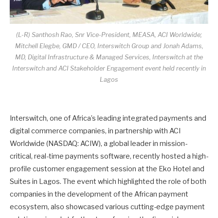
(L-R) Santhosh Rao, Snr Vice-President, MEASA, ACI Worldwide;
Mitchell Elegbe, GMD / CEO, Interswitch Group and Jonah Adams,
MD, Digital Infrastructure & Managed Services, Interswitch at the
Interswitch and ACI Stakeholder Engagement event held recently in
Lagos
Interswitch, one of Africa’s leading integrated payments and
digital commerce companies, in partnership with ACI
Worldwide (NASDAQ: ACIW), a global leader in mission-
critical, real-time payments software, recently hosted a high-
profile customer engagement session at the Eko Hotel and
Suites in Lagos. The event which highlighted the role of both
companies in the development of the African payment
ecosystem, also showcased various cutting-edge payment