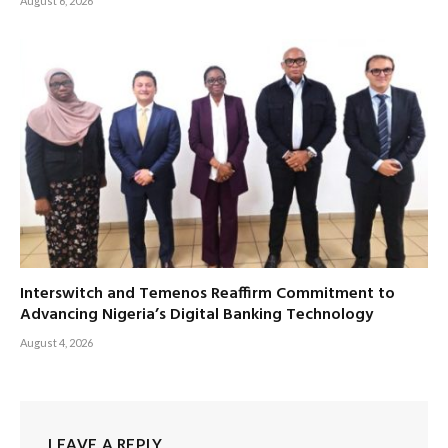
August 6, 2026
Interswitch and Temenos Reaffirm Commitment to
Advancing Nigeria’s Digital Banking Technology
August 4, 2026
LEAVE A REPLY