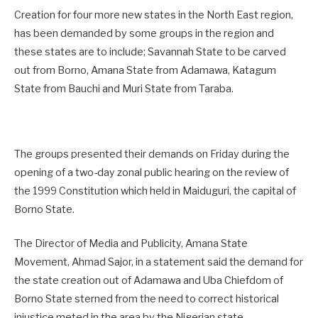
Creation for four more new states in the North East region,
has been demanded by some groups in the region and
these states are to include; Savannah State to be carved
out from Borno, Amana State from Adamawa, Katagum
State from Bauchi and Muri State from Taraba.
The groups presented their demands on Friday during the
opening of a two-day zonal public hearing on the review of
the 1999 Constitution which held in Maiduguri, the capital of
Borno State.
The Director of Media and Publicity, Amana State
Movement, Ahmad Sajor, in a statement said the demand for
the state creation out of Adamawa and Uba Chiefdom of
Borno State sterned from the need to correct historical
injustice meted in the area by the Nigerian state