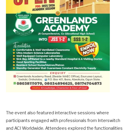
The event also featured interactive sessions where
participants engaged with professionals from Interswitch
and ACI Worldwide. Attendees explored the functionalities