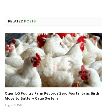
RELATED
POSTS
Ogun LG Poultry Farm Records Zero Mortality as Birds
Move to Battery Cage System
August 9, 2026