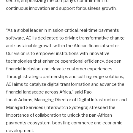
sector, emphasizing the company’s commitment to
continuous innovation and support for business growth.
“As a global leader in mission-critical, real-time payments
software, ACI is dedicated to driving transformative change
and sustainable growth within the African financial sector.
Our vision is to empower institutions with innovative
technologies that enhance operational efficiency, deepen
financial inclusion, and elevate customer experiences.
Through strategic partnerships and cutting-edge solutions,
ACI aims to catalyze digital transformation and advance the
financial landscape across Africa,” said Rao.
Jonah Adams, Managing Director of Digital Infrastructure and
Managed Services (Interswitch Systegra) stressed the
importance of collaboration to unlock the pan-African
payments ecosystem, boosting commerce and economic
development.