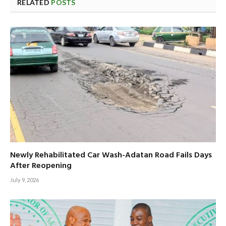
RELATED
POSTS
Newly Rehabilitated Car Wash-Adatan Road Fails Days
After Reopening
July 9, 2026