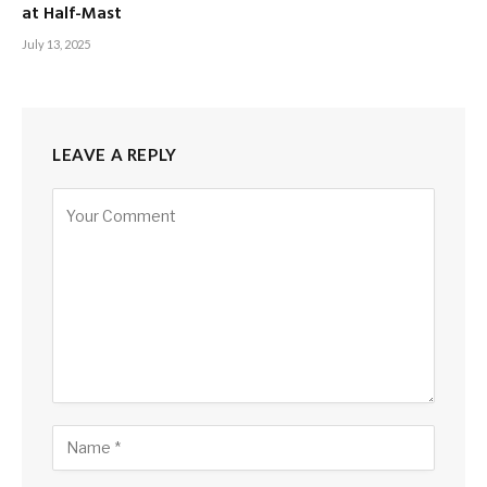
at Half-Mast
July 13, 2025
LEAVE A REPLY