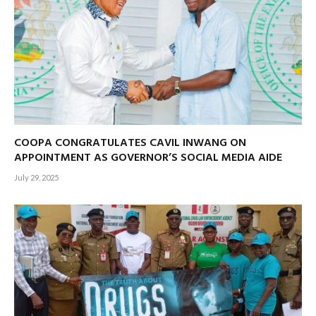
COOPA CONGRATULATES CAVIL INWANG ON
APPOINTMENT AS GOVERNOR’S SOCIAL MEDIA AIDE
July 29, 2025