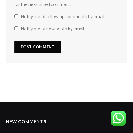
for the next time I comment.
Notify me of follow-up comments by email.
Notify me of new posts by email.
NEW COMMENTS