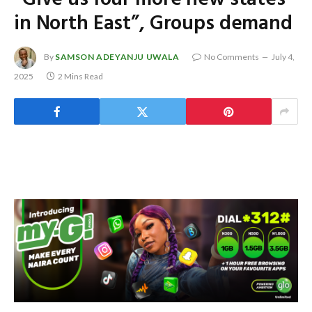
in North East”, Groups demand
By
SAMSON ADEYANJU UWALA
No Comments
July 4,
2025
2 Mins Read