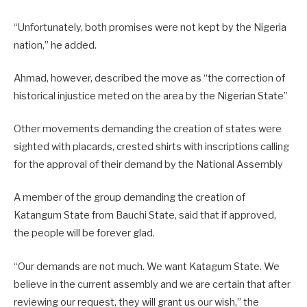
“Unfortunately, both promises were not kept by the Nigeria
nation,” he added.
Ahmad, however, described the move as “the correction of
historical injustice meted on the area by the Nigerian State”
Other movements demanding the creation of states were
sighted with placards, crested shirts with inscriptions calling
for the approval of their demand by the National Assembly
A member of the group demanding the creation of
Katangum State from Bauchi State, said that if approved,
the people will be forever glad.
“Our demands are not much. We want Katagum State. We
believe in the current assembly and we are certain that after
reviewing our request, they will grant us our wish,” the