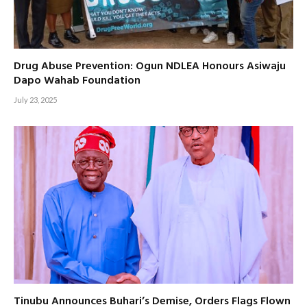
Drug Abuse Prevention: Ogun NDLEA Honours Asiwaju
Dapo Wahab Foundation
July 23, 2025
Tinubu Announces Buhari’s Demise, Orders Flags Flown