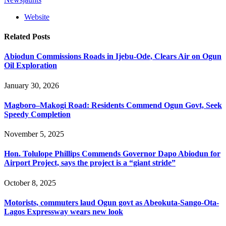
Website
Related
Posts
Abiodun Commissions Roads in Ijebu-Ode, Clears Air on Ogun
Oil Exploration
January 30, 2026
Magboro–Makogi Road: Residents Commend Ogun Govt, Seek
Speedy Completion
November 5, 2025
Hon. Tolulope Phillips Commends Governor Dapo Abiodun for
Airport Project, says the project is a “giant stride”
October 8, 2025
Motorists, commuters laud Ogun govt as Abeokuta-Sango-Ota-
Lagos Expressway wears new look