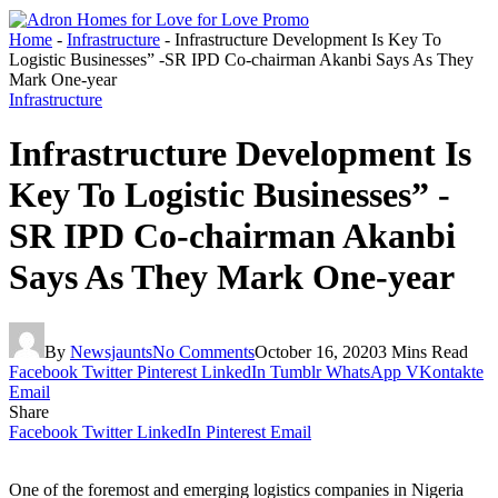
Home
-
Infrastructure
-
Infrastructure Development Is Key To
Logistic Businesses” -SR IPD Co-chairman Akanbi Says As They
Mark One-year
Infrastructure
Infrastructure Development Is
Key To Logistic Businesses” -
SR IPD Co-chairman Akanbi
Says As They Mark One-year
By
Newsjaunts
No Comments
October 16, 2020
3 Mins Read
Facebook
Twitter
Pinterest
LinkedIn
Tumblr
WhatsApp
VKontakte
Email
Share
Facebook
Twitter
LinkedIn
Pinterest
Email
One of the foremost and emerging logistics companies in Nigeria