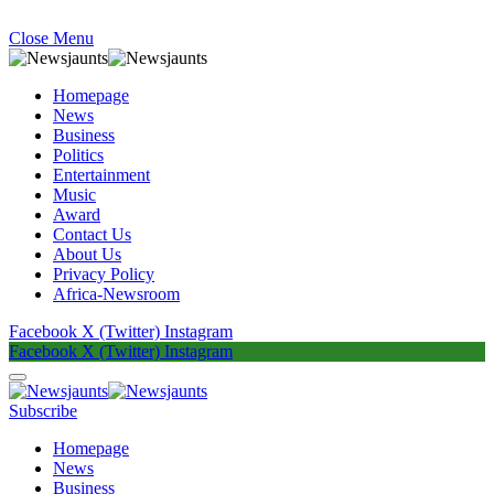
Close Menu
Homepage
News
Business
Politics
Entertainment
Music
Award
Contact Us
About Us
Privacy Policy
Africa-Newsroom
Facebook
X (Twitter)
Instagram
Facebook
X (Twitter)
Instagram
Subscribe
Homepage
News
Business