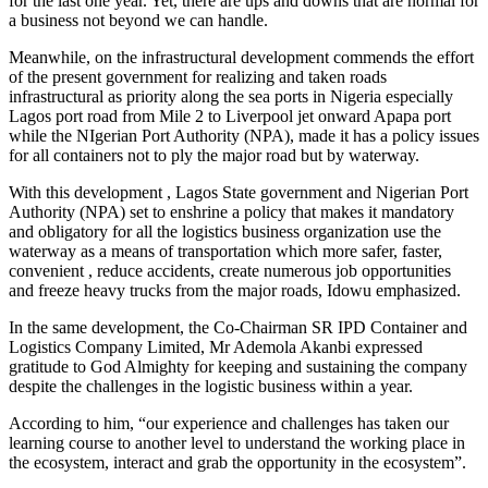
for the last one year. Yet, there are ups and downs that are normal for
a business not beyond we can handle.
Meanwhile, on the infrastructural development commends the effort
of the present government for realizing and taken roads
infrastructural as priority along the sea ports in Nigeria especially
Lagos port road from Mile 2 to Liverpool jet onward Apapa port
while the NIgerian Port Authority (NPA), made it has a policy issues
for all containers not to ply the major road but by waterway.
With this development , Lagos State government and Nigerian Port
Authority (NPA) set to enshrine a policy that makes it mandatory
and obligatory for all the logistics business organization use the
waterway as a means of transportation which more safer, faster,
convenient , reduce accidents, create numerous job opportunities
and freeze heavy trucks from the major roads, Idowu emphasized.
In the same development, the Co-Chairman SR IPD Container and
Logistics Company Limited, Mr Ademola Akanbi expressed
gratitude to God Almighty for keeping and sustaining the company
despite the challenges in the logistic business within a year.
According to him, “our experience and challenges has taken our
learning course to another level to understand the working place in
the ecosystem, interact and grab the opportunity in the ecosystem”.