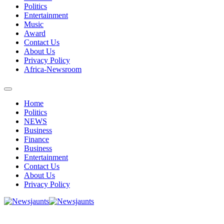
Politics
Entertainment
Music
Award
Contact Us
About Us
Privacy Policy
Africa-Newsroom
Home
Politics
NEWS
Business
Finance
Business
Entertainment
Contact Us
About Us
Privacy Policy