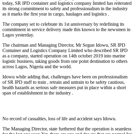
today, SR IPD container and logistics company limited has reiterated
its strong commitment to safety and professionalism in the industry
as it marks the first year in cargo, haulages and logistics .
The company set to celebrate its 1st anniversary by redefining its
commitment in service delivery made this known to the newsmen in
Lagos yesterday.
The chairman and Managing Director, Mr Segun Idowu, SR IPD
Container and Logistics Company Limited who described SR IPD
as a company, started operation on 14th october 2019 into marine
logistic business, taking goods from one point destination to others
across Lagos, Nigeria and the world.
Idowu while adding that, challenges have been on professionalism
of SR IPD staff to train , retrain and untrain to be safety cautious,
health hazards as serious safe measures put in place within a short
span of establishment in the industry .
No record of casualties, loss of life and accident says Idowu.
The Managing Director, state furthered that the operation is seamless