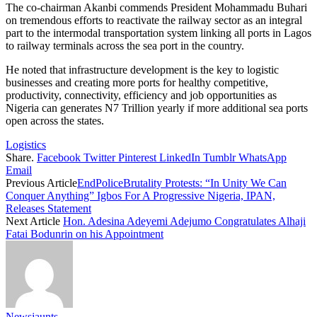
The co-chairman Akanbi commends President Mohammadu Buhari
on tremendous efforts to reactivate the railway sector as an integral
part to the intermodal transportation system linking all ports in Lagos
to railway terminals across the sea port in the country.
He noted that infrastructure development is the key to logistic
businesses and creating more ports for healthy competitive,
productivity, connectivity, efficiency and job opportunities as
Nigeria can generates N7 Trillion yearly if more additional sea ports
open across the states.
Logistics
Share.
Facebook
Twitter
Pinterest
LinkedIn
Tumblr
WhatsApp
Email
Previous Article
EndPoliceBrutality Protests: “In Unity We Can
Conquer Anything” Igbos For A Progressive Nigeria, IPAN,
Releases Statement
Next Article
Hon. Adesina Adeyemi Adejumo Congratulates Alhaji
Fatai Bodunrin on his Appointment
Newsjaunts