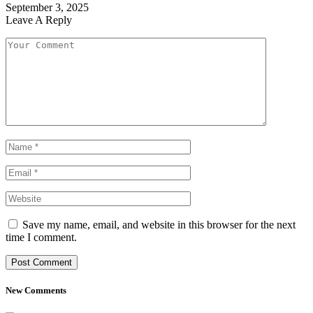
September 3, 2025
Leave A Reply
Save my name, email, and website in this browser for the next
time I comment.
New Comments