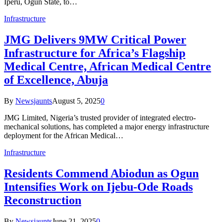
Iperu, Ogun State, to…
Infrastructure
JMG Delivers 9MW Critical Power
Infrastructure for Africa’s Flagship
Medical Centre, African Medical Centre
of Excellence, Abuja
By
Newsjaunts
August 5, 2025
0
JMG Limited, Nigeria’s trusted provider of integrated electro-
mechanical solutions, has completed a major energy infrastructure
deployment for the African Medical…
Infrastructure
Residents Commend Abiodun as Ogun
Intensifies Work on Ijebu-Ode Roads
Reconstruction
By
Newsjaunts
June 21, 2025
0