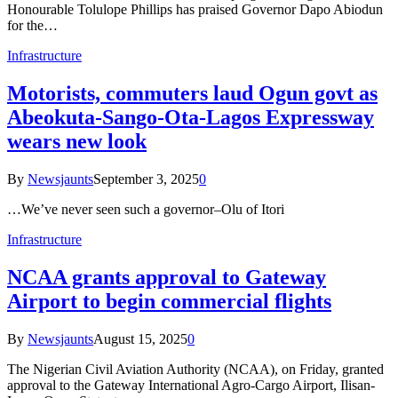
Honourable Tolulope Phillips has praised Governor Dapo Abiodun
for the…
Infrastructure
Motorists, commuters laud Ogun govt as
Abeokuta-Sango-Ota-Lagos Expressway
wears new look
By
Newsjaunts
September 3, 2025
0
…We’ve never seen such a governor–Olu of Itori
Infrastructure
NCAA grants approval to Gateway
Airport to begin commercial flights
By
Newsjaunts
August 15, 2025
0
The Nigerian Civil Aviation Authority (NCAA), on Friday, granted
approval to the Gateway International Agro-Cargo Airport, Ilisan-