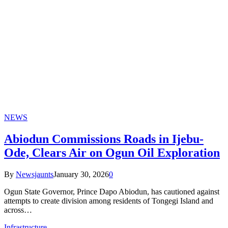
NEWS
Abiodun Commissions Roads in Ijebu-
Ode, Clears Air on Ogun Oil Exploration
By
Newsjaunts
January 30, 2026
0
Ogun State Governor, Prince Dapo Abiodun, has cautioned against
attempts to create division among residents of Tongegi Island and
across…
Infrastructure