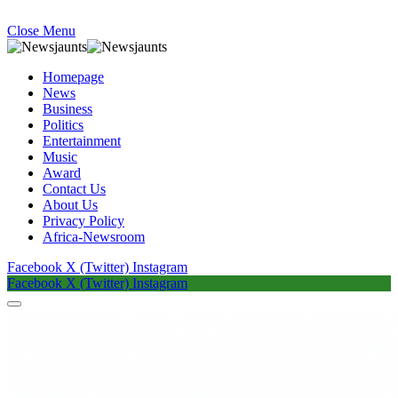
Close Menu
Homepage
News
Business
Politics
Entertainment
Music
Award
Contact Us
About Us
Privacy Policy
Africa-Newsroom
Facebook
X (Twitter)
Instagram
Facebook
X (Twitter)
Instagram