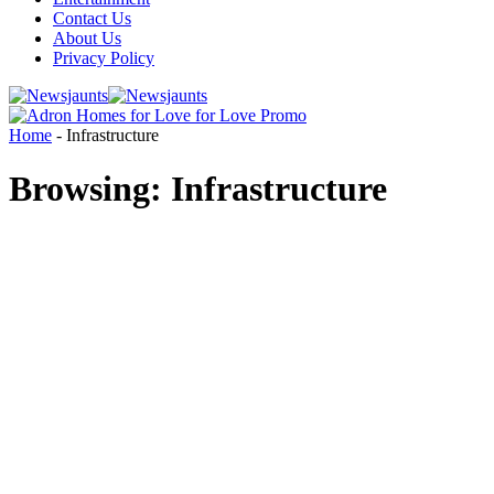
Contact Us
About Us
Privacy Policy
Home
-
Infrastructure
Browsing:
Infrastructure