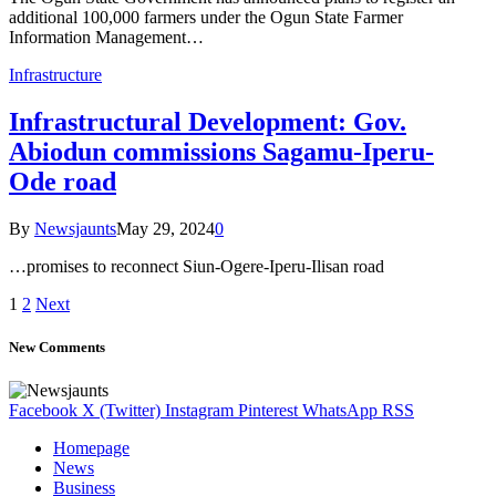
additional 100,000 farmers under the Ogun State Farmer
Information Management…
Infrastructure
Infrastructural Development: Gov.
Abiodun commissions Sagamu-Iperu-
Ode road
By
Newsjaunts
May 29, 2024
0
…promises to reconnect Siun-Ogere-Iperu-Ilisan road
1
2
Next
New Comments
Facebook
X (Twitter)
Instagram
Pinterest
WhatsApp
RSS
Homepage
News
Business