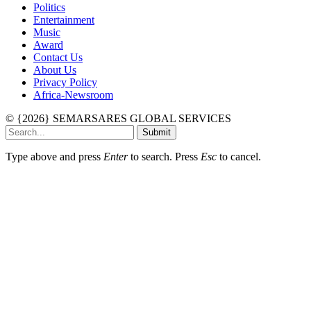
Politics
Entertainment
Music
Award
Contact Us
About Us
Privacy Policy
Africa-Newsroom
© {2026} SEMARSARES GLOBAL SERVICES
Submit
Type above and press
Enter
to search. Press
Esc
to cancel.