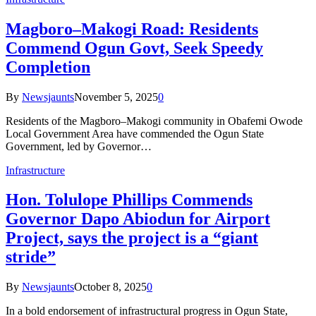
Magboro–Makogi Road: Residents
Commend Ogun Govt, Seek Speedy
Completion
By
Newsjaunts
November 5, 2025
0
Residents of the Magboro–Makogi community in Obafemi Owode
Local Government Area have commended the Ogun State
Government, led by Governor…
Infrastructure
Hon. Tolulope Phillips Commends
Governor Dapo Abiodun for Airport
Project, says the project is a “giant
stride”
By
Newsjaunts
October 8, 2025
0
In a bold endorsement of infrastructural progress in Ogun State,