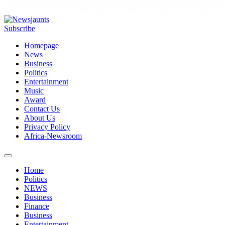
Subscribe
Homepage
News
Business
Politics
Entertainment
Music
Award
Contact Us
About Us
Privacy Policy
Africa-Newsroom
Home
Politics
NEWS
Business
Finance
Business
Entertainment