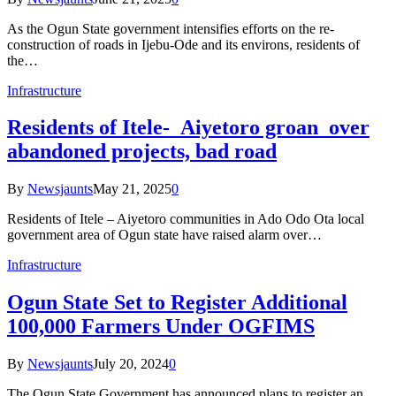
As the Ogun State government intensifies efforts on the re-
construction of roads in Ijebu-Ode and its environs, residents of
the…
Infrastructure
Residents of Itele- Aiyetoro groan over
abandoned projects, bad road
By
Newsjaunts
May 21, 2025
0
Residents of Itele – Aiyetoro communities in Ado Odo Ota local
government area of Ogun state have raised alarm over…
Infrastructure
Ogun State Set to Register Additional
100,000 Farmers Under OGFIMS
By
Newsjaunts
July 20, 2024
0
The Ogun State Government has announced plans to register an