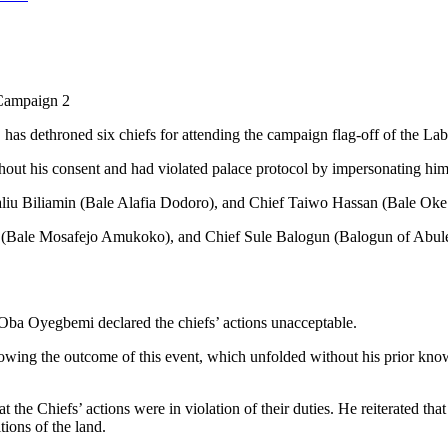
 Campaign 2
 dethroned six chiefs for attending the campaign flag-off of the Labo
thout his consent and had violated palace protocol by impersonating him
aliu Biliamin (Bale Alafia Dodoro), and Chief Taiwo Hassan (Bale Oke 
i (Bale Mosafejo Amukoko), and Chief Sule Balogun (Balogun of Abul
ba Oyegbemi declared the chiefs’ actions unacceptable.
ollowing the outcome of this event, which unfolded without his prior 
 the Chiefs’ actions were in violation of their duties. He reiterated th
tions of the land.