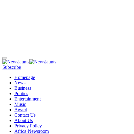
Subscribe
Homepage
News
Business
Politics
Entertainment
Music
Award
Contact Us
About Us
Privacy Policy
Africa-Newsroom