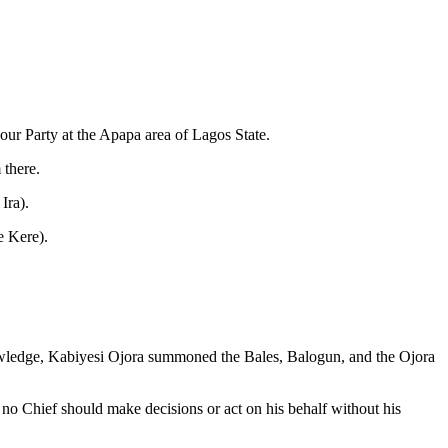
ur Party at the Apapa area of Lagos State.
 there.
Ira).
e Kere).
knowledge, Kabiyesi Ojora summoned the Bales, Balogun, and the Ojora
at no Chief should make decisions or act on his behalf without his