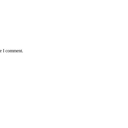
me I comment.