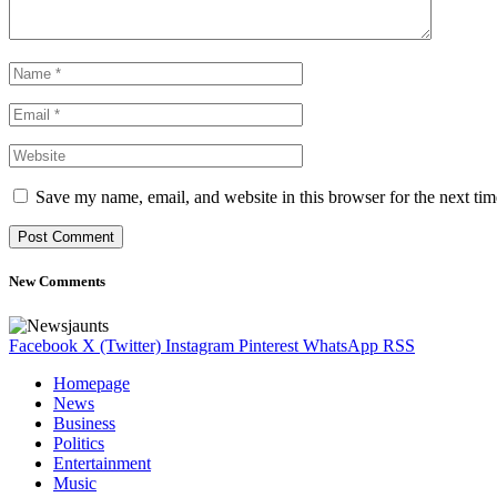
Save my name, email, and website in this browser for the next ti
New Comments
Facebook
X (Twitter)
Instagram
Pinterest
WhatsApp
RSS
Homepage
News
Business
Politics
Entertainment
Music