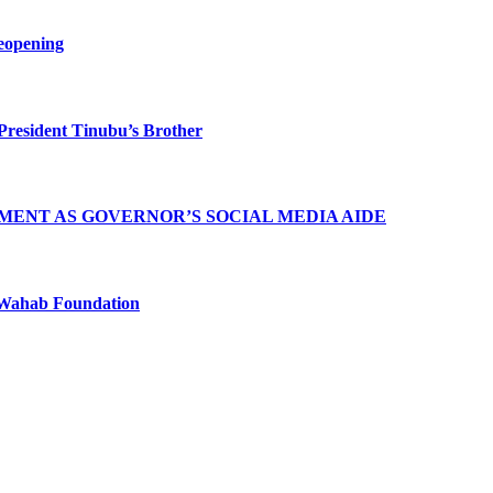
eopening
President Tinubu’s Brother
MENT AS GOVERNOR’S SOCIAL MEDIA AIDE
Wahab Foundation