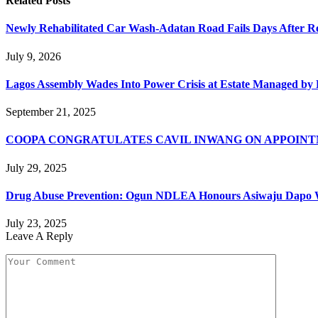
Related
Posts
Newly Rehabilitated Car Wash-Adatan Road Fails Days After R
July 9, 2026
Lagos Assembly Wades Into Power Crisis at Estate Managed by 
September 21, 2025
COOPA CONGRATULATES CAVIL INWANG ON APPOINT
July 29, 2025
Drug Abuse Prevention: Ogun NDLEA Honours Asiwaju Dapo 
July 23, 2025
Leave A Reply