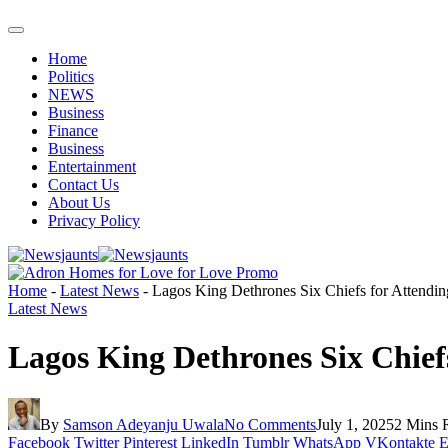
Home
Politics
NEWS
Business
Finance
Business
Entertainment
Contact Us
About Us
Privacy Policy
Home
-
Latest News
-
Lagos King Dethrones Six Chiefs for Attendi
Latest News
Lagos King Dethrones Six Chie
By
Samson Adeyanju Uwala
No Comments
July 1, 2025
2 Mins 
Facebook
Twitter
Pinterest
LinkedIn
Tumblr
WhatsApp
VKontakte
E