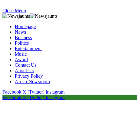
Close Menu
Homepage
News
Business
Politics
Entertainment
Music
Award
Contact Us
About Us
Privacy Policy
Africa-Newsroom
Facebook
X (Twitter)
Instagram
Facebook
X (Twitter)
Instagram