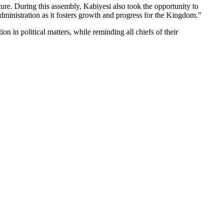
ure. During this assembly, Kabiyesi also took the opportunity to
inistration as it fosters growth and progress for the Kingdom.”
n in political matters, while reminding all chiefs of their