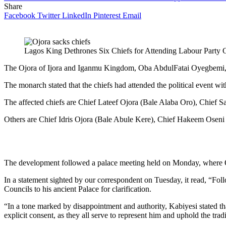
Share
Facebook
Twitter
LinkedIn
Pinterest
Email
Lagos King Dethrones Six Chiefs for Attending Labour Party
The Ojora of Ijora and Iganmu Kingdom, Oba AbdulFatai Oyegbemi, has
The monarch stated that the chiefs had attended the political event wi
The affected chiefs are Chief Lateef Ojora (Bale Alaba Oro), Chief S
Others are Chief Idris Ojora (Bale Abule Kere), Chief Hakeem Osen
The development followed a palace meeting held on Monday, where O
In a statement sighted by our correspondent on Tuesday, it read, “F
Councils to his ancient Palace for clarification.
“In a tone marked by disappointment and authority, Kabiyesi stated that
explicit consent, as they all serve to represent him and uphold the tradi