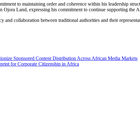
mitment to maintaining order and coherence within his leadership struct
 Ojora Land, expressing his commitment to continue supporting the Adm
nd collaboration between traditional authorities and their representatio
ionize Sponsored Content Distribution Across African Media Markets
int for Corporate Citizenship in Africa