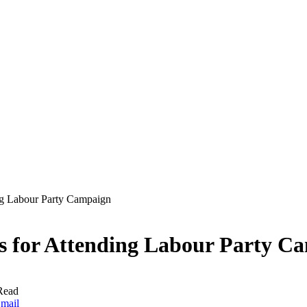
ng Labour Party Campaign
fs for Attending Labour Party C
Read
mail