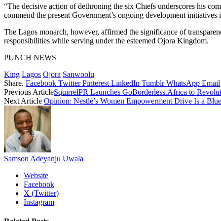
“The decisive action of dethroning the six Chiefs underscores his com
commend the present Government’s ongoing development initiatives in
The Lagos monarch, however, affirmed the significance of transparency a
responsibilities while serving under the esteemed Ojora Kingdom.
PUNCH NEWS
King
Lagos
Ojora
Sanwoolu
Share.
Facebook
Twitter
Pinterest
LinkedIn
Tumblr
WhatsApp
Email
Previous Article
SquirrelPR Launches GoBorderless.Africa to Revolut
Next Article
Opinion: Nestlé’s Women Empowerment Drive Is a Bluepr
Samson Adeyanju Uwala
Website
Facebook
X (Twitter)
Instagram