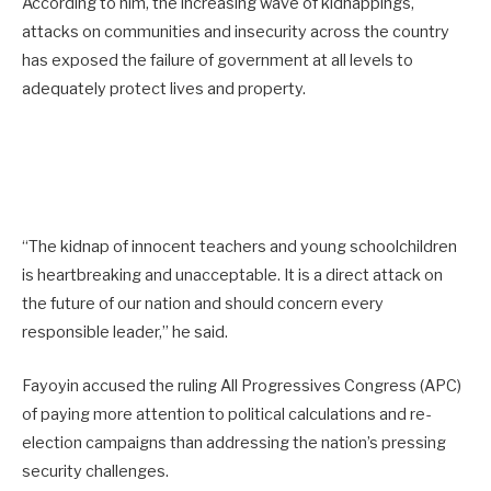
According to him, the increasing wave of kidnappings,
attacks on communities and insecurity across the country
has exposed the failure of government at all levels to
adequately protect lives and property.
“The kidnap of innocent teachers and young schoolchildren
is heartbreaking and unacceptable. It is a direct attack on
the future of our nation and should concern every
responsible leader,” he said.
Fayoyin accused the ruling All Progressives Congress (APC)
of paying more attention to political calculations and re-
election campaigns than addressing the nation’s pressing
security challenges.