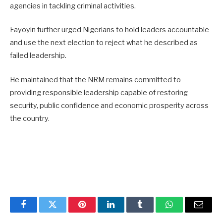
agencies in tackling criminal activities.
Fayoyin further urged Nigerians to hold leaders accountable
and use the next election to reject what he described as
failed leadership.
He maintained that the NRM remains committed to
providing responsible leadership capable of restoring
security, public confidence and economic prosperity across
the country.
Facebook
Twitter
Pinterest
LinkedIn
Tumblr
WhatsApp
Email