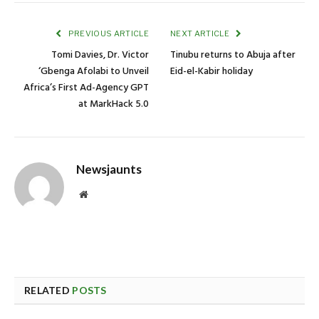
PREVIOUS ARTICLE
NEXT ARTICLE
Tomi Davies, Dr. Victor
Tinubu returns to Abuja after
‘Gbenga Afolabi to Unveil
Eid-el-Kabir holiday
Africa’s First Ad-Agency GPT
at MarkHack 5.0
Newsjaunts
Website
RELATED
POSTS