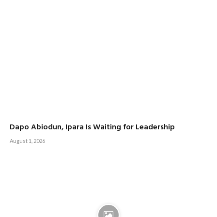
Dapo Abiodun, Ipara Is Waiting for Leadership
August 1, 2026