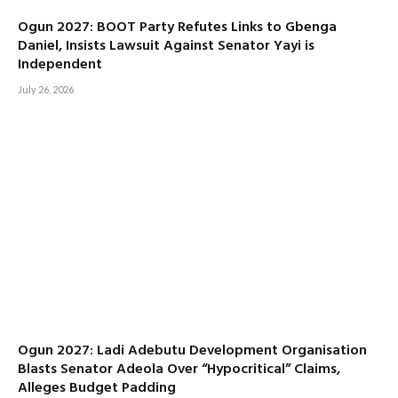
Ogun 2027: BOOT Party Refutes Links to Gbenga
Daniel, Insists Lawsuit Against Senator Yayi is
Independent
July 26, 2026
Ogun 2027: Ladi Adebutu Development Organisation
Blasts Senator Adeola Over “Hypocritical” Claims,
Alleges Budget Padding