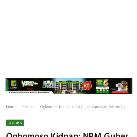
Home
-
Politics
-
Ogbomoso Kidnap: NRM Guber Candidate Warns Ogun, Blasts APC Over Rising Insecurity
POLITICS
Ogbomoso Kidnap: NRM Guber