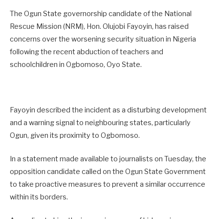
The Ogun State governorship candidate of the National
Rescue Mission (NRM), Hon. Olujobi Fayoyin, has raised
concerns over the worsening security situation in Nigeria
following the recent abduction of teachers and
schoolchildren in Ogbomoso, Oyo State.
Fayoyin described the incident as a disturbing development
and a warning signal to neighbouring states, particularly
Ogun, given its proximity to Ogbomoso.
In a statement made available to journalists on Tuesday, the
opposition candidate called on the Ogun State Government
to take proactive measures to prevent a similar occurrence
within its borders.