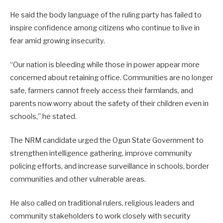
He said the body language of the ruling party has failed to
inspire confidence among citizens who continue to live in
fear amid growing insecurity.
“Our nation is bleeding while those in power appear more
concerned about retaining office. Communities are no longer
safe, farmers cannot freely access their farmlands, and
parents now worry about the safety of their children even in
schools,” he stated.
The NRM candidate urged the Ogun State Government to
strengthen intelligence gathering, improve community
policing efforts, and increase surveillance in schools, border
communities and other vulnerable areas.
He also called on traditional rulers, religious leaders and
community stakeholders to work closely with security