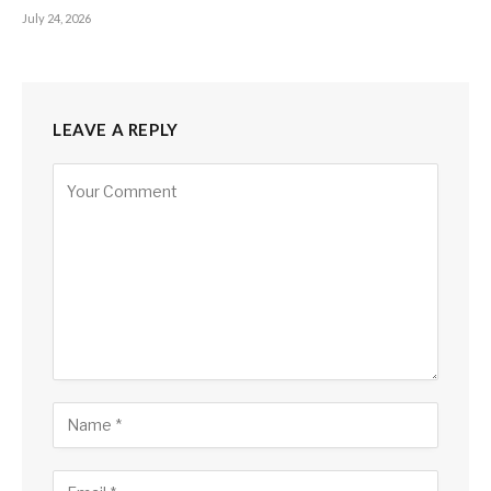
July 24, 2026
LEAVE A REPLY