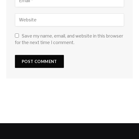
Save my name, email, and website in this browser
for the next time I comment.