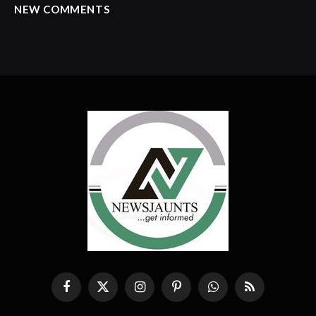
NEW COMMENTS
Facebook
X
Instagram
Pinterest
WhatsApp
RSS
(Twitter)