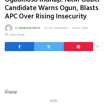
Candidate Warns Ogun, Blasts
APC Over Rising Insecurity
By
NEWSJAUNTS
No Comments
June 2, 2026
2 Mins Read
NRM