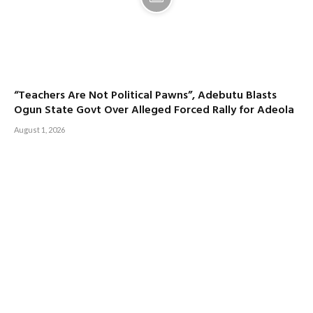
“Teachers Are Not Political Pawns”, Adebutu Blasts
Ogun State Govt Over Alleged Forced Rally for Adeola
August 1, 2026