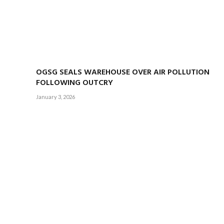
OGSG SEALS WAREHOUSE OVER AIR POLLUTION
FOLLOWING OUTCRY
January 3, 2026