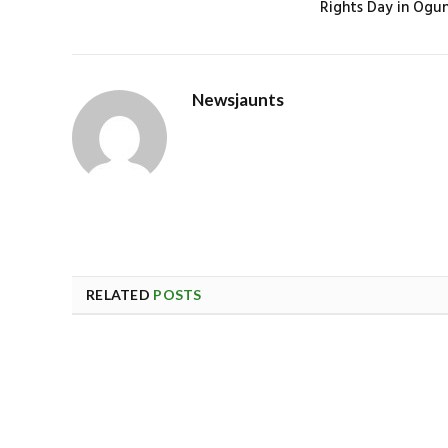
Rights Day in Ogu
Newsjaunts
RELATED
POSTS