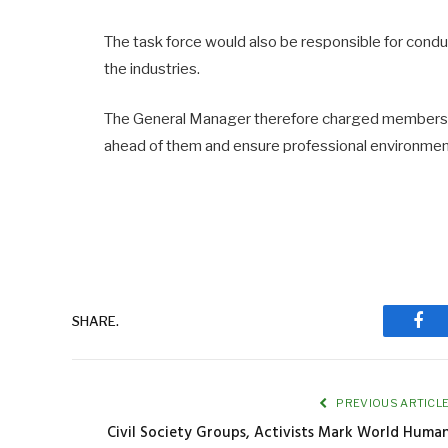
The task force would also be responsible for condu
the industries.
The General Manager therefore charged members of
ahead of them and ensure professional environment
SHARE.
Fac
PREVIOUS ARTICL
Civil Society Groups, Activists Mark World Huma