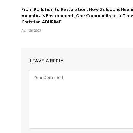
From Pollution to Restoration: How Soludo is Heali
Anambra’s Environment, One Community at a Time
Christian ABURIME
April 26, 2025
LEAVE A REPLY