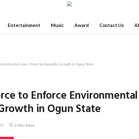
Entertainment
Music
Award
Contact Us
A
ronmental Laws, Drive Sustainable Growth in Ogun State
rce to Enforce Environmental
 Growth in Ogun State
25
2 Mins Read