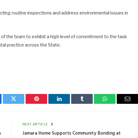
cting routine inspections and address environmental issues in
 the team to exhibit a high level of commitment to the task
al practice across the State.
ebook
Twitter
Pinterest
LinkedIn
Tumblr
WhatsApp
Emai
E
NEXT ARTICLE
n
Jamara Home Supports Community Bonding at