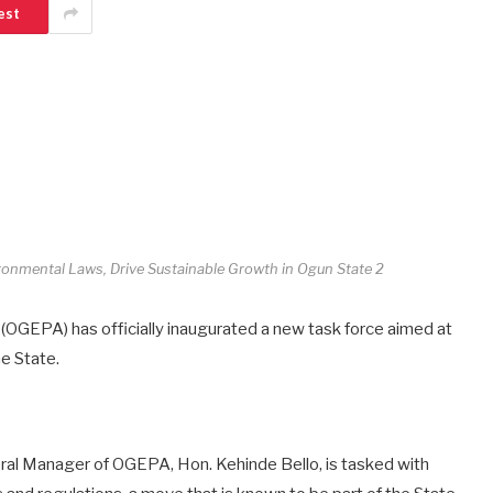
est
onmental Laws, Drive Sustainable Growth in Ogun State 2
OGEPA) has officially inaugurated a new task force aimed at
e State.
ral Manager of OGEPA, Hon. Kehinde Bello, is tasked with