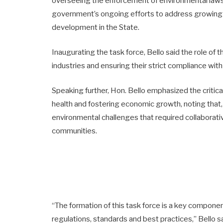
overseeing the enforcement of environmental laws 
government’s ongoing efforts to address growing
development in the State.
Inaugurating the task force, Bello said the role of t
industries and ensuring their strict compliance with
Speaking further, Hon. Bello emphasized the critica
health and fostering economic growth, noting that, 
environmental challenges that required collaborat
communities.
“The formation of this task force is a key compone
regulations, standards and best practices,” Bello sa