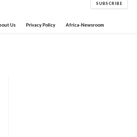
SUBSCRIBE
bout Us
Privacy Policy
Africa-Newsroom