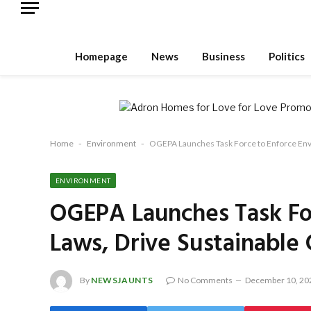
Homepage
News
Business
Politics
Home
-
Environment
-
OGEPA Launches Task Force to Enforce Envi
ENVIRONMENT
OGEPA Launches Task Fo
Laws, Drive Sustainable
By
NEWSJAUNTS
No Comments
December 10, 20