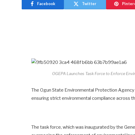
Facebook
Twitter
Pinter
OGEPA Launches Task Force to Enforce Envir
The Ogun State Environmental Protection Agency (
ensuring strict environmental compliance across th
The task force, which was inaugurated by the Gene