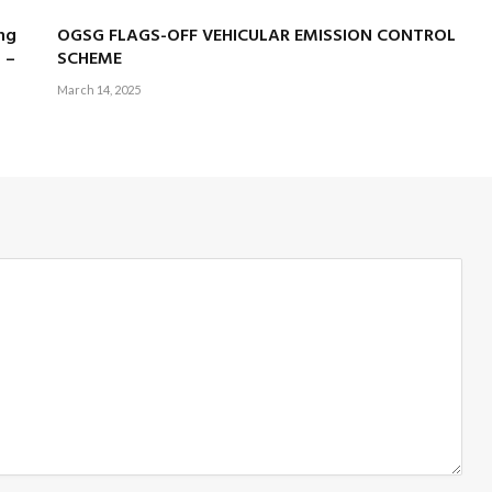
ng
OGSG FLAGS-OFF VEHICULAR EMISSION CONTROL
 –
SCHEME
March 14, 2025