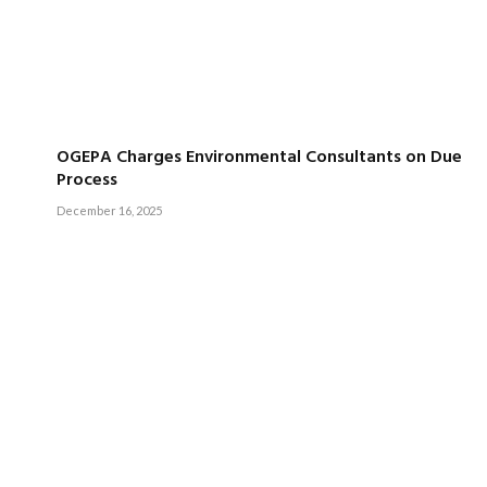
OGEPA Charges Environmental Consultants on Due
Process
December 16, 2025