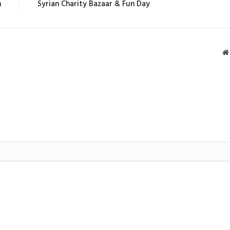
n
Syrian Charity Bazaar & Fun Day