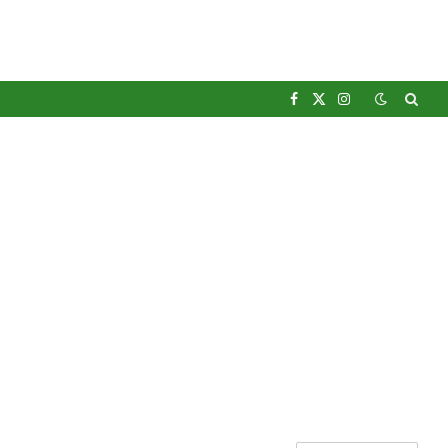
Facebook
X
Instagram
(Twitter)