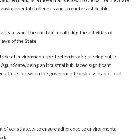
and regulations, a move that is known to be part of the State
 environmental challenges and promote sustainable
he team would be crucial in monitoring the activities of
 laws of the State.
l role of environmental protection in safeguarding public
Ogun State, being an industrial hub, faced significant
ive efforts between the government, businesses and local
nt of our strategy to ensure adherence to environmental
id.