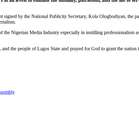
all levels to emulate the humility, patriotism, and the life of serv
t signed by the National Publicity Secretary, Kola Ologbodiyan, the party
erialism.
f the Nigerian Media Industry especially in instilling professionalism as
and the people of Lagos State and prayed for God to grant the nation the
Assembly