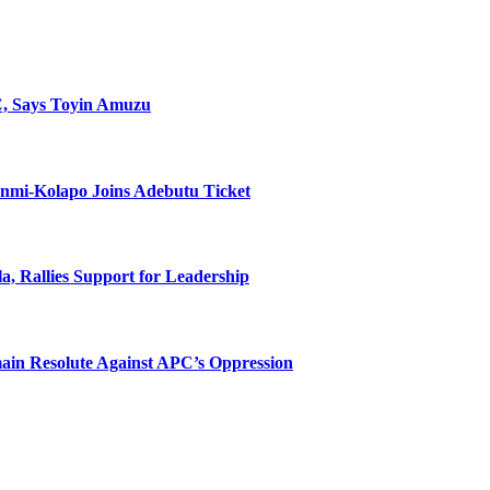
C, Says Toyin Amuzu
unmi-Kolapo Joins Adebutu Ticket
, Rallies Support for Leadership
main Resolute Against APC’s Oppression