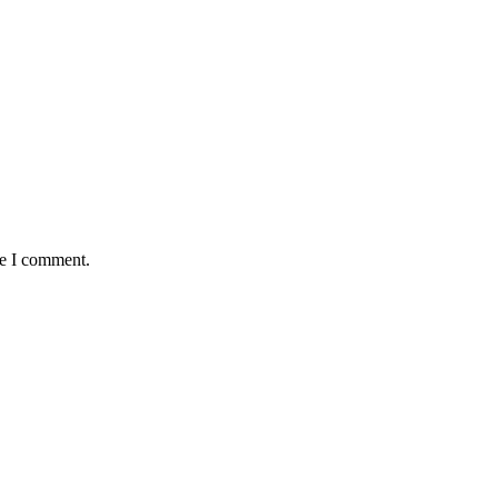
me I comment.