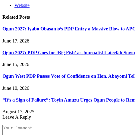
Website
Related
Posts
Ogun 2027: Iyabo Obasanjo’s PDP Entry a Massive Blow to AP
June 17, 2026
Ogun 2027: PDP Goes for ‘Big Fish’ as Journalist Lateefah Sow
June 15, 2026
Ogun West PDP Passes Vote of Confidence on Hon. Abayomi Tella
June 10, 2026
“It’s a Sign of Failure”: Toyin Amuzu Urges Ogun People to Re
August 17, 2025
Leave A Reply