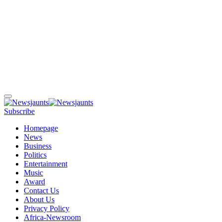
Subscribe
Homepage
News
Business
Politics
Entertainment
Music
Award
Contact Us
About Us
Privacy Policy
Africa-Newsroom