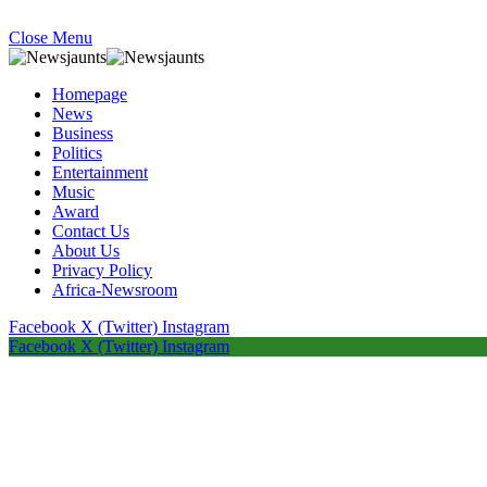
Close Menu
Homepage
News
Business
Politics
Entertainment
Music
Award
Contact Us
About Us
Privacy Policy
Africa-Newsroom
Facebook
X (Twitter)
Instagram
Facebook
X (Twitter)
Instagram