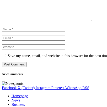
Save my name, email, and website in this browser for the next ti
New Comments
Facebook
X (Twitter)
Instagram
Pinterest
WhatsApp
RSS
Homepage
News
Business