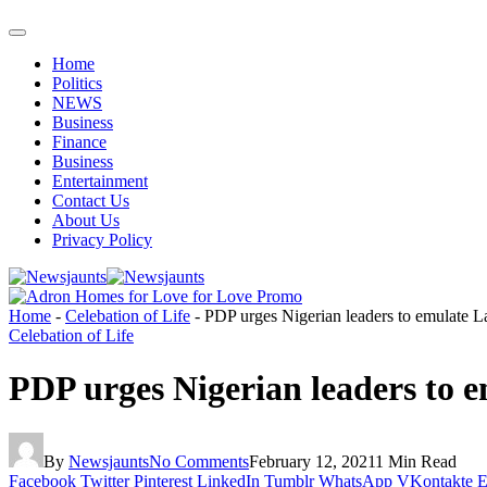
Home
Politics
NEWS
Business
Finance
Business
Entertainment
Contact Us
About Us
Privacy Policy
Home
-
Celebation of Life
-
PDP urges Nigerian leaders to emulate L
Celebation of Life
PDP urges Nigerian leaders to 
By
Newsjaunts
No Comments
February 12, 2021
1 Min Read
Facebook
Twitter
Pinterest
LinkedIn
Tumblr
WhatsApp
VKontakte
E