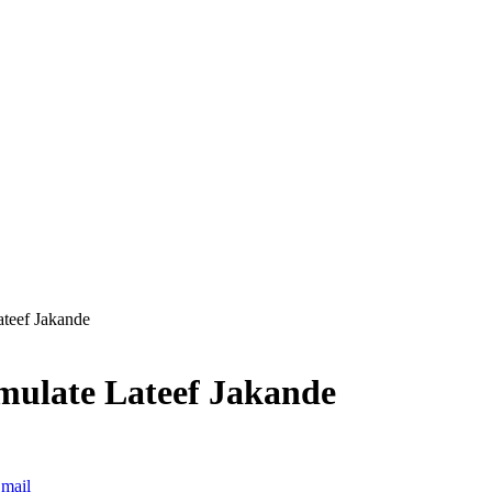
ateef Jakande
emulate Lateef Jakande
mail