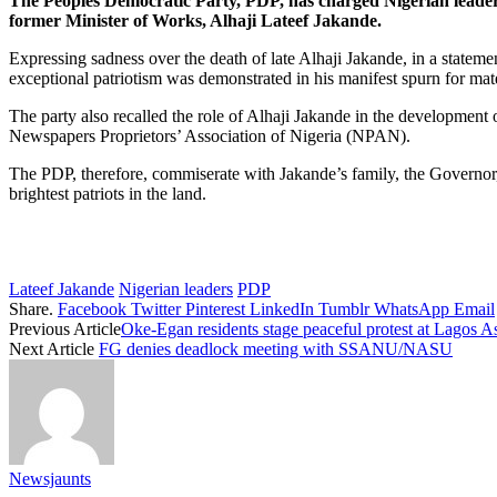
The Peoples Democratic Party, PDP, has charged Nigerian leaders at 
former Minister of Works, Alhaji Lateef Jakande.
Expressing sadness over the death of late Alhaji Jakande, in a statemen
exceptional patriotism was demonstrated in his manifest spurn for mat
The party also recalled the role of Alhaji Jakande in the development o
Newspapers Proprietors’ Association of Nigeria (NPAN).
The PDP, therefore, commiserate with Jakande’s family, the Governor, 
brightest patriots in the land.
Lateef Jakande
Nigerian leaders
PDP
Share.
Facebook
Twitter
Pinterest
LinkedIn
Tumblr
WhatsApp
Email
Previous Article
Oke-Egan residents stage peaceful protest at Lagos 
Next Article
FG denies deadlock meeting with SSANU/NASU
Newsjaunts