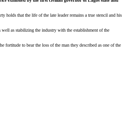
ice exhibited by the first civilian governor of Lagos state and
 holds that the life of the late leader remains a true stencil and his
 well as stabilizing the industry with the establishment of the
 fortitude to bear the loss of the man they described as one of the