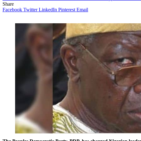
Share
Facebook
Twitter
LinkedIn
Pinterest
Email